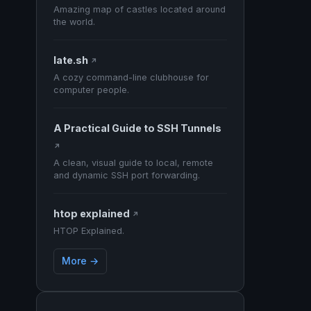
Amazing map of castles located around
the world.
late.sh
↗
A cozy command-line clubhouse for
computer people.
A Practical Guide to SSH Tunnels
↗
A clean, visual guide to local, remote
and dynamic SSH port forwarding.
htop explained
↗
HTOP Explained.
More →