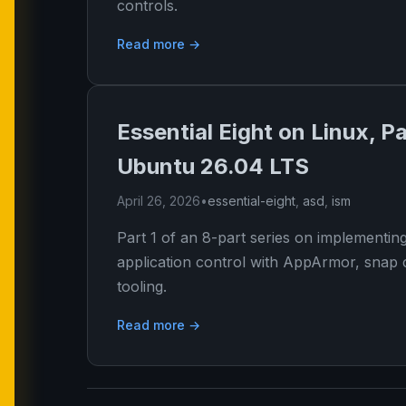
controls.
Read more →
Essential Eight on Linux, Pa
Ubuntu 26.04 LTS
April 26, 2026
•
essential-eight
,
asd
,
ism
Part 1 of an 8-part series on implementin
application control with AppArmor, snap 
tooling.
Read more →