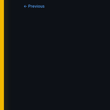
← Previous