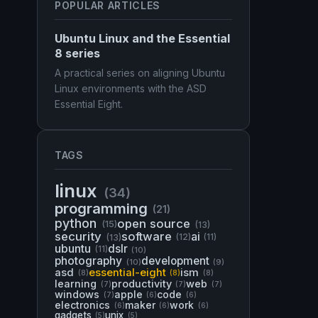
POPULAR ARTICLES
Ubuntu Linux and the Essential
8 series
A practical series on aligning Ubuntu
Linux environments with the ASD
Essential Eight.
TAGS
linux
(34)
programming
(21)
python
open source
(15)
(13)
security
software
ai
(13)
(12)
(11)
ubuntu
dslr
(11)
(10)
photography
development
(10)
(9)
asd
essential-eight
ism
(8)
(8)
(8)
learning
productivity
web
(7)
(7)
(7)
windows
apple
code
(7)
(6)
(6)
electronics
maker
work
(6)
(6)
(6)
gadgets
unix
(5)
(5)