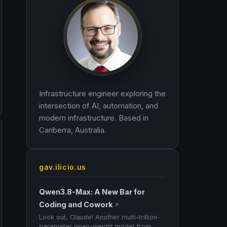
Infrastructure engineer exploring the
intersection of AI, automation, and
modern infrastructure. Based in
Canberra, Australia.
gav.ilicio.us
Qwen3.8-Max: A New Bar for
Coding and Cowork
↗
Look out, Claude! Another multi-trillion-
parameter open-weight model from