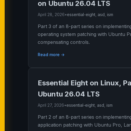
on Ubuntu 26.04 LTS
April 28, 2026
•
essential-eight
,
asd
,
ism
Part 3 of an 8-part series on implementin
operating system patching with Ubuntu P
compensating controls.
Read more →
Essential Eight on Linux, P
Ubuntu 26.04 LTS
April 27, 2026
•
essential-eight
,
asd
,
ism
Part 2 of an 8-part series on implementin
application patching with Ubuntu Pro, L