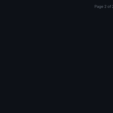
Page 2 of 