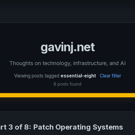
gavinj.net
Thoughts on technology, infrastructure, and AI
Viewing posts tagged
essential-eight
Clear filter
8 posts found
art 3 of 8: Patch Operating Systems