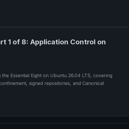
rt 1 of 8: Application Control on
g the Essential Eight on Ubuntu 26.04 LTS, covering
confinement, signed repositories, and Canonical