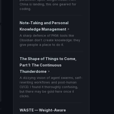
China is landing, this one geared for
coding.
Note-Taking and Personal
Knowledge Management
↗
A sharp defence of PKM: tools like
Obsidian don't create knowledge; they
give people a place to do it.
The Shape of Things to Come,
Part 1: The Continuous
Thunderdome
↗
A dizzying vision of agent swarms, self-
rewriting workflows and post-human
CI/CD. I found it thoroughly confusing,
but there may be gold here once it
clicks.
WASTE — Weight-Aware