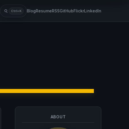
Blog
Resume
RSS
GitHub
Flickr
LinkedIn
Ctrl+K
Search
ABOUT