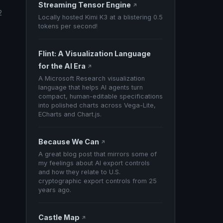
Streaming Tensor Engine
↗
2
Locally hosted Kimi K3 at a blistering 0.5
tokens per second!
Flint: A Visualization Language
for the AI Era
↗
A Microsoft Research visualization
language that helps AI agents turn
compact, human-editable specifications
into polished charts across Vega-Lite,
ECharts and Chart.js.
Because We Can
↗
A great blog post that mirrors some of
my feelings about AI export controls
and how they relate to U.S.
cryptographic export controls from 25
years ago.
Castle Map
↗