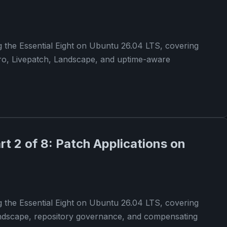
g the Essential Eight on Ubuntu 26.04 LTS, covering
ro, Livepatch, Landscape, and uptime-aware
art 2 of 8: Patch Applications on
g the Essential Eight on Ubuntu 26.04 LTS, covering
andscape, repository governance, and compensating