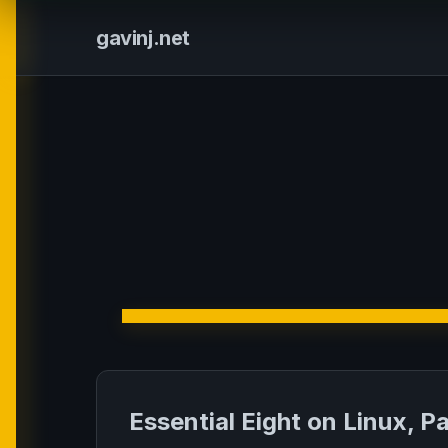
gavinj.net
Essential Eight on Linux, P