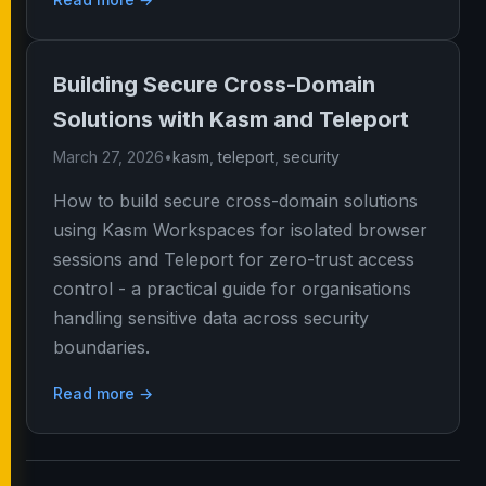
Building Secure Cross-Domain
Solutions with Kasm and Teleport
March 27, 2026
•
kasm
,
teleport
,
security
How to build secure cross-domain solutions
using Kasm Workspaces for isolated browser
sessions and Teleport for zero-trust access
control - a practical guide for organisations
handling sensitive data across security
boundaries.
Read more →