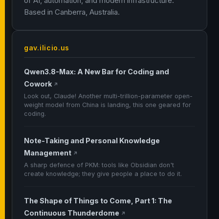
of AI, automation, and modern infrastructure.
Based in Canberra, Australia.
gav.ilicio.us
Qwen3.8-Max: A New Bar for Coding and
Cowork
↗
Look out, Claude! Another multi-trillion-parameter open-
weight model from China is landing, this one geared for
coding.
Note-Taking and Personal Knowledge
Management
↗
A sharp defence of PKM: tools like Obsidian don't
create knowledge; they give people a place to do it.
The Shape of Things to Come, Part 1: The
Continuous Thunderdome
↗