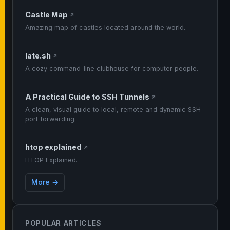
Castle Map
↗
Amazing map of castles located around the world.
late.sh
↗
A cozy command-line clubhouse for computer people.
A Practical Guide to SSH Tunnels
↗
A clean, visual guide to local, remote and dynamic SSH
port forwarding.
htop explained
↗
HTOP Explained.
More →
POPULAR ARTICLES