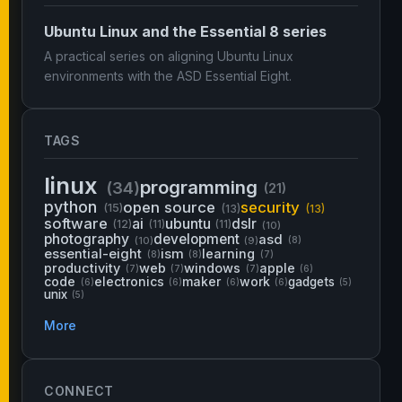
Ubuntu Linux and the Essential 8 series
A practical series on aligning Ubuntu Linux
environments with the ASD Essential Eight.
TAGS
linux
programming
(34)
(21)
python
open source
security
(15)
(13)
(13)
software
ai
ubuntu
dslr
(12)
(11)
(11)
(10)
photography
development
asd
(10)
(9)
(8)
essential-eight
ism
learning
(8)
(8)
(7)
productivity
web
windows
apple
(7)
(7)
(7)
(6)
code
electronics
maker
work
gadgets
(6)
(6)
(6)
(6)
(5)
unix
(5)
More
CONNECT