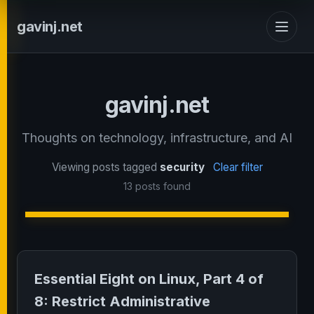
gavinj.net
gavinj.net
Thoughts on technology, infrastructure, and AI
Viewing posts tagged
security
Clear filter
13 posts found
Essential Eight on Linux, Part 4 of
8: Restrict Administrative