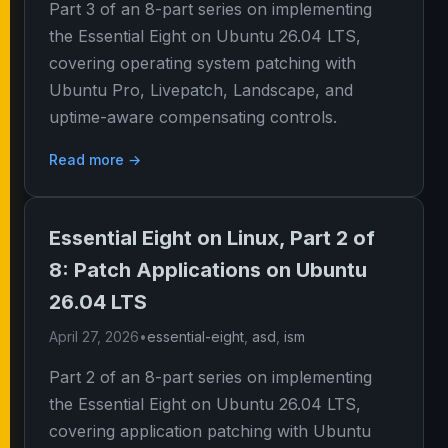
Part 3 of an 8-part series on implementing
the Essential Eight on Ubuntu 26.04 LTS,
covering operating system patching with
Ubuntu Pro, Livepatch, Landscape, and
uptime-aware compensating controls.
Read more →
Essential Eight on Linux, Part 2 of
8: Patch Applications on Ubuntu
26.04 LTS
April 27, 2026
•
essential-eight
,
asd
,
ism
Part 2 of an 8-part series on implementing
the Essential Eight on Ubuntu 26.04 LTS,
covering application patching with Ubuntu