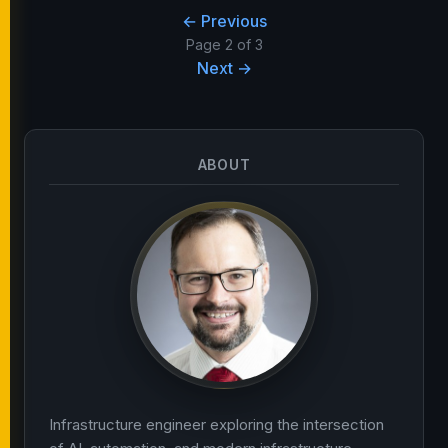
← Previous
Page 2 of 3
Next →
ABOUT
Infrastructure engineer exploring the intersection