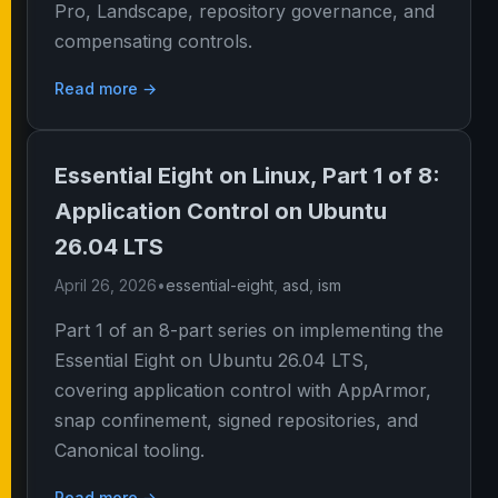
Pro, Landscape, repository governance, and
compensating controls.
Read more →
Essential Eight on Linux, Part 1 of 8:
Application Control on Ubuntu
26.04 LTS
April 26, 2026
•
essential-eight
,
asd
,
ism
Part 1 of an 8-part series on implementing the
Essential Eight on Ubuntu 26.04 LTS,
covering application control with AppArmor,
snap confinement, signed repositories, and
Canonical tooling.
Read more →