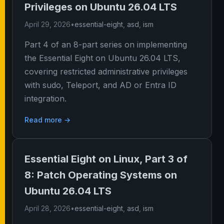
Privileges on Ubuntu 26.04 LTS
April 29, 2026
•
essential-eight
,
asd
,
ism
Part 4 of an 8-part series on implementing
the Essential Eight on Ubuntu 26.04 LTS,
covering restricted administrative privileges
with sudo, Teleport, and AD or Entra ID
integration.
Read more →
Essential Eight on Linux, Part 3 of
8: Patch Operating Systems on
Ubuntu 26.04 LTS
April 28, 2026
•
essential-eight
,
asd
,
ism