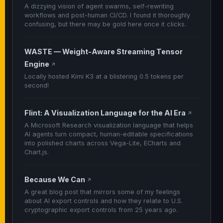
A dizzying vision of agent swarms, self-rewriting
workflows and post-human CI/CD. I found it thoroughly
confusing, but there may be gold here once it clicks.
WASTE — Weight-Aware Streaming Tensor
Engine
↗
Locally hosted Kimi K3 at a blistering 0.5 tokens per
second!
Flint: A Visualization Language for the AI Era
↗
A Microsoft Research visualization language that helps
AI agents turn compact, human-editable specifications
into polished charts across Vega-Lite, ECharts and
Chart.js.
Because We Can
↗
A great blog post that mirrors some of my feelings
about AI export controls and how they relate to U.S.
cryptographic export controls from 25 years ago.