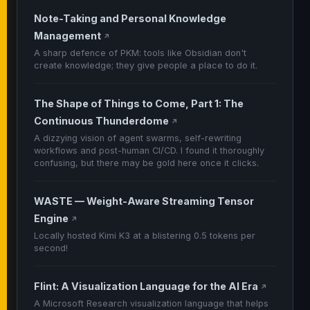
Note-Taking and Personal Knowledge
Management
↗
A sharp defence of PKM: tools like Obsidian don't
create knowledge; they give people a place to do it.
The Shape of Things to Come, Part 1: The
Continuous Thunderdome
↗
A dizzying vision of agent swarms, self-rewriting
workflows and post-human CI/CD. I found it thoroughly
confusing, but there may be gold here once it clicks.
WASTE — Weight-Aware Streaming Tensor
Engine
↗
Locally hosted Kimi K3 at a blistering 0.5 tokens per
second!
Flint: A Visualization Language for the AI Era
↗
A Microsoft Research visualization language that helps