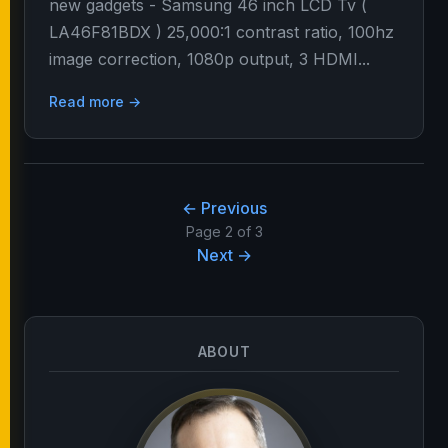
new gadgets - Samsung 46 inch LCD Tv (
LA46F81BDX ) 25,000:1 contrast ratio, 100hz
image correction, 1080p output, 3 HDMI...
Read more →
← Previous
Page 2 of 3
Next →
ABOUT