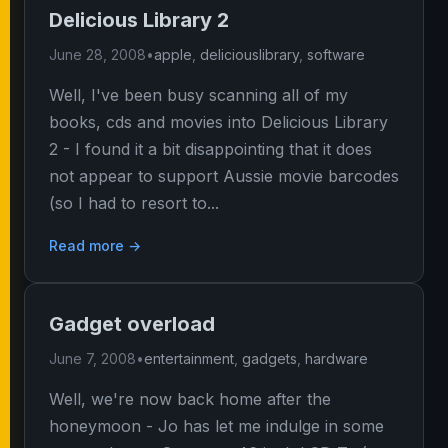
Delicious Library 2
June 28, 2008
•
apple
,
deliciouslibrary
,
software
Well, I've been busy scanning all of my
books, cds and movies into Delicious Library
2 - I found it a bit disappointing that it does
not appear to support Aussie movie barcodes
(so I had to resort to...
Read more →
Gadget overload
June 7, 2008
•
entertainment
,
gadgets
,
hardware
Well, we're now back home after the
honeymoon - Jo has let me indulge in some