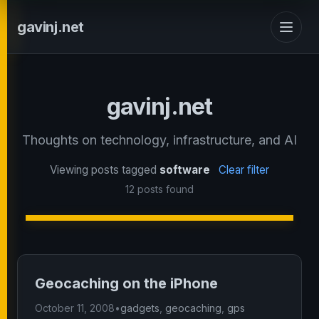
gavinj.net
gavinj.net
Thoughts on technology, infrastructure, and AI
Viewing posts tagged
software
Clear filter
12 posts found
Geocaching on the iPhone
October 11, 2008
•
gadgets
,
geocaching
,
gps