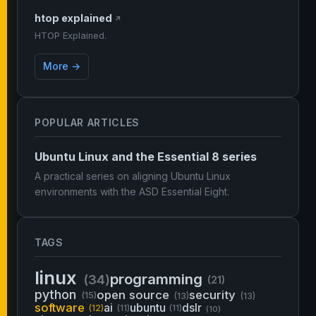
htop explained
↗
HTOP Explained.
More →
POPULAR ARTICLES
Ubuntu Linux and the Essential 8 series
A practical series on aligning Ubuntu Linux
environments with the ASD Essential Eight.
TAGS
linux
programming
(34)
(21)
python
open source
security
(15)
(13)
(13)
software
ai
ubuntu
dslr
(12)
(11)
(11)
(10)