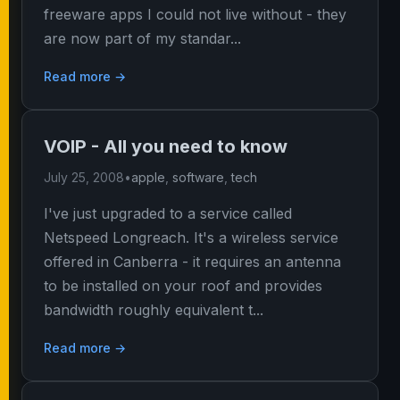
freeware apps I could not live without - they
are now part of my standar...
Read more →
VOIP - All you need to know
July 25, 2008
•
apple
,
software
,
tech
I've just upgraded to a service called
Netspeed Longreach. It's a wireless service
offered in Canberra - it requires an antenna
to be installed on your roof and provides
bandwidth roughly equivalent t...
Read more →