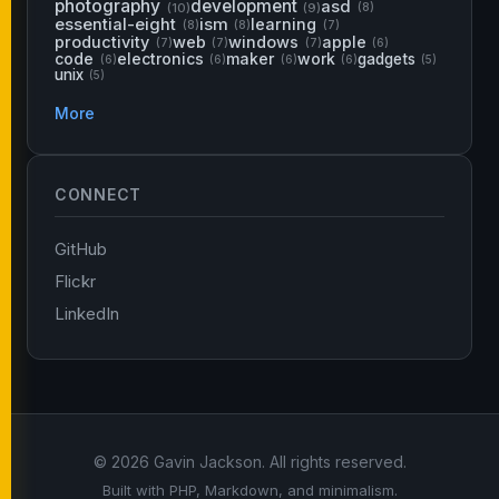
photography
development
asd
(10)
(9)
(8)
essential-eight
ism
learning
(8)
(8)
(7)
productivity
web
windows
apple
(7)
(7)
(7)
(6)
code
electronics
maker
work
gadgets
(6)
(6)
(6)
(6)
(5)
unix
(5)
More
CONNECT
GitHub
Flickr
LinkedIn
© 2026 Gavin Jackson. All rights reserved.
Built with PHP, Markdown, and minimalism.