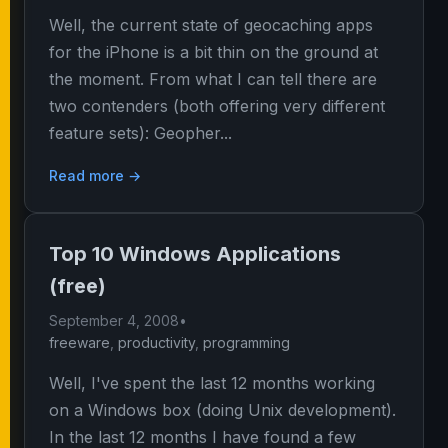
Well, the current state of geocaching apps
for the iPhone is a bit thin on the ground at
the moment. From what I can tell there are
two contenders (both offering very different
feature sets): Geopher...
Read more →
Top 10 Windows Applications
(free)
September 4, 2008
•
freeware
,
productivity
,
programming
Well, I've spent the last 12 months working
on a Windows box (doing Unix development).
In the last 12 months I have found a few