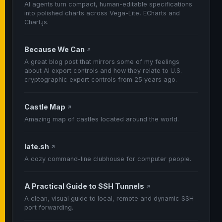
AI agents turn compact, human-editable specifications
into polished charts across Vega-Lite, ECharts and
Chart.js.
Because We Can
↗
A great blog post that mirrors some of my feelings
about AI export controls and how they relate to U.S.
cryptographic export controls from 25 years ago.
Castle Map
↗
Amazing map of castles located around the world.
late.sh
↗
A cozy command-line clubhouse for computer people.
A Practical Guide to SSH Tunnels
↗
A clean, visual guide to local, remote and dynamic SSH
port forwarding.