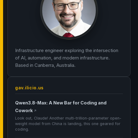
Infrastructure engineer exploring the intersection
of AI, automation, and modern infrastructure.
Based in Canberra, Australia.
gav.ilicio.us
Qwen3.8-Max: A New Bar for Coding and
Cowork
↗
Look out, Claude! Another multi-trillion-parameter open-
weight model from China is landing, this one geared for
coding.