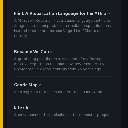
Flint: A Visualization Language for the AI Era
↗
A Microsoft Research visualization language that helps
AI agents turn compact, human-editable specifications
into polished charts across Vega-Lite, ECharts and
Chart.js.
Because We Can
↗
A great blog post that mirrors some of my feelings
about AI export controls and how they relate to U.S.
cryptographic export controls from 25 years ago.
Castle Map
↗
Amazing map of castles located around the world.
late.sh
↗
A cozy command-line clubhouse for computer people.