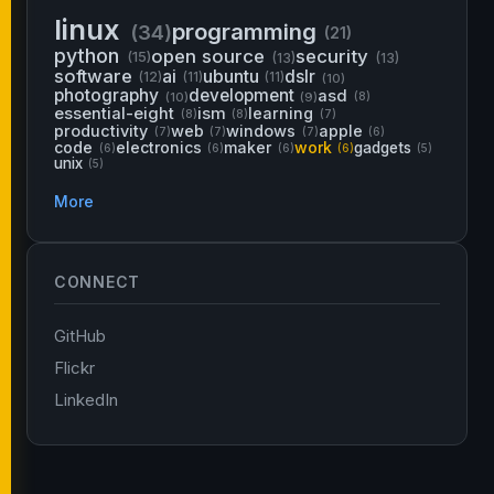
linux
programming
(34)
(21)
python
open source
security
(15)
(13)
(13)
software
ai
ubuntu
dslr
(12)
(11)
(11)
(10)
photography
development
asd
(10)
(9)
(8)
essential-eight
ism
learning
(8)
(8)
(7)
productivity
web
windows
apple
(7)
(7)
(7)
(6)
code
electronics
maker
work
gadgets
(6)
(6)
(6)
(6)
(5)
unix
(5)
More
CONNECT
GitHub
Flickr
LinkedIn