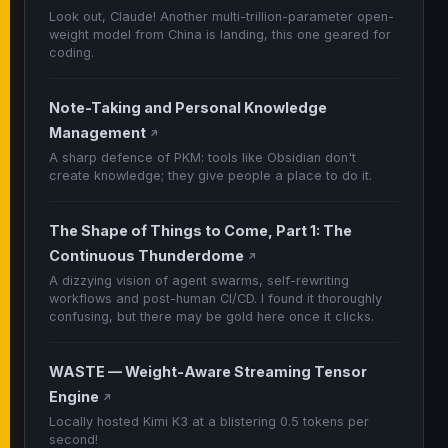
Look out, Claude! Another multi-trillion-parameter open-
weight model from China is landing, this one geared for
coding.
Note-Taking and Personal Knowledge
Management
↗
A sharp defence of PKM: tools like Obsidian don't
create knowledge; they give people a place to do it.
The Shape of Things to Come, Part 1: The
Continuous Thunderdome
↗
A dizzying vision of agent swarms, self-rewriting
workflows and post-human CI/CD. I found it thoroughly
confusing, but there may be gold here once it clicks.
WASTE — Weight-Aware Streaming Tensor
Engine
↗
Locally hosted Kimi K3 at a blistering 0.5 tokens per
second!