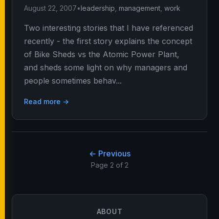
August 22, 2007
•
leadership
,
management
,
work
Two interesting stories that I have referenced
recently - the first story explains the concept
of Bike Sheds vs the Atomic Power Plant,
and sheds some light on why managers and
people sometimes behav...
Read more →
← Previous
Page 2 of 2
ABOUT