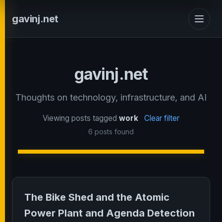
gavinj.net
gavinj.net
Thoughts on technology, infrastructure, and AI
Viewing posts tagged
work
Clear filter
6 posts found
The Bike Shed and the Atomic
Power Plant and Agenda Detection