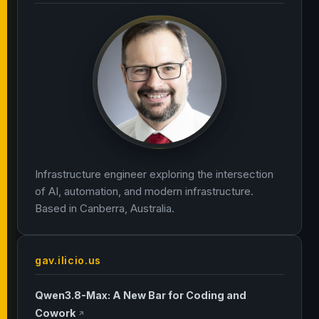
Infrastructure engineer exploring the intersection
of AI, automation, and modern infrastructure.
Based in Canberra, Australia.
gav.ilicio.us
Qwen3.8-Max: A New Bar for Coding and
Cowork
↗