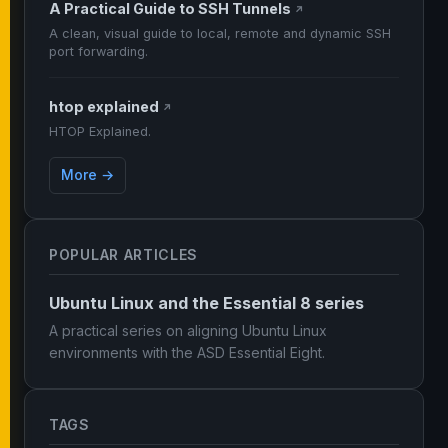
A Practical Guide to SSH Tunnels
↗
A clean, visual guide to local, remote and dynamic SSH
port forwarding.
htop explained
↗
HTOP Explained.
More →
POPULAR ARTICLES
Ubuntu Linux and the Essential 8 series
A practical series on aligning Ubuntu Linux
environments with the ASD Essential Eight.
TAGS