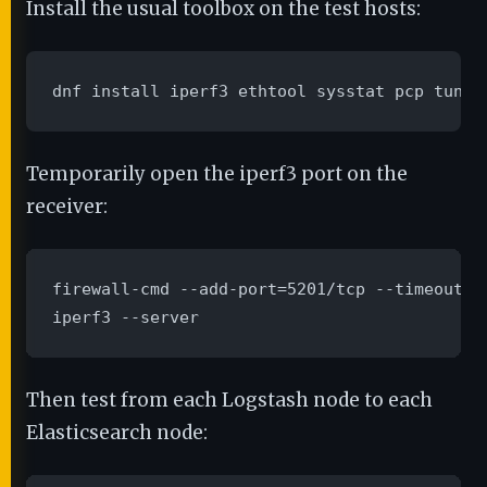
Install the usual toolbox on the test hosts:
dnf install iperf3 ethtool sysstat pcp tuned
Temporarily open the iperf3 port on the
receiver:
firewall-cmd --add-port=5201/tcp --timeout=1h
iperf3 --server
Then test from each Logstash node to each
Elasticsearch node: