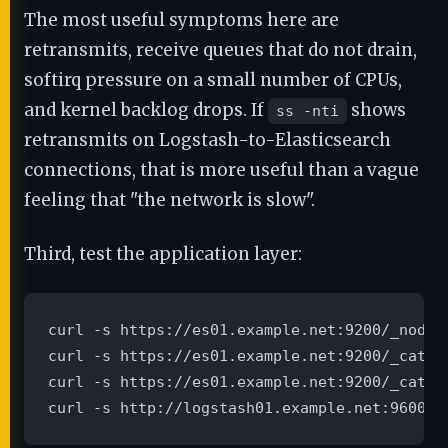
The most useful symptoms here are
retransmits, receive queues that do not drain,
softirq pressure on a small number of CPUs,
and kernel backlog drops. If
shows
ss -nti
retransmits on Logstash-to-Elasticsearch
connections, that is more useful than a vague
feeling that "the network is slow".
Third, test the application layer:
curl -s https://es01.example.net:9200/_nodes
curl -s https://es01.example.net:9200/_cat/no
curl -s https://es01.example.net:9200/_cat/th
curl -s http://logstash01.example.net:9600/_