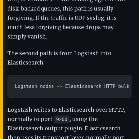
disk-backed queues, this path is usually
forgiving. If the traffic is UDP syslog, it is
much less forgiving because drops may
simply vanish.
The second path is from Logstash into
Elasticsearch:
Logstash nodes -> Elasticsearch HTTP bulk AP
Logstash writes to Elasticsearch over HTTP,
normally to port
, using the
9200
Elasticsearch output plugin. Elasticsearch
then uses its transport layer, normally port