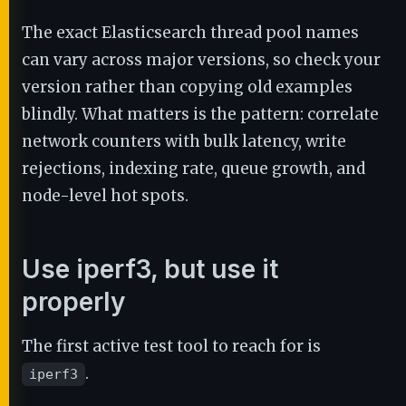
The exact Elasticsearch thread pool names
can vary across major versions, so check your
version rather than copying old examples
blindly. What matters is the pattern: correlate
network counters with bulk latency, write
rejections, indexing rate, queue growth, and
node-level hot spots.
Use iperf3, but use it
properly
The first active test tool to reach for is
.
iperf3