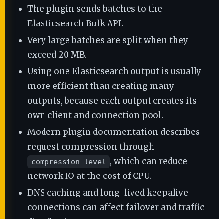
The plugin sends batches to the
Elasticsearch Bulk API.
Very large batches are split when they
exceed 20 MB.
Using one Elasticsearch output is usually
more efficient than creating many
outputs, because each output creates its
own client and connection pool.
Modern plugin documentation describes
request compression through
, which can reduce
compression_level
network IO at the cost of CPU.
DNS caching and long-lived keepalive
connections can affect failover and traffic