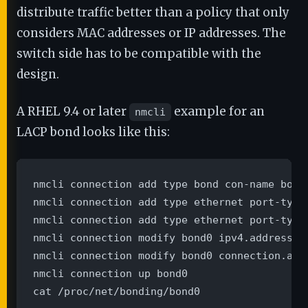
distribute traffic better than a policy that only
considers MAC addresses or IP addresses. The
switch side has to be compatible with the
design.
A RHEL 9.4 or later
example for an
nmcli
LACP bond looks like this:
nmcli connection add type bond con-name bond
nmcli connection add type ethernet port-type
nmcli connection add type ethernet port-type
nmcli connection modify bond0 ipv4.addresses
nmcli connection modify bond0 connection.auto
nmcli connection up bond0

cat /proc/net/bonding/bond0