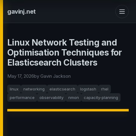
gavinj.net
Linux Network Testing and
Optimisation Techniques for
Elasticsearch Clusters
May 17, 2026
by Gavin Jackson
linux
networking
elasticsearch
logstash
rhel
performance
observability
nmon
capacity-planning