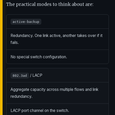
The practical modes to think about are:
active-backup
Redundancy. One link active, another takes over if it
fails.
No special switch configuration.
/ LACP
802.3ad
Aggregate capacity across multiple flows and link
redundancy.
LACP port channel on the switch.