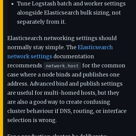
Tune Logstash batch and worker settings
alongside Elasticsearch bulk sizing, not
separately from it.
Elasticsearch networking settings should
normally stay simple. The
Elasticsearch
network settings
documentation
recommends
for the common
network.host
case where a node binds and publishes one
address. Advanced bind and publish settings
are useful for multi-homed hosts, but they
are also a good way to create confusing
cluster behaviour if DNS, routing, or interface
selection is wrong.