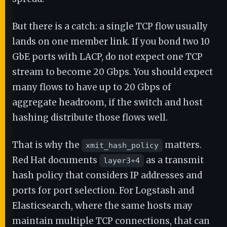
But there is a catch: a single TCP flow usually
lands on one member link. If you bond two 10
GbE ports with LACP, do not expect one TCP
stream to become 20 Gbps. You should expect
many flows to have up to 20 Gbps of
aggregate headroom, if the switch and host
hashing distribute those flows well.
That is why the
matters.
xmit_hash_policy
Red Hat documents
as a transmit
layer3+4
hash policy that considers IP addresses and
ports for port selection. For Logstash and
Elasticsearch, where the same hosts may
maintain multiple TCP connections, that can