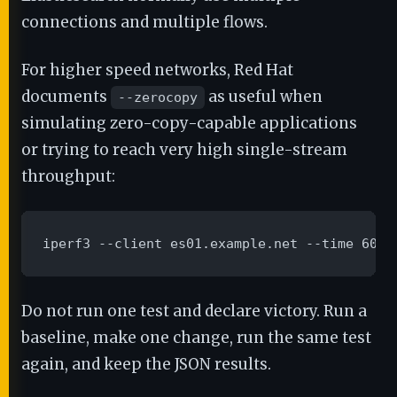
connections and multiple flows.
For higher speed networks, Red Hat
documents
as useful when
--zerocopy
simulating zero-copy-capable applications
or trying to reach very high single-stream
throughput:
iperf3 --client es01.example.net --time 60 -
Do not run one test and declare victory. Run a
baseline, make one change, run the same test
again, and keep the JSON results.