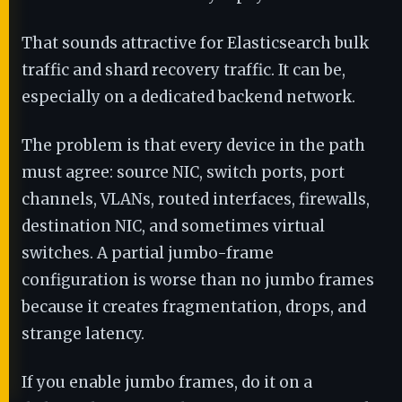
That sounds attractive for Elasticsearch bulk
traffic and shard recovery traffic. It can be,
especially on a dedicated backend network.
The problem is that every device in the path
must agree: source NIC, switch ports, port
channels, VLANs, routed interfaces, firewalls,
destination NIC, and sometimes virtual
switches. A partial jumbo-frame
configuration is worse than no jumbo frames
because it creates fragmentation, drops, and
strange latency.
If you enable jumbo frames, do it on a