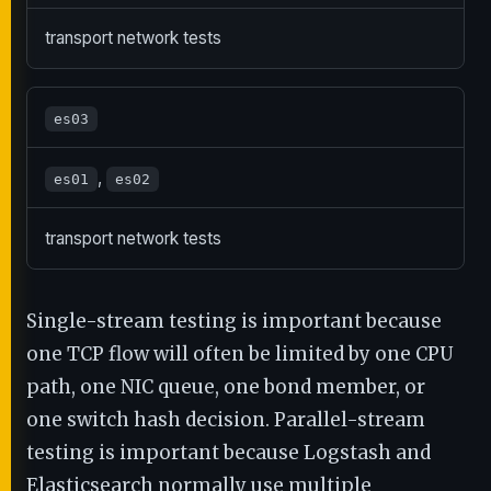
transport network tests
es03
,
es01
es02
transport network tests
Single-stream testing is important because
one TCP flow will often be limited by one CPU
path, one NIC queue, one bond member, or
one switch hash decision. Parallel-stream
testing is important because Logstash and
Elasticsearch normally use multiple