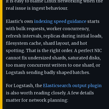
It is easy to blame Linux networking when the
real issue is ingest behaviour.
Elastic's own
indexing speed guidance
starts
with bulk requests, worker concurrency,
refresh intervals, replicas during initial loads,
filesystem cache, shard layout, and hot
spotting. That is the right order. A perfect NIC
cannot fix undersized shards, saturated disks,
too many concurrent writers to one shard, or
Logstash sending badly shaped batches.
For Logstash, the
Elasticsearch output plugin
is also worth reading closely. A few details
matter for network planning: