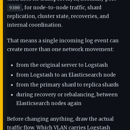
, for node-to-node traffic, shard
9300
replication, cluster state, recoveries, and
internal coordination.
That means a single incoming log event can
create more than one network movement:
from the original server to Logstash
from Logstash to an Elasticsearch node
from the primary shard to replica shards
during recovery or rebalancing, between
Elasticsearch nodes again
Before changing anything, draw the actual
traffic flow. Which VLAN carries Logstash