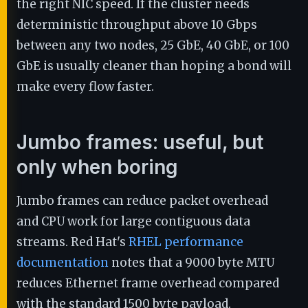
the right NIC speed. If the cluster needs
deterministic throughput above 10 Gbps
between any two nodes, 25 GbE, 40 GbE, or 100
GbE is usually cleaner than hoping a bond will
make every flow faster.
Jumbo frames: useful, but
only when boring
Jumbo frames can reduce packet overhead
and CPU work for large contiguous data
streams. Red Hat's
RHEL performance
documentation
notes that a 9000 byte MTU
reduces Ethernet frame overhead compared
with the standard 1500 byte payload.