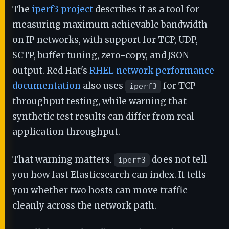
The
iperf3 project
describes it as a tool for
measuring maximum achievable bandwidth
on IP networks, with support for TCP, UDP,
SCTP, buffer tuning, zero-copy, and JSON
output. Red Hat's
RHEL network performance
documentation
also uses
for TCP
iperf3
throughput testing, while warning that
synthetic test results can differ from real
application throughput.
That warning matters.
does not tell
iperf3
you how fast Elasticsearch can index. It tells
you whether two hosts can move traffic
cleanly across the network path.