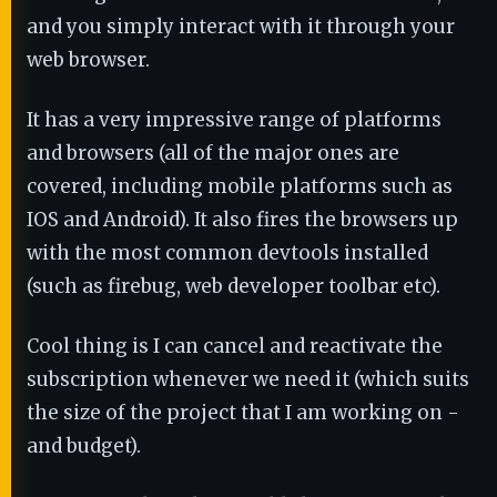
and you simply interact with it through your
web browser.
It has a very impressive range of platforms
and browsers (all of the major ones are
covered, including mobile platforms such as
IOS and Android). It also fires the browsers up
with the most common devtools installed
(such as firebug, web developer toolbar etc).
Cool thing is I can cancel and reactivate the
subscription whenever we need it (which suits
the size of the project that I am working on -
and budget).