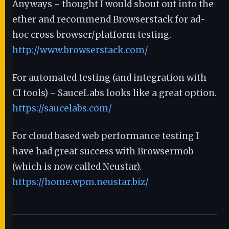
Anyways - thought I would shout out into the
ether and recommend Browserstack for ad-
hoc cross browser/platform testing.
http://www.browserstack.com/
For automated testing (and integration with
CI tools) - SauceLabs looks like a great option.
https://saucelabs.com/
For cloud based web performance testing I
have had great success with Browsermob
(which is now called Neustar).
https://home.wpm.neustar.biz/