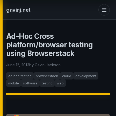
gavinj.net
Ad-Hoc Cross
platform/browser testing
using Browserstack
June 12, 2013
by Gavin Jackson
ad hoc testing
browserstack
cloud
development
mobile
software
testing
web