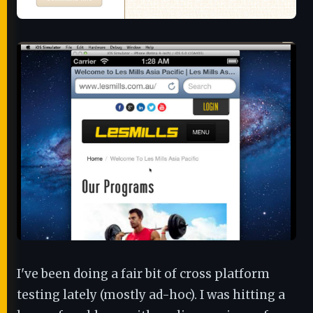
I've been doing a fair bit of cross platform
testing lately (mostly ad-hoc). I was hitting a