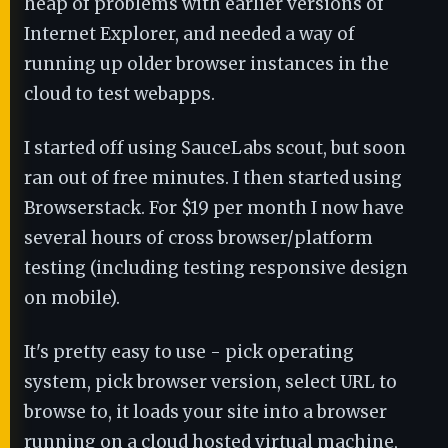
heap of problems with earlier versions of
Internet Explorer, and needed a way of
running up older browser instances in the
cloud to test webapps.
I started off using SauceLabs scout, but soon
ran out of free minutes. I then started using
Browserstack. For $19 per month I now have
several hours of cross browser/platform
testing (including testing responsive design
on mobile).
It's pretty easy to use - pick operating
system, pick browser version, select URL to
browse to, it loads your site into a browser
running on a cloud hosted virtual machine,