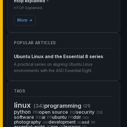
htop explained
↗
HTOP Explained.
More →
POPULAR ARTICLES
Ubuntu Linux and the Essential 8 series
A practical series on aligning Ubuntu Linux
environments with the ASD Essential Eight.
TAGS
linux
programming
(34)
(21)
python
open source
security
(15)
(13)
(13)
software
ai
ubuntu
dslr
(12)
(11)
(11)
(10)
photography
development
asd
(10)
(9)
(8)
essential-eight
ism
learning
(8)
(8)
(7)