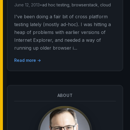
June 12, 2013
•
ad hoc testing
,
browserstack
,
cloud
I've been doing a fair bit of cross platform
testing lately (mostly ad-hoc). I was hitting a
heap of problems with earlier versions of
Internet Explorer, and needed a way of
running up older browser i...
Read more →
ABOUT