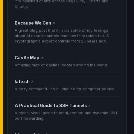
into polished charts across Vega-Lite, ECharts and
Chart.js.
Because We Can
↗
A great blog post that mirrors some of my feelings
about AI export controls and how they relate to U.S.
cryptographic export controls from 25 years ago.
Castle Map
↗
Amazing map of castles located around the world.
late.sh
↗
A cozy command-line clubhouse for computer people.
A Practical Guide to SSH Tunnels
↗
A clean, visual guide to local, remote and dynamic SSH
port forwarding.