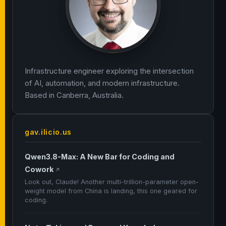
Infrastructure engineer exploring the intersection
of AI, automation, and modern infrastructure.
Based in Canberra, Australia.
gav.ilicio.us
Qwen3.8-Max: A New Bar for Coding and
Cowork
↗
Look out, Claude! Another multi-trillion-parameter open-
weight model from China is landing, this one geared for
coding.