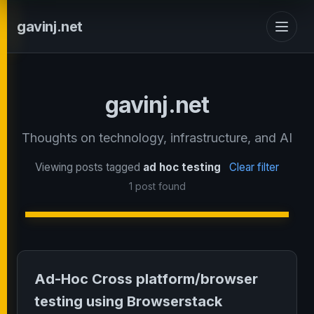
gavinj.net
gavinj.net
Thoughts on technology, infrastructure, and AI
Viewing posts tagged
ad hoc testing
Clear filter
1 post found
Ad-Hoc Cross platform/browser
testing using Browserstack