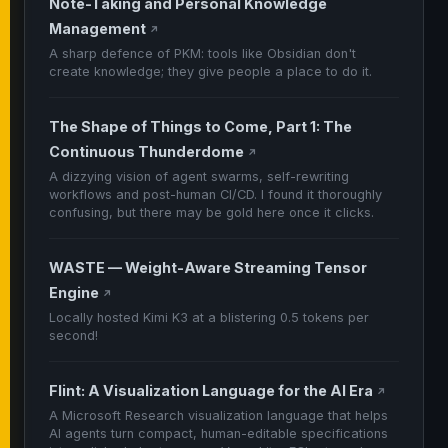
Note-Taking and Personal Knowledge
Management
↗
A sharp defence of PKM: tools like Obsidian don't
create knowledge; they give people a place to do it.
The Shape of Things to Come, Part 1: The
Continuous Thunderdome
↗
A dizzying vision of agent swarms, self-rewriting
workflows and post-human CI/CD. I found it thoroughly
confusing, but there may be gold here once it clicks.
WASTE — Weight-Aware Streaming Tensor
Engine
↗
Locally hosted Kimi K3 at a blistering 0.5 tokens per
second!
Flint: A Visualization Language for the AI Era
↗
A Microsoft Research visualization language that helps
AI agents turn compact, human-editable specifications