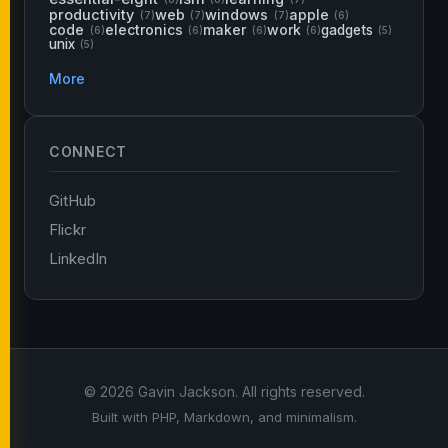
productivity
web
windows
apple
(7)
(7)
(7)
(6)
code
electronics
maker
work
gadgets
(6)
(6)
(6)
(6)
(5)
unix
(5)
More
CONNECT
GitHub
Flickr
LinkedIn
© 2026 Gavin Jackson. All rights reserved.
Built with PHP, Markdown, and minimalism.