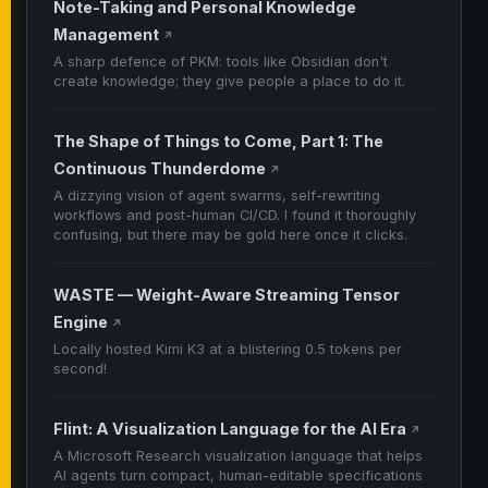
Note-Taking and Personal Knowledge
Management
↗
A sharp defence of PKM: tools like Obsidian don't
create knowledge; they give people a place to do it.
The Shape of Things to Come, Part 1: The
Continuous Thunderdome
↗
A dizzying vision of agent swarms, self-rewriting
workflows and post-human CI/CD. I found it thoroughly
confusing, but there may be gold here once it clicks.
WASTE — Weight-Aware Streaming Tensor
Engine
↗
Locally hosted Kimi K3 at a blistering 0.5 tokens per
second!
Flint: A Visualization Language for the AI Era
↗
A Microsoft Research visualization language that helps
AI agents turn compact, human-editable specifications