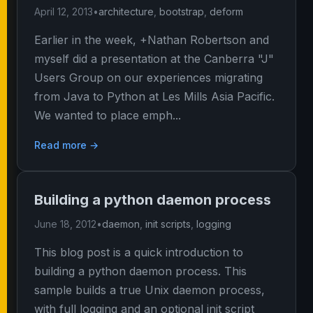
April 12, 2013
•
architecture
,
bootstrap
,
deform
Earlier in the week, +Nathan Robertson and
myself did a presentation at the Canberra "J"
Users Group on our experiences migrating
from Java to Python at Les Mills Asia Pacific.
We wanted to place emph...
Read more →
Building a python daemon process
June 18, 2012
•
daemon
,
init scripts
,
logging
This blog post is a quick introduction to
building a python daemon process. This
sample builds a true Unix daemon process,
with full logging and an optional init script