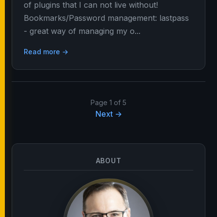
of plugins that I can not live without!
Bookmarks/Password management: lastpass
- great way of managing my o...
Read more →
Page 1 of 5
Next →
ABOUT