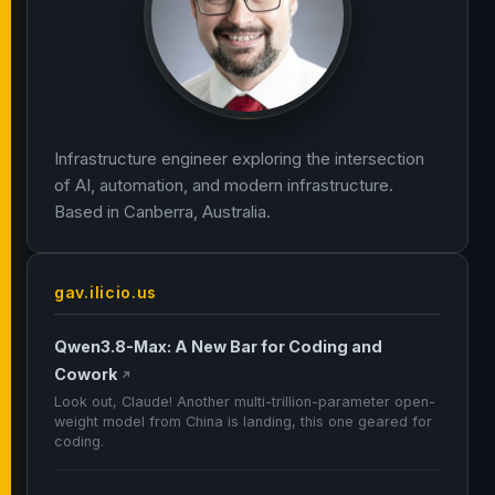
Infrastructure engineer exploring the intersection
of AI, automation, and modern infrastructure.
Based in Canberra, Australia.
gav.ilicio.us
Qwen3.8-Max: A New Bar for Coding and
Cowork
↗
Look out, Claude! Another multi-trillion-parameter open-
weight model from China is landing, this one geared for
coding.