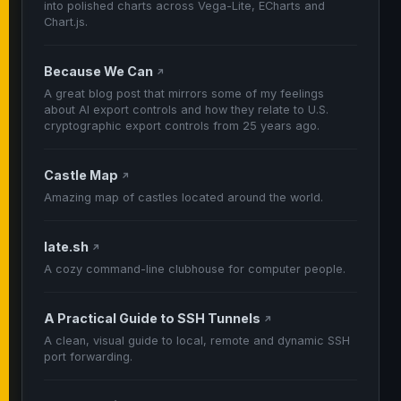
into polished charts across Vega-Lite, ECharts and
Chart.js.
Because We Can
↗
A great blog post that mirrors some of my feelings
about AI export controls and how they relate to U.S.
cryptographic export controls from 25 years ago.
Castle Map
↗
Amazing map of castles located around the world.
late.sh
↗
A cozy command-line clubhouse for computer people.
A Practical Guide to SSH Tunnels
↗
A clean, visual guide to local, remote and dynamic SSH
port forwarding.