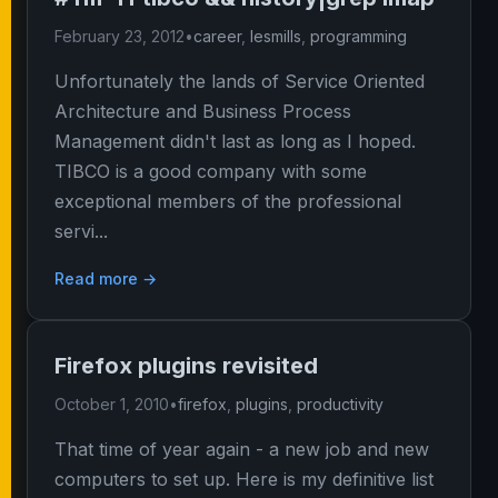
February 23, 2012
•
career
,
lesmills
,
programming
Unfortunately the lands of Service Oriented
Architecture and Business Process
Management didn't last as long as I hoped.
TIBCO is a good company with some
exceptional members of the professional
servi...
Read more →
Firefox plugins revisited
October 1, 2010
•
firefox
,
plugins
,
productivity
That time of year again - a new job and new
computers to set up. Here is my definitive list