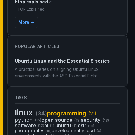
htop explained
↗
HTOP Explained.
More →
POPULAR ARTICLES
Ubuntu Linux and the Essential 8 series
A practical series on aligning Ubuntu Linux
environments with the ASD Essential Eight.
TAGS
linux
programming
(34)
(21)
python
open source
security
(15)
(13)
(13)
software
ai
ubuntu
dslr
(12)
(11)
(11)
(10)
photography
development
asd
(10)
(9)
(8)