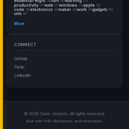
essential-eight
ism
learning
(8)
(8)
(7)
productivity
web
windows
apple
(7)
(7)
(7)
(6)
code
electronics
maker
work
gadgets
(6)
(6)
(6)
(6)
(5)
unix
(5)
More
CONNECT
GitHub
Flickr
LinkedIn
© 2026 Gavin Jackson. All rights reserved.
Built with PHP, Markdown, and minimalism.