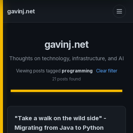
gavinj.net
gavinj.net
Thoughts on technology, infrastructure, and AI
Viewing posts tagged
programming
Clear filter
21 posts found
"Take a walk on the wild side" -
Migrating from Java to Python