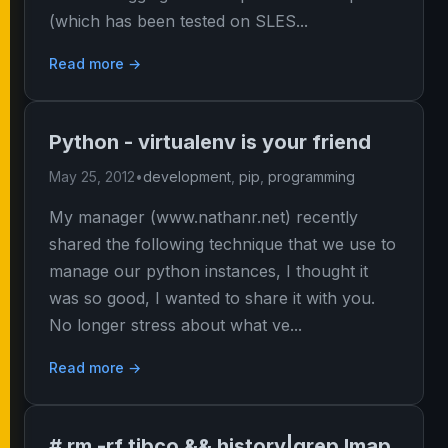
(which has been tested on SLES...
Read more →
Python - virtualenv is your friend
May 25, 2012
•
development
,
pip
,
programming
My manager (www.nathanr.net) recently
shared the following technique that we use to
manage our python instances, I thought it
was so good, I wanted to share it with you.
No longer stress about what ve...
Read more →
# rm -rf tibco && history|grep lmap