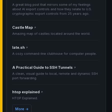
A great blog post that mirrors some of my feelings
about AI export controls and how they relate to U.S.
cryptographic export controls from 25 years ago.
Castle Map
↗
Amazing map of castles located around the world.
late.sh
↗
A cozy command-line clubhouse for computer people.
A Practical Guide to SSH Tunnels
↗
A clean, visual guide to local, remote and dynamic SSH
port forwarding.
htop explained
↗
HTOP Explained.
More →