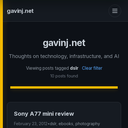
gavinj.net
gavinj.net
Thoughts on technology, infrastructure, and AI
Viewing posts tagged
dslr
Clear filter
10 posts found
Sony A77 mini review
February 23, 2012
•
dslr
,
ebooks
,
photography