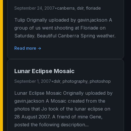
September 24, 2007
•
canberra
,
dslr
,
floriade
Tulip Originally uploaded by gavin.jackson A
group of us went shooting at Floriade on
Saturday. Beautiful Canberra Spring weather.
Read more →
Lunar Eclipse Mosaic
September 1, 2007
•
dslr
,
photography
,
photoshop
Lunar Eclipse Mosaic Originally uploaded by
gavin.jackson A Mosaic created from the
photos that Jo took of the lunar eclipse on
28 August 2007. A friend of mine Gene,
posted the following description...