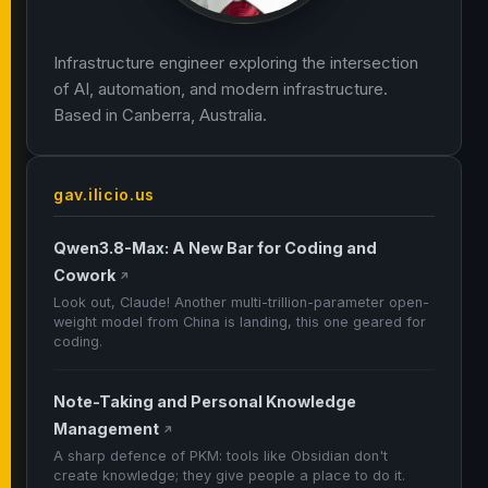
Infrastructure engineer exploring the intersection
of AI, automation, and modern infrastructure.
Based in Canberra, Australia.
gav.ilicio.us
Qwen3.8-Max: A New Bar for Coding and
Cowork
↗
Look out, Claude! Another multi-trillion-parameter open-
weight model from China is landing, this one geared for
coding.
Note-Taking and Personal Knowledge
Management
↗
A sharp defence of PKM: tools like Obsidian don't
create knowledge; they give people a place to do it.