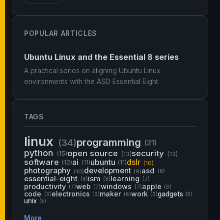
POPULAR ARTICLES
Ubuntu Linux and the Essential 8 series
A practical series on aligning Ubuntu Linux
environments with the ASD Essential Eight.
TAGS
linux
programming
(34)
(21)
python
open source
security
(15)
(13)
(13)
software
ai
ubuntu
dslr
(12)
(11)
(11)
(10)
photography
development
asd
(10)
(9)
(8)
essential-eight
ism
learning
(8)
(8)
(7)
productivity
web
windows
apple
(7)
(7)
(7)
(6)
code
electronics
maker
work
gadgets
(6)
(6)
(6)
(6)
(5)
unix
(5)
More