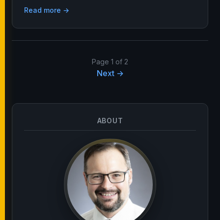
Read more →
Page 1 of 2
Next →
ABOUT