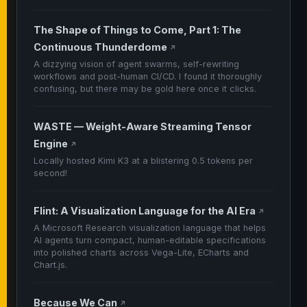
The Shape of Things to Come, Part 1: The
Continuous Thunderdome
↗
A dizzying vision of agent swarms, self-rewriting
workflows and post-human CI/CD. I found it thoroughly
confusing, but there may be gold here once it clicks.
WASTE — Weight-Aware Streaming Tensor
Engine
↗
Locally hosted Kimi K3 at a blistering 0.5 tokens per
second!
Flint: A Visualization Language for the AI Era
↗
A Microsoft Research visualization language that helps
AI agents turn compact, human-editable specifications
into polished charts across Vega-Lite, ECharts and
Chart.js.
Because We Can
↗