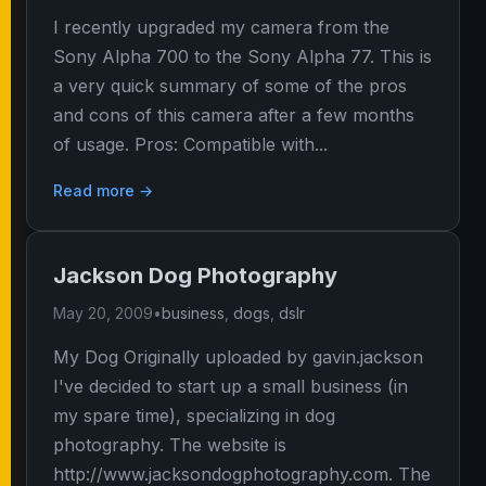
I recently upgraded my camera from the
Sony Alpha 700 to the Sony Alpha 77. This is
a very quick summary of some of the pros
and cons of this camera after a few months
of usage. Pros: Compatible with...
Read more →
Jackson Dog Photography
May 20, 2009
•
business
,
dogs
,
dslr
My Dog Originally uploaded by gavin.jackson
I've decided to start up a small business (in
my spare time), specializing in dog
photography. The website is
http://www.jacksondogphotography.com. The