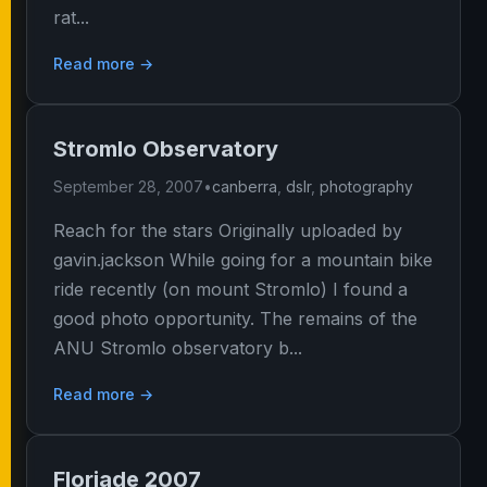
rat...
Read more →
Stromlo Observatory
September 28, 2007
•
canberra
,
dslr
,
photography
Reach for the stars Originally uploaded by
gavin.jackson While going for a mountain bike
ride recently (on mount Stromlo) I found a
good photo opportunity. The remains of the
ANU Stromlo observatory b...
Read more →
Floriade 2007