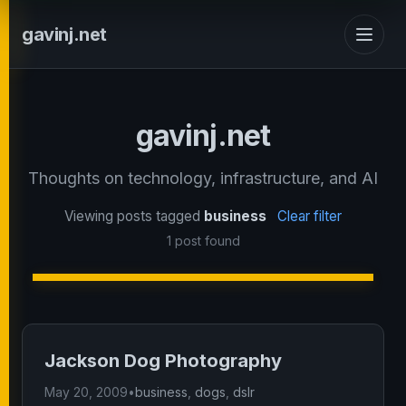
gavinj.net
gavinj.net
Thoughts on technology, infrastructure, and AI
Viewing posts tagged
business
Clear filter
1 post found
Jackson Dog Photography
May 20, 2009
•
business
,
dogs
,
dslr