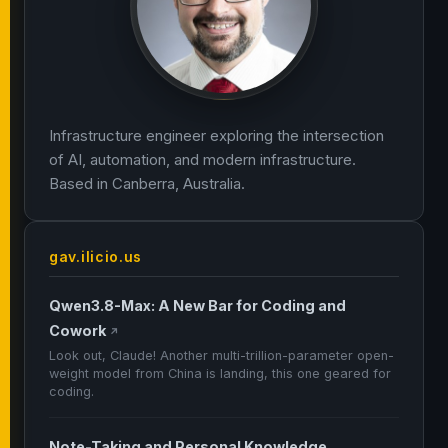
Infrastructure engineer exploring the intersection
of AI, automation, and modern infrastructure.
Based in Canberra, Australia.
gav.ilicio.us
Qwen3.8-Max: A New Bar for Coding and
Cowork
↗
Look out, Claude! Another multi-trillion-parameter open-
weight model from China is landing, this one geared for
coding.
Note-Taking and Personal Knowledge