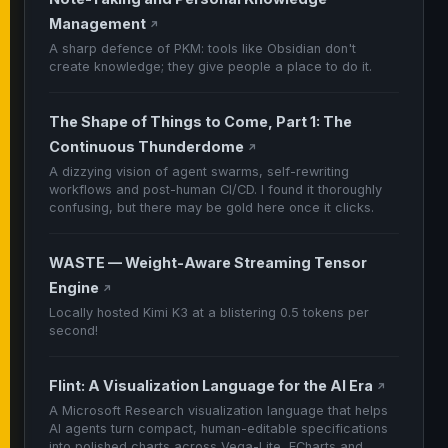
Management
↗
A sharp defence of PKM: tools like Obsidian don't
create knowledge; they give people a place to do it.
The Shape of Things to Come, Part 1: The
Continuous Thunderdome
↗
A dizzying vision of agent swarms, self-rewriting
workflows and post-human CI/CD. I found it thoroughly
confusing, but there may be gold here once it clicks.
WASTE — Weight-Aware Streaming Tensor
Engine
↗
Locally hosted Kimi K3 at a blistering 0.5 tokens per
second!
Flint: A Visualization Language for the AI Era
↗
A Microsoft Research visualization language that helps
AI agents turn compact, human-editable specifications
into polished charts across Vega-Lite, ECharts and