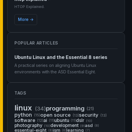
HTOP Explained.
More →
POPULAR ARTICLES
Ubuntu Linux and the Essential 8 series
A practical series on aligning Ubuntu Linux
environments with the ASD Essential Eight.
TAGS
linux
programming
(34)
(21)
python
open source
security
(15)
(13)
(13)
software
ai
ubuntu
dslr
(12)
(11)
(11)
(10)
photography
development
asd
(10)
(9)
(8)
essential-eight
ism
learning
(8)
(8)
(7)