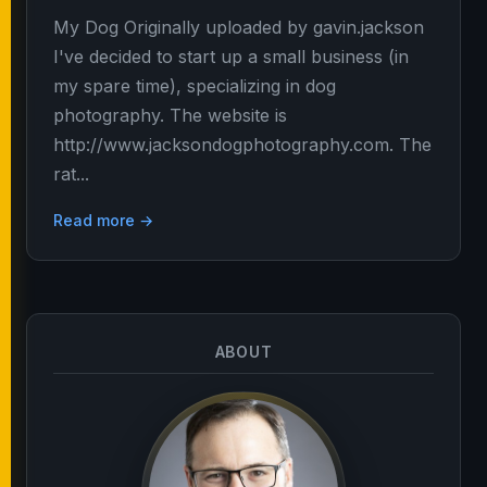
My Dog Originally uploaded by gavin.jackson
I've decided to start up a small business (in
my spare time), specializing in dog
photography. The website is
http://www.jacksondogphotography.com. The
rat...
Read more →
ABOUT