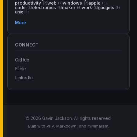
productivity
web
windows
apple
(7)
(7)
(7)
(6)
code
electronics
maker
work
gadgets
(6)
(6)
(6)
(6)
(5)
unix
(5)
More
CONNECT
GitHub
Flickr
LinkedIn
© 2026 Gavin Jackson. All rights reserved.
Built with PHP, Markdown, and minimalism.