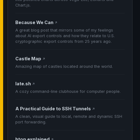
Chart.js.
Because We Can
↗
A great blog post that mirrors some of my feelings
about AI export controls and how they relate to U.S.
cryptographic export controls from 25 years ago.
Castle Map
↗
Amazing map of castles located around the world.
late.sh
↗
A cozy command-line clubhouse for computer people.
A Practical Guide to SSH Tunnels
↗
A clean, visual guide to local, remote and dynamic SSH
port forwarding.
htop explained
↗