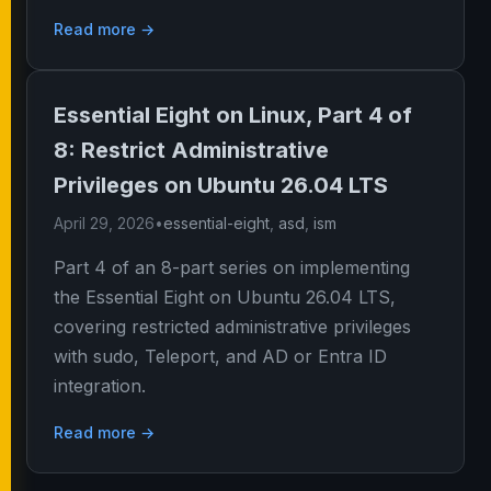
Read more →
Essential Eight on Linux, Part 4 of
8: Restrict Administrative
Privileges on Ubuntu 26.04 LTS
April 29, 2026
•
essential-eight
,
asd
,
ism
Part 4 of an 8-part series on implementing
the Essential Eight on Ubuntu 26.04 LTS,
covering restricted administrative privileges
with sudo, Teleport, and AD or Entra ID
integration.
Read more →