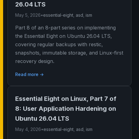
26.04 LTS
May 5, 2026
•
essential-eight
,
asd
,
ism
Part 8 of an 8-part series on implementing
the Essential Eight on Ubuntu 26.04 LTS,
covering regular backups with restic,
snapshots, immutable storage, and Linux-first
recovery design.
Read more →
Essential Eight on Linux, Part 7 of
8: User Application Hardening on
Ubuntu 26.04 LTS
May 4, 2026
•
essential-eight
,
asd
,
ism