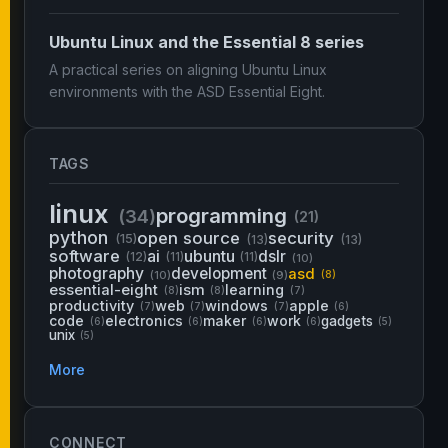
Ubuntu Linux and the Essential 8 series
A practical series on aligning Ubuntu Linux
environments with the ASD Essential Eight.
TAGS
linux
programming
(34)
(21)
python
open source
security
(15)
(13)
(13)
software
ai
ubuntu
dslr
(12)
(11)
(11)
(10)
photography
development
asd
(10)
(9)
(8)
essential-eight
ism
learning
(8)
(8)
(7)
productivity
web
windows
apple
(7)
(7)
(7)
(6)
code
electronics
maker
work
gadgets
(6)
(6)
(6)
(6)
(5)
unix
(5)
More
CONNECT