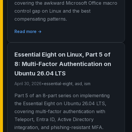
covering the awkward Microsoft Office macro
control gap on Linux and the best
compensating patterns.
Read more →
Essential Eight on Linux, Part 5 of
8: Multi-Factor Authentication on
Ubuntu 26.04 LTS
April 30, 2026
•
essential-eight
,
asd
,
ism
Part 5 of an 8-part series on implementing
the Essential Eight on Ubuntu 26.04 LTS,
covering multi-factor authentication with
Teleport, Entra ID, Active Directory
integration, and phishing-resistant MFA.