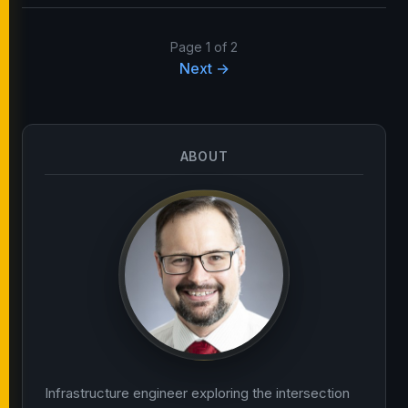
Page 1 of 2
Next →
ABOUT
Infrastructure engineer exploring the intersection