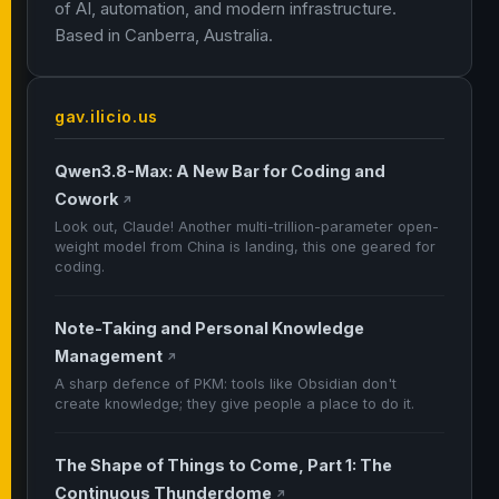
of AI, automation, and modern infrastructure.
Based in Canberra, Australia.
gav.ilicio.us
Qwen3.8-Max: A New Bar for Coding and
Cowork
↗
Look out, Claude! Another multi-trillion-parameter open-
weight model from China is landing, this one geared for
coding.
Note-Taking and Personal Knowledge
Management
↗
A sharp defence of PKM: tools like Obsidian don't
create knowledge; they give people a place to do it.
The Shape of Things to Come, Part 1: The
Continuous Thunderdome
↗