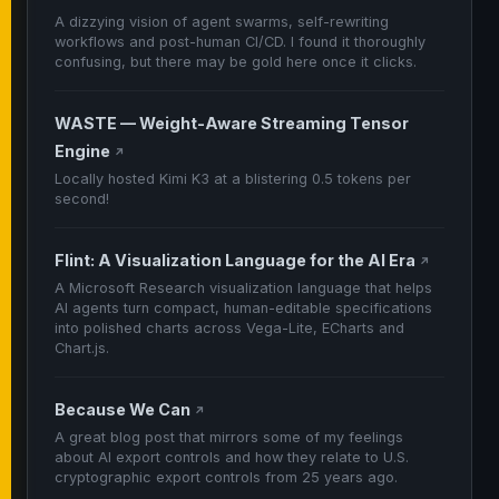
A dizzying vision of agent swarms, self-rewriting
workflows and post-human CI/CD. I found it thoroughly
confusing, but there may be gold here once it clicks.
WASTE — Weight-Aware Streaming Tensor
Engine
↗
Locally hosted Kimi K3 at a blistering 0.5 tokens per
second!
Flint: A Visualization Language for the AI Era
↗
A Microsoft Research visualization language that helps
AI agents turn compact, human-editable specifications
into polished charts across Vega-Lite, ECharts and
Chart.js.
Because We Can
↗
A great blog post that mirrors some of my feelings
about AI export controls and how they relate to U.S.
cryptographic export controls from 25 years ago.