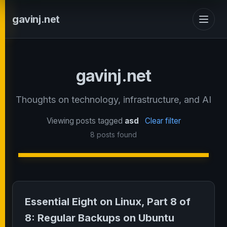
gavinj.net
gavinj.net
Thoughts on technology, infrastructure, and AI
Viewing posts tagged
asd
Clear filter
8 posts found
Essential Eight on Linux, Part 8 of
8: Regular Backups on Ubuntu