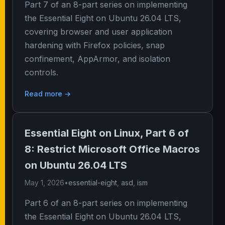
Part 7 of an 8-part series on implementing
the Essential Eight on Ubuntu 26.04 LTS,
covering browser and user application
hardening with Firefox policies, snap
confinement, AppArmor, and isolation
controls.
Read more →
Essential Eight on Linux, Part 6 of
8: Restrict Microsoft Office Macros
on Ubuntu 26.04 LTS
May 1, 2026
•
essential-eight
,
asd
,
ism
Part 6 of an 8-part series on implementing
the Essential Eight on Ubuntu 26.04 LTS,