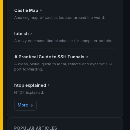
Castle Map
↗
Amazing map of castles located around the world.
late.sh
↗
A cozy command-line clubhouse for computer people.
A Practical Guide to SSH Tunnels
↗
A clean, visual guide to local, remote and dynamic SSH
port forwarding.
htop explained
↗
HTOP Explained.
More →
POPULAR ARTICLES