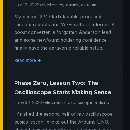
July 19, 2026
•
electronics
,
starlink
,
caravan
My cheap 12 V Starlink cable produced
random reboots and Wi-Fi without Internet. A
boost converter, a forgotten Anderson lead
and some newfound soldering confidence
finally gave the caravan a reliable setup.
Read more →
Phase Zero, Lesson Two: The
Oscilloscope Starts Making Sense
June 30, 2026
•
electronics
,
oscilloscope
,
arduino
I finished the second half of my oscilloscope
basics lesson, broke out the Arduino UNO,
chased a weird waveform, and learned why