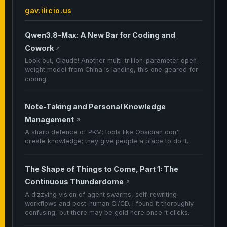
gav.ilicio.us
Qwen3.8-Max: A New Bar for Coding and
Cowork
↗
Look out, Claude! Another multi-trillion-parameter open-
weight model from China is landing, this one geared for
coding.
Note-Taking and Personal Knowledge
Management
↗
A sharp defence of PKM: tools like Obsidian don't
create knowledge; they give people a place to do it.
The Shape of Things to Come, Part 1: The
Continuous Thunderdome
↗
A dizzying vision of agent swarms, self-rewriting
workflows and post-human CI/CD. I found it thoroughly
confusing, but there may be gold here once it clicks.