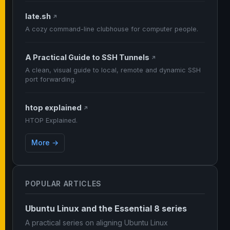
late.sh
↗
A cozy command-line clubhouse for computer people.
A Practical Guide to SSH Tunnels
↗
A clean, visual guide to local, remote and dynamic SSH
port forwarding.
htop explained
↗
HTOP Explained.
More →
POPULAR ARTICLES
Ubuntu Linux and the Essential 8 series
A practical series on aligning Ubuntu Linux