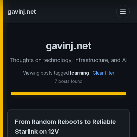
gavinj.net
gavinj.net
Thoughts on technology, infrastructure, and AI
Viewing posts tagged
learning
Clear filter
7 posts found
From Random Reboots to Reliable
Starlink on 12V