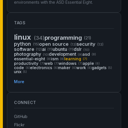
environments with the ASD Essential Eight.
TAGS
linux
programming
(34)
(21)
python
open source
security
(15)
(13)
(13)
software
ai
ubuntu
dslr
(12)
(11)
(11)
(10)
photography
development
asd
(10)
(9)
(8)
essential-eight
ism
learning
(8)
(8)
(7)
productivity
web
windows
apple
(7)
(7)
(7)
(6)
code
electronics
maker
work
gadgets
(6)
(6)
(6)
(6)
(5)
unix
(5)
More
CONNECT
GitHub
Flickr