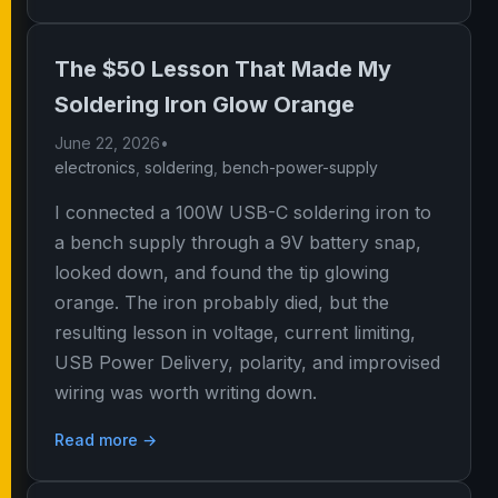
The $50 Lesson That Made My
Soldering Iron Glow Orange
June 22, 2026
•
electronics
,
soldering
,
bench-power-supply
I connected a 100W USB-C soldering iron to
a bench supply through a 9V battery snap,
looked down, and found the tip glowing
orange. The iron probably died, but the
resulting lesson in voltage, current limiting,
USB Power Delivery, polarity, and improvised
wiring was worth writing down.
Read more →