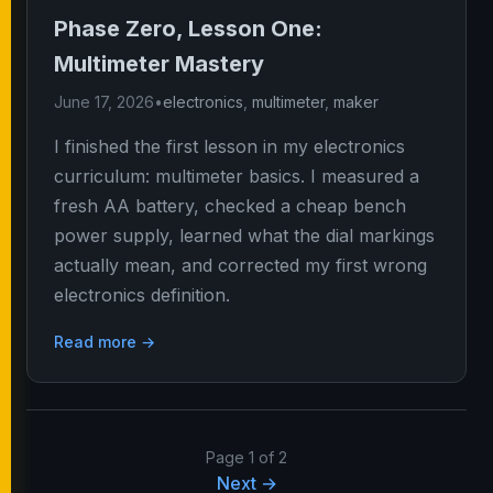
Phase Zero, Lesson One:
Multimeter Mastery
June 17, 2026
•
electronics
,
multimeter
,
maker
I finished the first lesson in my electronics
curriculum: multimeter basics. I measured a
fresh AA battery, checked a cheap bench
power supply, learned what the dial markings
actually mean, and corrected my first wrong
electronics definition.
Read more →
Page 1 of 2
Next →