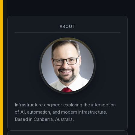
ABOUT
Infrastructure engineer exploring the intersection
of AI, automation, and modern infrastructure.
Based in Canberra, Australia.