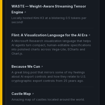
WASTE — Weight-Aware Streaming Tensor
Engine
↗
Locally hosted Kimi K3 at a blistering 0.5 tokens per
second!
Flint: A Visualization Language for the AI Era
↗
A Microsoft Research visualization language that helps
AI agents turn compact, human-editable specifications
into polished charts across Vega-Lite, ECharts and
Chart.js.
Because We Can
↗
A great blog post that mirrors some of my feelings
about AI export controls and how they relate to U.S.
cryptographic export controls from 25 years ago.
Castle Map
↗
Amazing map of castles located around the world.