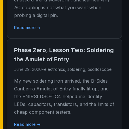
AC coupling is not what you want when
probing a digital pin.
Read more →
Phase Zero, Lesson Two: Soldering
the Amulet of Entry
June 29, 2026
•
electronics
,
soldering
,
oscilloscope
My new soldering iron arrived, the B-Sides
Canberra Amulet of Entry finally lit up, and
the FNIRSI DSO-TC4 helped me identify
LEDs, capacitors, transistors, and the limits of
cheap component testers.
Read more →