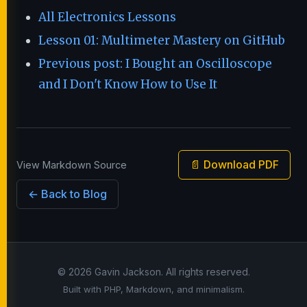
All Electronics Lessons
Lesson 01: Multimeter Mastery on GitHub
Previous post: I Bought an Oscilloscope
and I Don't Know How to Use It
📄 Download PDF
View Markdown Source
← Back to Blog
© 2026 Gavin Jackson. All rights reserved.
Built with PHP, Markdown, and minimalism.