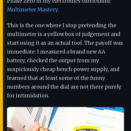
Phase Zero in my electronics curriculum:
Multimeter Mastery
.
This is the one where I stop pretending the
multimeter is a yellow box of judgement and
start using it as an actual tool. The payoff was
immediate: I measured a brand new AA
battery, checked the output from my
suspiciously cheap bench power supply, and
learned that at least some of the funny
numbers around the dial are not there purely
for intimidation.