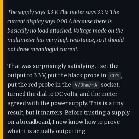
The supply says 3.3 V. The meter says 3.3 V. The
current display says 0.00 A because there is
basically no load attached. Voltage mode on the
multimeter has very high resistance, so it should
not draw meaningful current.
That was surprisingly satisfying. I set the
output to 3.3 V, put the black probe in
,
COM
put the red probe in the
socket,
V/Ohm/mA
turned the dial to DC volts, and the meter
agreed with the power supply. This is a tiny
result, but it matters. Before trusting a supply
on a breadboard, I now know how to prove
what it is actually outputting.