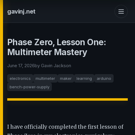
gavinj.net
Phase Zero, Lesson One:
Multimeter Mastery
June 17, 2026
by Gavin Jackson
electronics
multimeter
maker
learning
arduino
bench-power-supply
I have officially completed the first lesson of