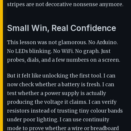
stripes are not decorative nonsense anymore.
Small Win, Real Confidence
This lesson was not glamorous. No Arduino.
No LEDs blinking. No WiFi. No graph. Just
probes, dials, and a few numbers on a screen.
But it felt like unlocking the first tool. I can
now check whether a battery is fresh. I can
test whether a power supply is actually
producing the voltage it claims. I can verify
resistors instead of trusting tiny colour bands
under poor lighting. I can use continuity
mode to prove whether a wire or breadboard