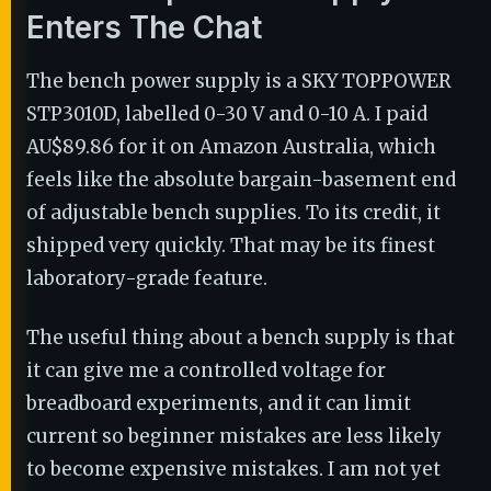
Enters The Chat
The bench power supply is a SKY TOPPOWER
STP3010D, labelled 0-30 V and 0-10 A. I paid
AU$89.86 for it on Amazon Australia, which
feels like the absolute bargain-basement end
of adjustable bench supplies. To its credit, it
shipped very quickly. That may be its finest
laboratory-grade feature.
The useful thing about a bench supply is that
it can give me a controlled voltage for
breadboard experiments, and it can limit
current so beginner mistakes are less likely
to become expensive mistakes. I am not yet