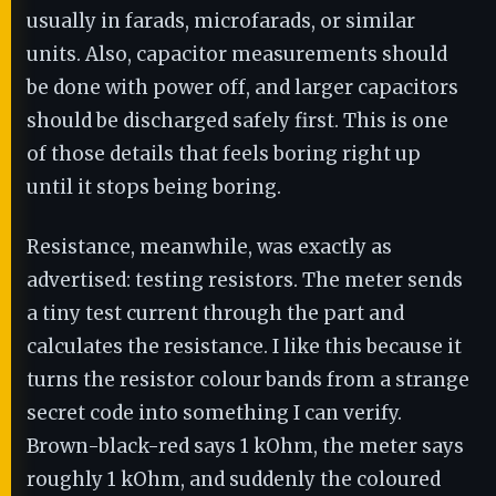
usually in farads, microfarads, or similar
units. Also, capacitor measurements should
be done with power off, and larger capacitors
should be discharged safely first. This is one
of those details that feels boring right up
until it stops being boring.
Resistance, meanwhile, was exactly as
advertised: testing resistors. The meter sends
a tiny test current through the part and
calculates the resistance. I like this because it
turns the resistor colour bands from a strange
secret code into something I can verify.
Brown-black-red says 1 kOhm, the meter says
roughly 1 kOhm, and suddenly the coloured