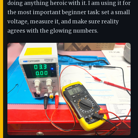
doing anything heroic with it. I am using it for
the most important beginner task: set a small
voltage, measure it, and make sure reality
agrees with the glowing numbers.