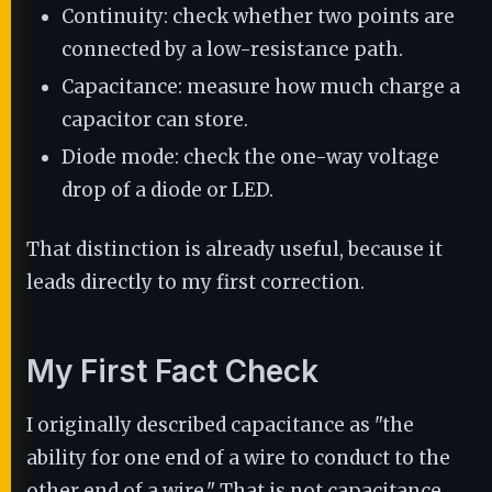
Continuity: check whether two points are
connected by a low-resistance path.
Capacitance: measure how much charge a
capacitor can store.
Diode mode: check the one-way voltage
drop of a diode or LED.
That distinction is already useful, because it
leads directly to my first correction.
My First Fact Check
I originally described capacitance as "the
ability for one end of a wire to conduct to the
other end of a wire." That is not capacitance.