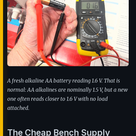
A fresh alkaline AA battery reading 1.6 V. That is
normal: AA alkalines are nominally 1.5 V, but a new
one often reads closer to 1.6 V with no load
attached.
The Cheap Bench Supply