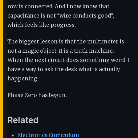
row is connected. And I now know that
capacitance is not "wire conducts good",
which feels like progress.
The biggest lesson is that the multimeter is
not a magic object. It is a truth machine.
When the next circuit does something weird, I
have a way to ask the desk what is actually
happening.
Phase Zero has begun.
Related
Electronics Curriculum