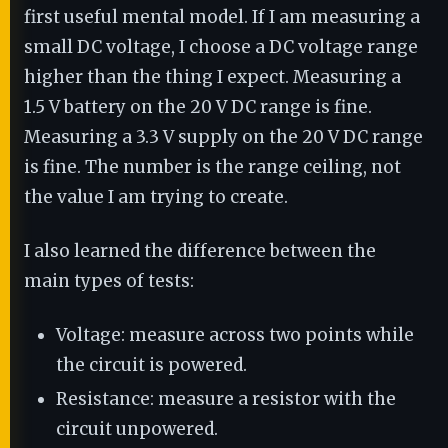
first useful mental model. If I am measuring a
small DC voltage, I choose a DC voltage range
higher than the thing I expect. Measuring a
1.5 V battery on the 20 V DC range is fine.
Measuring a 3.3 V supply on the 20 V DC range
is fine. The number is the range ceiling, not
the value I am trying to create.
I also learned the difference between the
main types of tests:
Voltage: measure across two points while
the circuit is powered.
Resistance: measure a resistor with the
circuit unpowered.