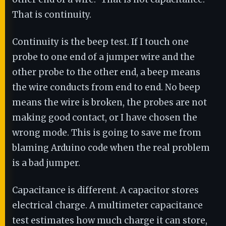
That is continuity.
Continuity is the beep test. If I touch one
probe to one end of a jumper wire and the
other probe to the other end, a beep means
the wire conducts from end to end. No beep
means the wire is broken, the probes are not
making good contact, or I have chosen the
wrong mode. This is going to save me from
blaming Arduino code when the real problem
is a bad jumper.
Capacitance is different. A capacitor stores
electrical charge. A multimeter capacitance
test estimates how much charge it can store,