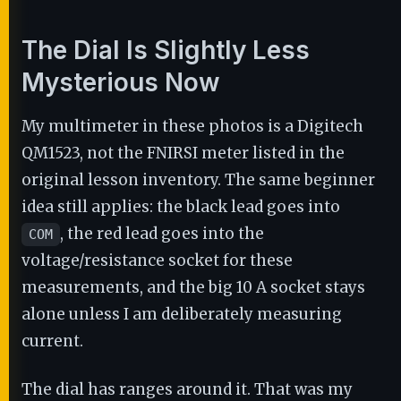
The Dial Is Slightly Less
Mysterious Now
My multimeter in these photos is a Digitech
QM1523, not the FNIRSI meter listed in the
original lesson inventory. The same beginner
idea still applies: the black lead goes into
, the red lead goes into the
COM
voltage/resistance socket for these
measurements, and the big 10 A socket stays
alone unless I am deliberately measuring
current.
The dial has ranges around it. That was my