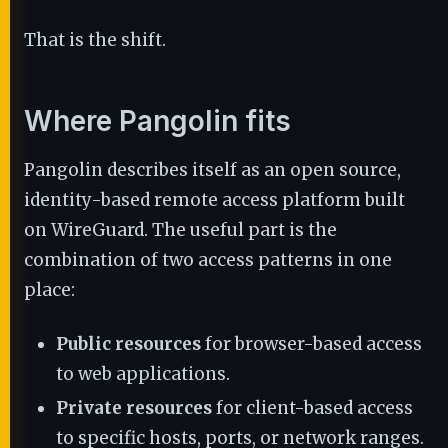
That is the shift.
Where Pangolin fits
Pangolin describes itself as an open source,
identity-based remote access platform built
on WireGuard. The useful part is the
combination of two access patterns in one
place:
Public resources
for browser-based access
to web applications.
Private resources
for client-based access
to specific hosts, ports, or network ranges.