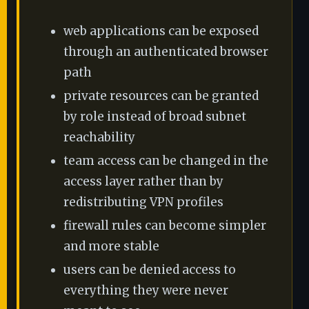
web applications can be exposed
through an authenticated browser
path
private resources can be granted
by role instead of broad subnet
reachability
team access can be changed in the
access layer rather than by
redistributing VPN profiles
firewall rules can become simpler
and more stable
users can be denied access to
everything they were never