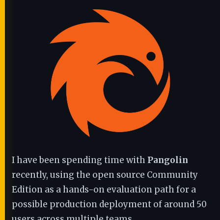
I have been spending time with
Pangolin
recently, using the open source Community
Edition as a hands-on evaluation path for a
possible production deployment of around 50
users across multiple teams.