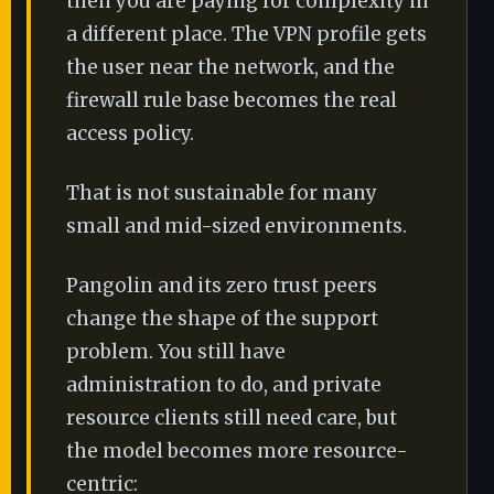
then you are paying for complexity in
a different place. The VPN profile gets
the user near the network, and the
firewall rule base becomes the real
access policy.
That is not sustainable for many
small and mid-sized environments.
Pangolin and its zero trust peers
change the shape of the support
problem. You still have
administration to do, and private
resource clients still need care, but
the model becomes more resource-
centric: