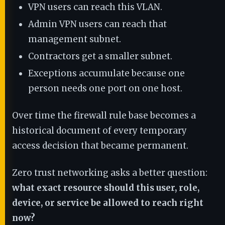
VPN users can reach this VLAN.
Admin VPN users can reach that
management subnet.
Contractors get a smaller subnet.
Exceptions accumulate because one
person needs one port on one host.
Over time the firewall rule base becomes a
historical document of every temporary
access decision that became permanent.
Zero trust networking asks a better question:
what exact resource should this user, role,
device, or service be allowed to reach right
now?