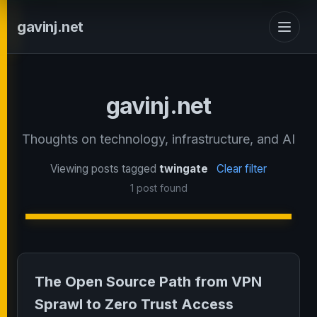
gavinj.net
gavinj.net
Thoughts on technology, infrastructure, and AI
Viewing posts tagged
twingate
Clear filter
1 post found
The Open Source Path from VPN
Sprawl to Zero Trust Access