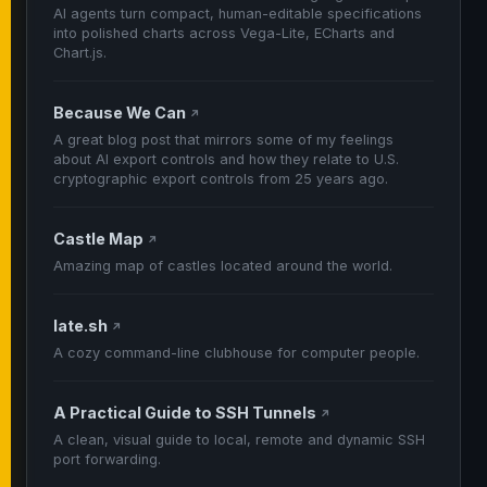
AI agents turn compact, human-editable specifications
into polished charts across Vega-Lite, ECharts and
Chart.js.
Because We Can
↗
A great blog post that mirrors some of my feelings
about AI export controls and how they relate to U.S.
cryptographic export controls from 25 years ago.
Castle Map
↗
Amazing map of castles located around the world.
late.sh
↗
A cozy command-line clubhouse for computer people.
A Practical Guide to SSH Tunnels
↗
A clean, visual guide to local, remote and dynamic SSH
port forwarding.