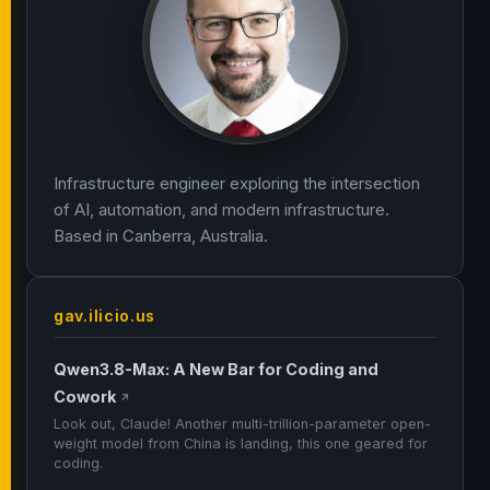
Infrastructure engineer exploring the intersection
of AI, automation, and modern infrastructure.
Based in Canberra, Australia.
gav.ilicio.us
Qwen3.8-Max: A New Bar for Coding and
Cowork
↗
Look out, Claude! Another multi-trillion-parameter open-
weight model from China is landing, this one geared for
coding.