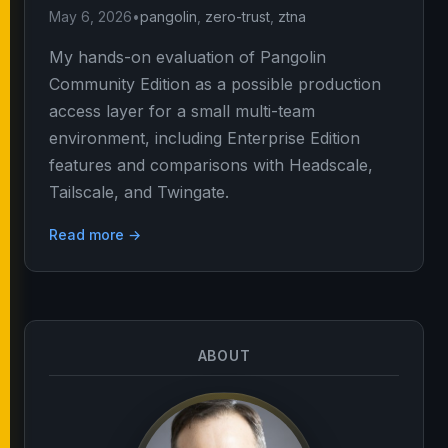
May 6, 2026
•
pangolin
,
zero-trust
,
ztna
My hands-on evaluation of Pangolin
Community Edition as a possible production
access layer for a small multi-team
environment, including Enterprise Edition
features and comparisons with Headscale,
Tailscale, and Twingate.
Read more →
ABOUT