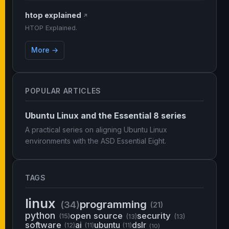
htop explained
↗
HTOP Explained.
More →
POPULAR ARTICLES
Ubuntu Linux and the Essential 8 series
A practical series on aligning Ubuntu Linux
environments with the ASD Essential Eight.
TAGS
linux
programming
(34)
(21)
python
open source
security
(15)
(13)
(13)
software
ai
ubuntu
dslr
(12)
(11)
(11)
(10)