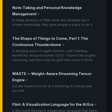
Note-Taking and Personal Knowledge
Management
↗
A sharp defence of PKM: tools like Obsidian don't
create knowledge; they give people a place to do it.
The Shape of Things to Come, Part 1: The
Continuous Thunderdome
↗
A dizzying vision of agent swarms, self-rewriting
workflows and post-human CI/CD. I found it thoroughly
confusing, but there may be gold here once it clicks.
WASTE — Weight-Aware Streaming Tensor
Engine
↗
Locally hosted Kimi K3 at a blistering 0.5 tokens per
second!
Flint: A Visualization Language for the AI Era
↗
A Microsoft Research visualization language that helps