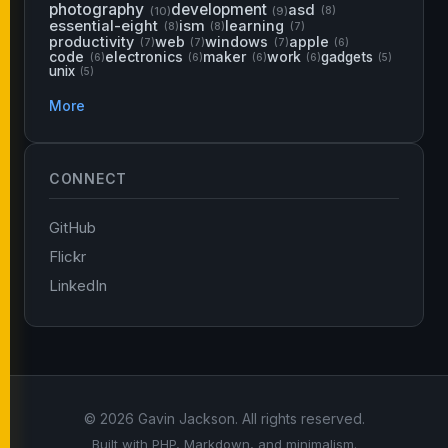
photography
development
asd
(10)
(9)
(8)
essential-eight
ism
learning
(8)
(8)
(7)
productivity
web
windows
apple
(7)
(7)
(7)
(6)
code
electronics
maker
work
gadgets
(6)
(6)
(6)
(6)
(5)
unix
(5)
More
CONNECT
GitHub
Flickr
LinkedIn
© 2026 Gavin Jackson. All rights reserved.
Built with PHP, Markdown, and minimalism.