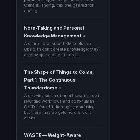
China is landing, this one geared for
coding.
Note-Taking and Personal
Knowledge Management
↗
A sharp defence of PKM: tools like
Obsidian don't create knowledge; they
give people a place to do it.
The Shape of Things to Come,
Part 1: The Continuous
Thunderdome
↗
A dizzying vision of agent swarms, self-
rewriting workflows and post-human
CI/CD. I found it thoroughly confusing,
but there may be gold here once it
clicks.
WASTE — Weight-Aware