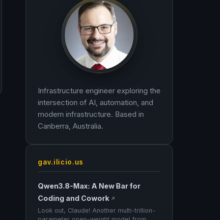
Infrastructure engineer exploring the
intersection of AI, automation, and
modern infrastructure. Based in
Canberra, Australia.
gav.ilicio.us
Qwen3.8-Max: A New Bar for
Coding and Cowork
↗
Look out, Claude! Another multi-trillion-
parameter open-weight model from