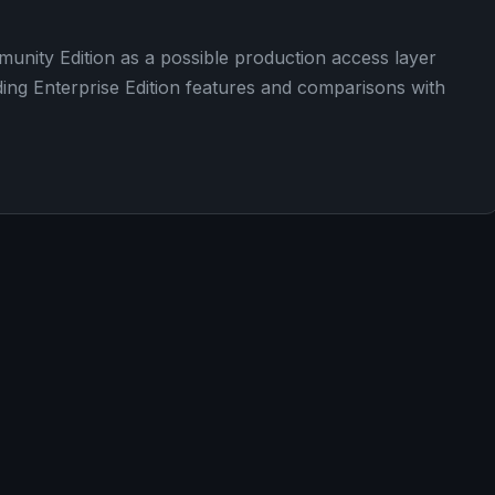
nity Edition as a possible production access layer
ding Enterprise Edition features and comparisons with