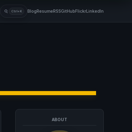
Blog
Resume
RSS
GitHub
Flickr
LinkedIn
Ctrl+K
Search
ABOUT