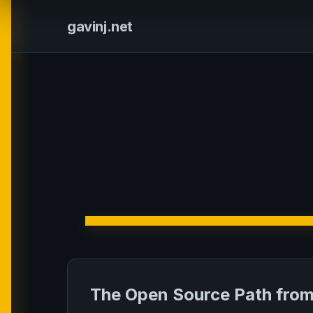
gavinj.net
The Open Source Path from