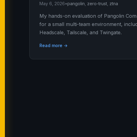
May 6, 2026
•
pangolin
,
zero-trust
,
ztna
My hands-on evaluation of Pangolin Commu
for a small multi-team environment, inclu
Headscale, Tailscale, and Twingate.
Read more →