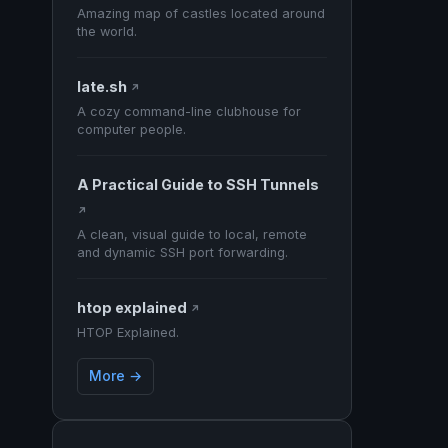
Amazing map of castles located around
the world.
late.sh
↗
A cozy command-line clubhouse for
computer people.
A Practical Guide to SSH Tunnels
↗
A clean, visual guide to local, remote
and dynamic SSH port forwarding.
htop explained
↗
HTOP Explained.
More →