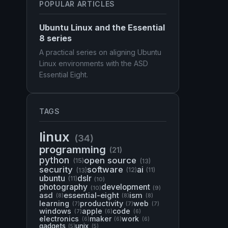
POPULAR ARTICLES
Ubuntu Linux and the Essential
8 series
A practical series on aligning Ubuntu
Linux environments with the ASD
Essential Eight.
TAGS
linux
(34)
programming
(21)
python
open source
(15)
(13)
security
software
ai
(13)
(12)
(11)
ubuntu
dslr
(11)
(10)
photography
development
(10)
(9)
asd
essential-eight
ism
(8)
(8)
(8)
learning
productivity
web
(7)
(7)
(7)
windows
apple
code
(7)
(6)
(6)
electronics
maker
work
(6)
(6)
(6)
gadgets
unix
(5)
(5)