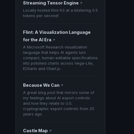
Streaming Tensor Engine
↗
Locally hosted Kimi K3 at a blistering 0.5
tokens per second!
Flint: A Visualization Language
for the AI Era
↗
A Microsoft Research visualization
language that helps AI agents turn
compact, human-editable specifications
into polished charts across Vega-Lite,
ECharts and Chart.js.
Because We Can
↗
A great blog post that mirrors some of
my feelings about AI export controls
and how they relate to U.S.
cryptographic export controls from 25
years ago.
Castle Map
↗