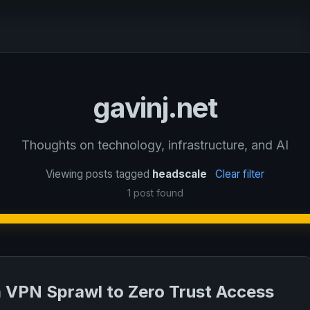
gavinj.net
Thoughts on technology, infrastructure, and AI
Viewing posts tagged
headscale
Clear filter
1 post found
 VPN Sprawl to Zero Trust Access