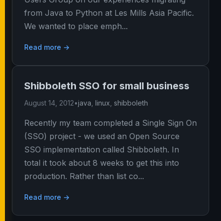
from Java to Python at Les Mills Asia Pacific.
We wanted to place emph...
Read more →
Shibboleth SSO for small business
August 14, 2012
•
java
,
linux
,
shibboleth
Recently my team completed a Single Sign On
(SSO) project - we used an Open Source
SSO implementation called Shibboleth. In
total it took about 8 weeks to get this into
production. Rather than list co...
Read more →