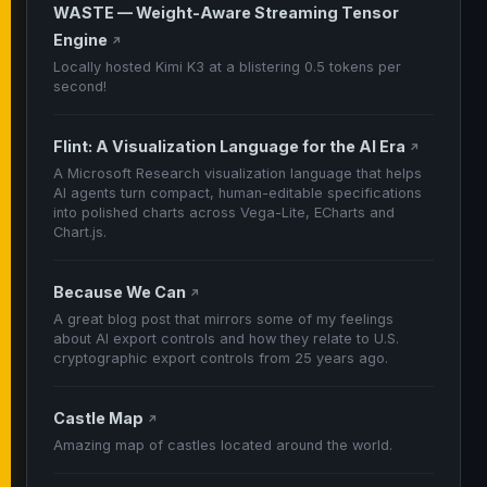
WASTE — Weight-Aware Streaming Tensor
Engine
↗
Locally hosted Kimi K3 at a blistering 0.5 tokens per
second!
Flint: A Visualization Language for the AI Era
↗
A Microsoft Research visualization language that helps
AI agents turn compact, human-editable specifications
into polished charts across Vega-Lite, ECharts and
Chart.js.
Because We Can
↗
A great blog post that mirrors some of my feelings
about AI export controls and how they relate to U.S.
cryptographic export controls from 25 years ago.
Castle Map
↗
Amazing map of castles located around the world.