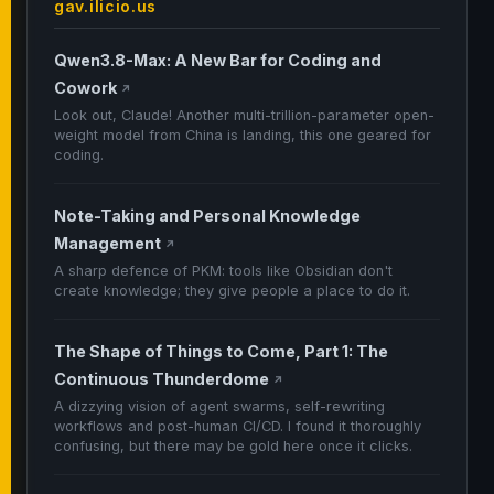
gav.ilicio.us
Qwen3.8-Max: A New Bar for Coding and
Cowork
↗
Look out, Claude! Another multi-trillion-parameter open-
weight model from China is landing, this one geared for
coding.
Note-Taking and Personal Knowledge
Management
↗
A sharp defence of PKM: tools like Obsidian don't
create knowledge; they give people a place to do it.
The Shape of Things to Come, Part 1: The
Continuous Thunderdome
↗
A dizzying vision of agent swarms, self-rewriting
workflows and post-human CI/CD. I found it thoroughly
confusing, but there may be gold here once it clicks.