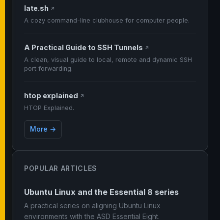
late.sh
↗
A cozy command-line clubhouse for computer people.
A Practical Guide to SSH Tunnels
↗
A clean, visual guide to local, remote and dynamic SSH
port forwarding.
htop explained
↗
HTOP Explained.
More →
POPULAR ARTICLES
Ubuntu Linux and the Essential 8 series
A practical series on aligning Ubuntu Linux
environments with the ASD Essential Eight.