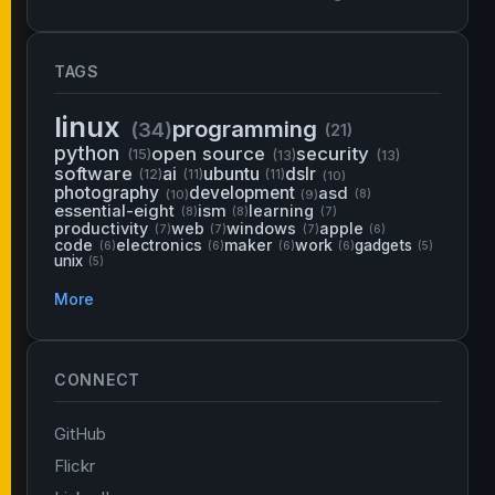
TAGS
linux
programming
(34)
(21)
python
open source
security
(15)
(13)
(13)
software
ai
ubuntu
dslr
(12)
(11)
(11)
(10)
photography
development
asd
(10)
(9)
(8)
essential-eight
ism
learning
(8)
(8)
(7)
productivity
web
windows
apple
(7)
(7)
(7)
(6)
code
electronics
maker
work
gadgets
(6)
(6)
(6)
(6)
(5)
unix
(5)
More
CONNECT
GitHub
Flickr