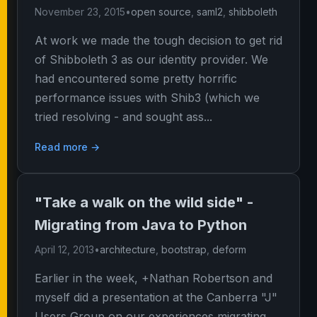
November 23, 2015
•
open source
,
saml2
,
shibboleth
At work we made the tough decision to get rid
of Shibboleth 3 as our identity provider. We
had encountered some pretty horrific
performance issues with Shib3 (which we
tried resolving - and sought ass...
Read more →
"Take a walk on the wild side" -
Migrating from Java to Python
April 12, 2013
•
architecture
,
bootstrap
,
deform
Earlier in the week, +Nathan Robertson and
myself did a presentation at the Canberra "J"
Users Group on our experiences migrating