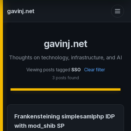
gavinj.net
gavinj.net
Thoughts on technology, infrastructure, and AI
Viewing posts tagged
SSO
Clear filter
3 posts found
Frankensteining simplesamlphp IDP
with mod_shib SP