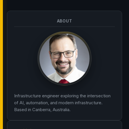
ABOUT
Infrastructure engineer exploring the intersection
of AI, automation, and modern infrastructure.
Based in Canberra, Australia.