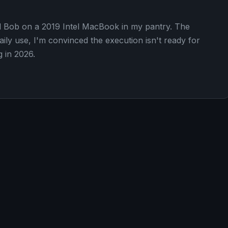
d Bob on a 2019 Intel MacBook in my pantry. The
aily use, I'm convinced the execution isn't ready for
g in 2026.