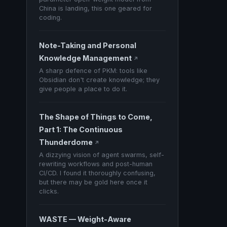
China is landing, this one geared for
coding.
Note-Taking and Personal
Knowledge Management
↗
A sharp defence of PKM: tools like
Obsidian don't create knowledge; they
give people a place to do it.
The Shape of Things to Come,
Part 1: The Continuous
Thunderdome
↗
A dizzying vision of agent swarms, self-
rewriting workflows and post-human
CI/CD. I found it thoroughly confusing,
but there may be gold here once it
clicks.
WASTE — Weight-Aware