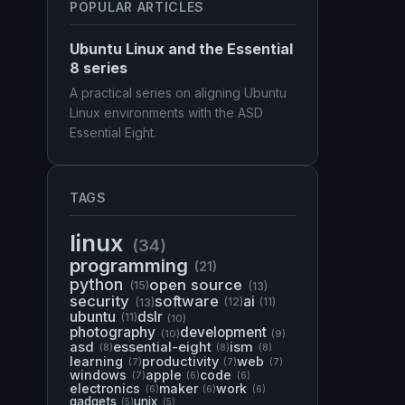
POPULAR ARTICLES
Ubuntu Linux and the Essential
8 series
A practical series on aligning Ubuntu
Linux environments with the ASD
Essential Eight.
TAGS
linux
(34)
programming
(21)
python
open source
(15)
(13)
security
software
ai
(13)
(12)
(11)
ubuntu
dslr
(11)
(10)
photography
development
(10)
(9)
asd
essential-eight
ism
(8)
(8)
(8)
learning
productivity
web
(7)
(7)
(7)
windows
apple
code
(7)
(6)
(6)
electronics
maker
work
(6)
(6)
(6)
gadgets
unix
(5)
(5)