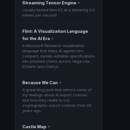
Streaming Tensor Engine
↗
Locally hosted Kimi K3 at a blistering 0.5
tokens per second!
Flint: A Visualization Language
for the AI Era
↗
A Microsoft Research visualization
language that helps AI agents turn
compact, human-editable specifications
into polished charts across Vega-Lite,
ECharts and Chart.js.
Because We Can
↗
A great blog post that mirrors some of
my feelings about AI export controls
and how they relate to U.S.
cryptographic export controls from 25
years ago.
Castle Map
↗