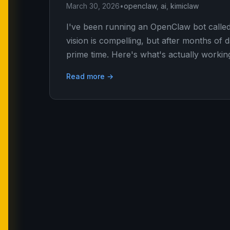
March 30, 2026
•
openclaw
,
ai
,
kimiclaw
I've been running an OpenClaw bot calle
vision is compelling, but after months of d
prime time. Here's what's actually workin
Read more →