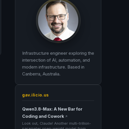
Infrastructure engineer exploring the
intersection of AI, automation, and
modern infrastructure. Based in
Canberra, Australia.
gav.ilicio.us
Qwen3.8-Max: A New Bar for
Coding and Cowork
↗
Look out, Claude! Another multi-trillion-
parameter open-weight model from