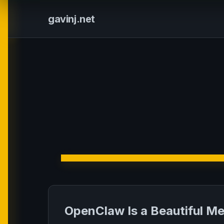
gavinj.net
OpenClaw Is a Beautiful M