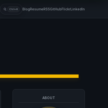
Blog
Resume
RSS
GitHub
Flickr
LinkedIn
Ctrl+K
Search
ABOUT