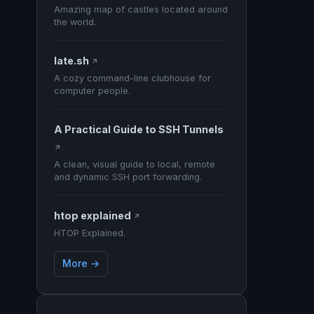
Amazing map of castles located around
the world.
late.sh
↗
A cozy command-line clubhouse for
computer people.
A Practical Guide to SSH Tunnels
↗
A clean, visual guide to local, remote
and dynamic SSH port forwarding.
htop explained
↗
HTOP Explained.
More →