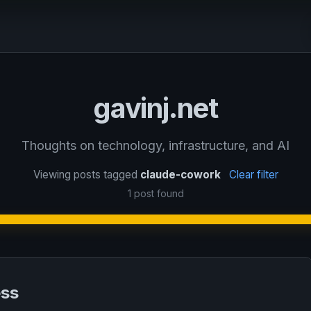
gavinj.net
Thoughts on technology, infrastructure, and AI
Viewing posts tagged
claude-cowork
Clear filter
1 post found
ess