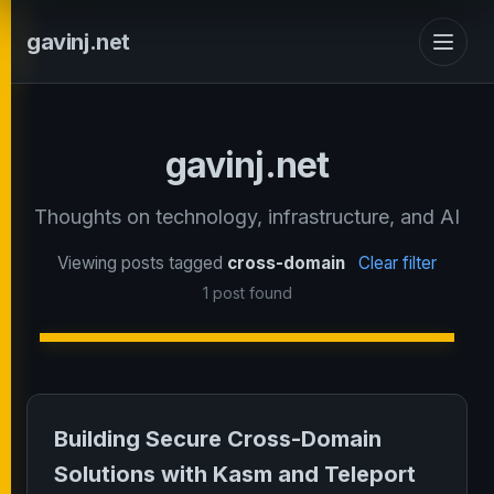
gavinj.net
gavinj.net
Thoughts on technology, infrastructure, and AI
Viewing posts tagged
cross-domain
Clear filter
1 post found
Building Secure Cross-Domain
Solutions with Kasm and Teleport