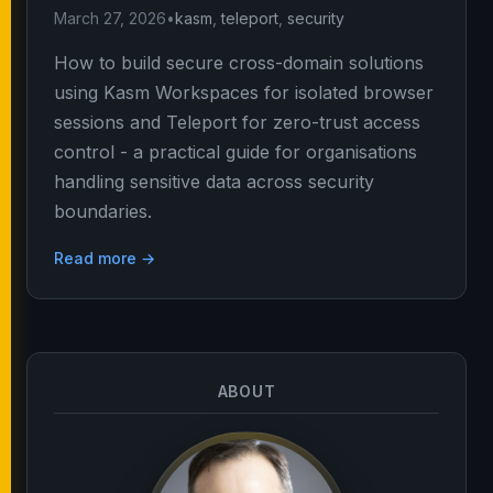
March 27, 2026
•
kasm
,
teleport
,
security
How to build secure cross-domain solutions
using Kasm Workspaces for isolated browser
sessions and Teleport for zero-trust access
control - a practical guide for organisations
handling sensitive data across security
boundaries.
Read more →
ABOUT