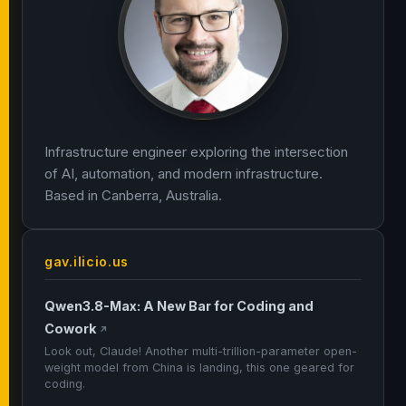
Infrastructure engineer exploring the intersection
of AI, automation, and modern infrastructure.
Based in Canberra, Australia.
gav.ilicio.us
Qwen3.8-Max: A New Bar for Coding and
Cowork
↗
Look out, Claude! Another multi-trillion-parameter open-
weight model from China is landing, this one geared for
coding.