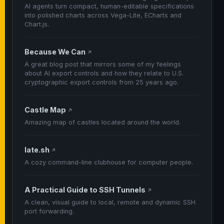
AI agents turn compact, human-editable specifications
into polished charts across Vega-Lite, ECharts and
Chart.js.
Because We Can
↗
A great blog post that mirrors some of my feelings
about AI export controls and how they relate to U.S.
cryptographic export controls from 25 years ago.
Castle Map
↗
Amazing map of castles located around the world.
late.sh
↗
A cozy command-line clubhouse for computer people.
A Practical Guide to SSH Tunnels
↗
A clean, visual guide to local, remote and dynamic SSH
port forwarding.