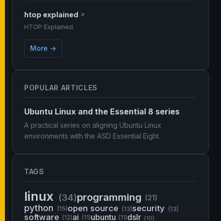
htop explained
↗
HTOP Explained.
More →
POPULAR ARTICLES
Ubuntu Linux and the Essential 8 series
A practical series on aligning Ubuntu Linux
environments with the ASD Essential Eight.
TAGS
linux
programming
(34)
(21)
python
open source
security
(15)
(13)
(13)
software
ai
ubuntu
dslr
(12)
(11)
(11)
(10)