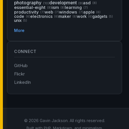
photography
development
asd
(10)
(9)
(8)
essential-eight
ism
learning
(8)
(8)
(7)
productivity
web
windows
apple
(7)
(7)
(7)
(6)
code
electronics
maker
work
gadgets
(6)
(6)
(6)
(6)
(5)
unix
(5)
More
CONNECT
GitHub
Flickr
LinkedIn
© 2026 Gavin Jackson. All rights reserved.
Built with PHP, Markdown, and minimalism.