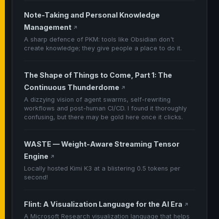
Note-Taking and Personal Knowledge
Management
↗
A sharp defence of PKM: tools like Obsidian don't
create knowledge; they give people a place to do it.
The Shape of Things to Come, Part 1: The
Continuous Thunderdome
↗
A dizzying vision of agent swarms, self-rewriting
workflows and post-human CI/CD. I found it thoroughly
confusing, but there may be gold here once it clicks.
WASTE — Weight-Aware Streaming Tensor
Engine
↗
Locally hosted Kimi K3 at a blistering 0.5 tokens per
second!
Flint: A Visualization Language for the AI Era
↗
A Microsoft Research visualization language that helps