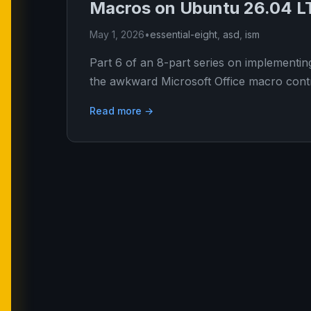
Macros on Ubuntu 26.04 L
May 1, 2026
•
essential-eight
,
asd
,
ism
Part 6 of an 8-part series on implementin
the awkward Microsoft Office macro contr
Read more →