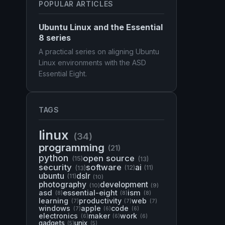
POPULAR ARTICLES
Ubuntu Linux and the Essential
8 series
A practical series on aligning Ubuntu
Linux environments with the ASD
Essential Eight.
TAGS
linux
(34)
programming
(21)
python
open source
(15)
(13)
security
software
ai
(13)
(12)
(11)
ubuntu
dslr
(11)
(10)
photography
development
(10)
(9)
asd
essential-eight
ism
(8)
(8)
(8)
learning
productivity
web
(7)
(7)
(7)
windows
apple
code
(7)
(6)
(6)
electronics
maker
work
(6)
(6)
(6)
gadgets
unix
(5)
(5)