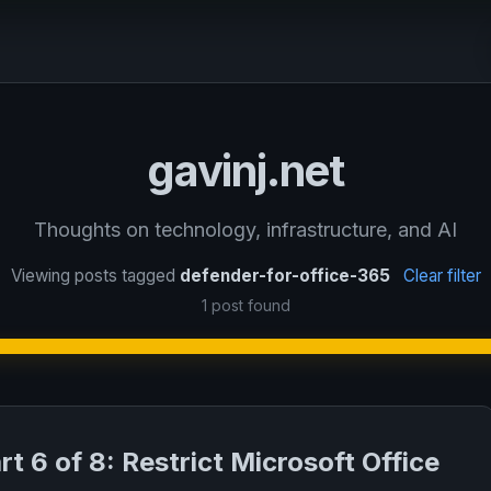
gavinj.net
Thoughts on technology, infrastructure, and AI
Viewing posts tagged
defender-for-office-365
Clear filter
1 post found
rt 6 of 8: Restrict Microsoft Office