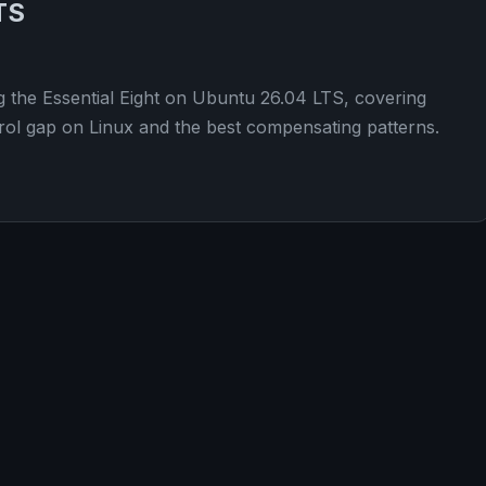
TS
g the Essential Eight on Ubuntu 26.04 LTS, covering
ol gap on Linux and the best compensating patterns.