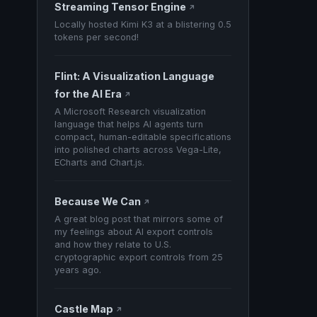
Streaming Tensor Engine
↗
Locally hosted Kimi K3 at a blistering 0.5
tokens per second!
Flint: A Visualization Language
for the AI Era
↗
A Microsoft Research visualization
language that helps AI agents turn
compact, human-editable specifications
into polished charts across Vega-Lite,
ECharts and Chart.js.
Because We Can
↗
A great blog post that mirrors some of
my feelings about AI export controls
and how they relate to U.S.
cryptographic export controls from 25
years ago.
Castle Map
↗