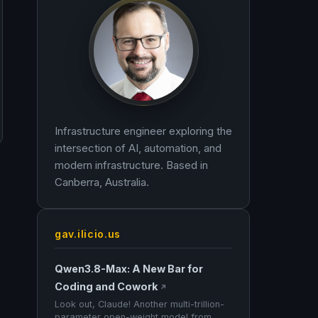
Infrastructure engineer exploring the
intersection of AI, automation, and
modern infrastructure. Based in
Canberra, Australia.
gav.ilicio.us
Qwen3.8-Max: A New Bar for
Coding and Cowork
↗
Look out, Claude! Another multi-trillion-
parameter open-weight model from