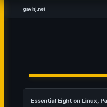
gavinj.net
Essential Eight on Linux, Pa