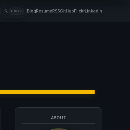
Blog
Resume
RSS
GitHub
Flickr
LinkedIn
Ctrl+K
Search
ABOUT