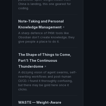
China is landing, this one geared for
coding.
Note-Taking and Personal
Knowledge Management
↗
A sharp defence of PKM: tools like
Obsidian don't create knowledge; they
give people a place to do it.
The Shape of Things to Come,
Part 1: The Continuous
Thunderdome
↗
A dizzying vision of agent swarms, self-
rewriting workflows and post-human
CI/CD. I found it thoroughly confusing,
but there may be gold here once it
clicks.
WASTE — Weight-Aware