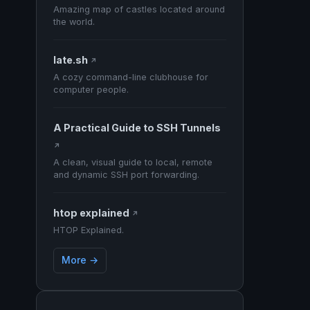
Amazing map of castles located around
the world.
late.sh
↗
A cozy command-line clubhouse for
computer people.
A Practical Guide to SSH Tunnels
↗
A clean, visual guide to local, remote
and dynamic SSH port forwarding.
htop explained
↗
HTOP Explained.
More →