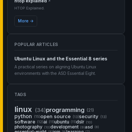
htop explained
↗
HTOP Explained.
More →
POPULAR ARTICLES
Ubuntu Linux and the Essential 8 series
A practical series on aligning Ubuntu Linux
environments with the ASD Essential Eight.
TAGS
linux
programming
(34)
(21)
python
open source
security
(15)
(13)
(13)
software
ai
ubuntu
dslr
(12)
(11)
(11)
(10)
photography
development
asd
(10)
(9)
(8)
essential-eight
ism
learning
(8)
(8)
(7)