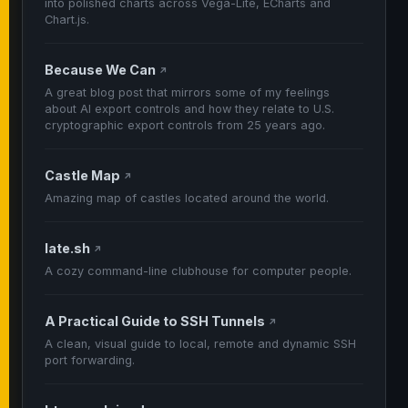
into polished charts across Vega-Lite, ECharts and
Chart.js.
Because We Can
↗
A great blog post that mirrors some of my feelings
about AI export controls and how they relate to U.S.
cryptographic export controls from 25 years ago.
Castle Map
↗
Amazing map of castles located around the world.
late.sh
↗
A cozy command-line clubhouse for computer people.
A Practical Guide to SSH Tunnels
↗
A clean, visual guide to local, remote and dynamic SSH
port forwarding.