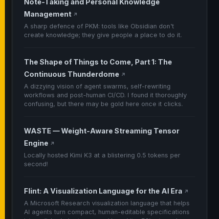
Note-Taking and Personal Knowledge
Management
↗
A sharp defence of PKM: tools like Obsidian don't
create knowledge; they give people a place to do it.
The Shape of Things to Come, Part 1: The
Continuous Thunderdome
↗
A dizzying vision of agent swarms, self-rewriting
workflows and post-human CI/CD. I found it thoroughly
confusing, but there may be gold here once it clicks.
WASTE — Weight-Aware Streaming Tensor
Engine
↗
Locally hosted Kimi K3 at a blistering 0.5 tokens per
second!
Flint: A Visualization Language for the AI Era
↗
A Microsoft Research visualization language that helps
AI agents turn compact, human-editable specifications