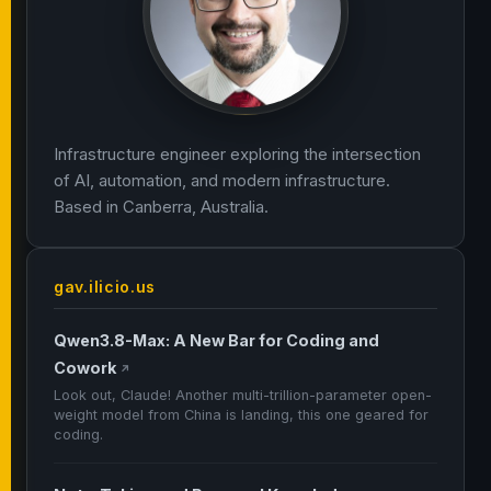
Infrastructure engineer exploring the intersection
of AI, automation, and modern infrastructure.
Based in Canberra, Australia.
gav.ilicio.us
Qwen3.8-Max: A New Bar for Coding and
Cowork
↗
Look out, Claude! Another multi-trillion-parameter open-
weight model from China is landing, this one geared for
coding.