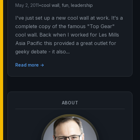
May 2, 2011
•
cool wall
,
fun
,
leadership
I've just set up a new cool wall at work. It's a
complete copy of the famous "Top Gear"
cool wall. Back when I worked for Les Mills
Asia Pacific this provided a great outlet for
geeky debate - it also...
Read more →
ABOUT