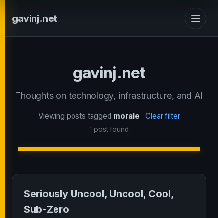
gavinj.net
gavinj.net
Thoughts on technology, infrastructure, and AI
Viewing posts tagged
morale
Clear filter
1 post found
Seriously Uncool, Uncool, Cool,
Sub-Zero