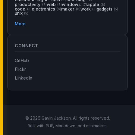
productivity
web
windows
apple
(7)
(7)
(7)
(6)
code
electronics
maker
work
gadgets
(6)
(6)
(6)
(6)
(5)
unix
(5)
More
CONNECT
GitHub
Flickr
LinkedIn
© 2026 Gavin Jackson. All rights reserved.
Built with PHP, Markdown, and minimalism.