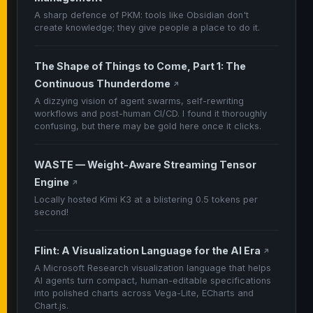
A sharp defence of PKM: tools like Obsidian don't
create knowledge; they give people a place to do it.
The Shape of Things to Come, Part 1: The
Continuous Thunderdome
↗
A dizzying vision of agent swarms, self-rewriting
workflows and post-human CI/CD. I found it thoroughly
confusing, but there may be gold here once it clicks.
WASTE — Weight-Aware Streaming Tensor
Engine
↗
Locally hosted Kimi K3 at a blistering 0.5 tokens per
second!
Flint: A Visualization Language for the AI Era
↗
A Microsoft Research visualization language that helps
AI agents turn compact, human-editable specifications
into polished charts across Vega-Lite, ECharts and
Chart.js.