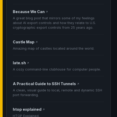
Because We Can
↗
A great blog post that mirrors some of my feelings
about AI export controls and how they relate to U.S.
cryptographic export controls from 25 years ago.
Castle Map
↗
Amazing map of castles located around the world.
late.sh
↗
A cozy command-line clubhouse for computer people.
A Practical Guide to SSH Tunnels
↗
A clean, visual guide to local, remote and dynamic SSH
port forwarding.
htop explained
↗
HTOP Explained.