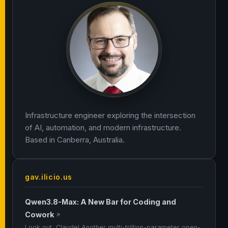
Infrastructure engineer exploring the intersection
of AI, automation, and modern infrastructure.
Based in Canberra, Australia.
gav.ilicio.us
Qwen3.8-Max: A New Bar for Coding and
Cowork
↗
Look out, Claude! Another multi-trillion-parameter open-