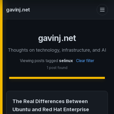
gavinj.net
gavinj.net
Thoughts on technology, infrastructure, and AI
Viewing posts tagged
selinux
Clear filter
1 post found
The Real Differences Between
Ubuntu and Red Hat Enterprise