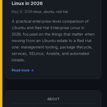
Linux in 2026
May 12, 2026
•
linux
,
ubuntu
,
red-hat
A practical enterprise-level comparison of
Ubuntu and Red Hat Enterprise Linux in
2026, focused on the things that matter when
moving from an Ubuntu estate to a Red Hat
one: management tooling, package lifecycle,
services, SELinux, Ansible, and automated
installs.
Read more →
ABOUT