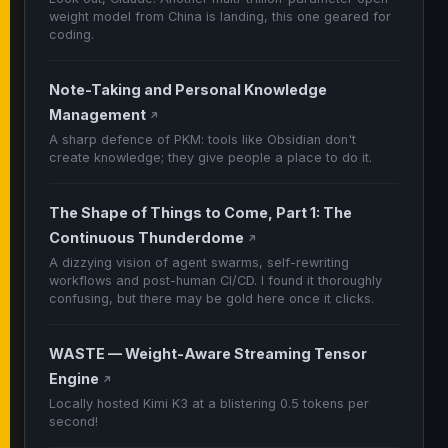
weight model from China is landing, this one geared for
coding.
Note-Taking and Personal Knowledge
Management
↗
A sharp defence of PKM: tools like Obsidian don't
create knowledge; they give people a place to do it.
The Shape of Things to Come, Part 1: The
Continuous Thunderdome
↗
A dizzying vision of agent swarms, self-rewriting
workflows and post-human CI/CD. I found it thoroughly
confusing, but there may be gold here once it clicks.
WASTE — Weight-Aware Streaming Tensor
Engine
↗
Locally hosted Kimi K3 at a blistering 0.5 tokens per
second!