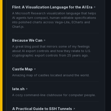
Flint: A Visualization Language for the AI Era
↗
A Microsoft Research visualization language that helps
AI agents turn compact, human-editable specifications
into polished charts across Vega-Lite, ECharts and
Chart.js.
Because We Can
↗
A great blog post that mirrors some of my feelings
about AI export controls and how they relate to U.S.
cryptographic export controls from 25 years ago.
Castle Map
↗
Amazing map of castles located around the world.
late.sh
↗
A cozy command-line clubhouse for computer people.
A Practical Guide to SSH Tunnels
↗