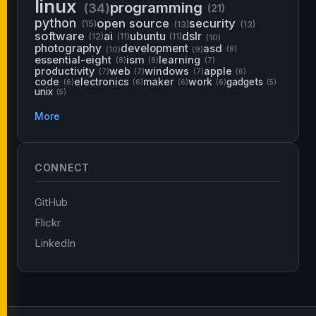
linux
programming
(34)
(21)
python
open source
security
(15)
(13)
(13)
software
ai
ubuntu
dslr
(12)
(11)
(11)
(10)
photography
development
asd
(10)
(9)
(8)
essential-eight
ism
learning
(8)
(8)
(7)
productivity
web
windows
apple
(7)
(7)
(7)
(6)
code
electronics
maker
work
gadgets
(6)
(6)
(6)
(6)
(5)
unix
(5)
More
CONNECT
GitHub
Flickr
LinkedIn