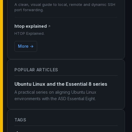
A clean, visual guide to local, remote and dynamic SSH
port forwarding.
htop explained
↗
HTOP Explained.
More →
POPULAR ARTICLES
Ubuntu Linux and the Essential 8 series
A practical series on aligning Ubuntu Linux
environments with the ASD Essential Eight.
TAGS