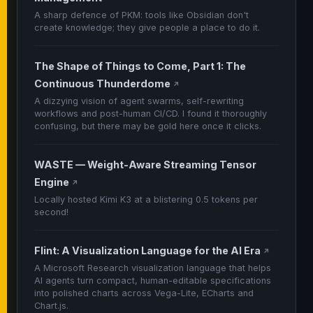
A sharp defence of PKM: tools like Obsidian don't
create knowledge; they give people a place to do it.
The Shape of Things to Come, Part 1: The
Continuous Thunderdome
↗
A dizzying vision of agent swarms, self-rewriting
workflows and post-human CI/CD. I found it thoroughly
confusing, but there may be gold here once it clicks.
WASTE — Weight-Aware Streaming Tensor
Engine
↗
Locally hosted Kimi K3 at a blistering 0.5 tokens per
second!
Flint: A Visualization Language for the AI Era
↗
A Microsoft Research visualization language that helps
AI agents turn compact, human-editable specifications
into polished charts across Vega-Lite, ECharts and
Chart.js.