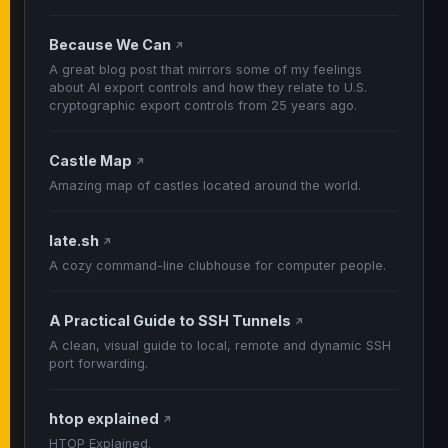
Because We Can
↗
A great blog post that mirrors some of my feelings
about AI export controls and how they relate to U.S.
cryptographic export controls from 25 years ago.
Castle Map
↗
Amazing map of castles located around the world.
late.sh
↗
A cozy command-line clubhouse for computer people.
A Practical Guide to SSH Tunnels
↗
A clean, visual guide to local, remote and dynamic SSH
port forwarding.
htop explained
↗
HTOP Explained.