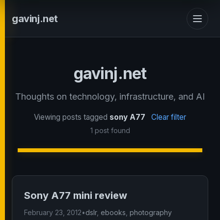
gavinj.net
gavinj.net
Thoughts on technology, infrastructure, and AI
Viewing posts tagged
sony A77
Clear filter
1 post found
Sony A77 mini review
February 23, 2012
•
dslr
,
ebooks
,
photography