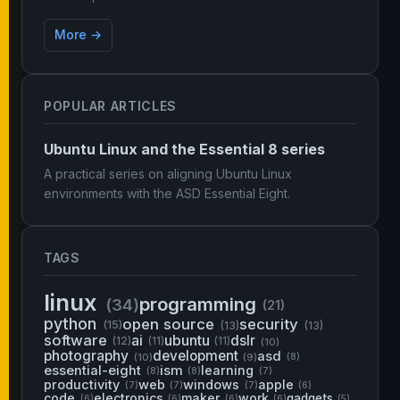
More →
POPULAR ARTICLES
Ubuntu Linux and the Essential 8 series
A practical series on aligning Ubuntu Linux
environments with the ASD Essential Eight.
TAGS
linux
programming
(34)
(21)
python
open source
security
(15)
(13)
(13)
software
ai
ubuntu
dslr
(12)
(11)
(11)
(10)
photography
development
asd
(10)
(9)
(8)
essential-eight
ism
learning
(8)
(8)
(7)
productivity
web
windows
apple
(7)
(7)
(7)
(6)
code
electronics
maker
work
gadgets
(6)
(6)
(6)
(6)
(5)