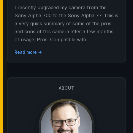
I recently upgraded my camera from the
Sony Alpha 700 to the Sony Alpha 77. This is
a very quick summary of some of the pros
and cons of this camera after a few months
of usage. Pros: Compatible with...
Read more →
ABOUT