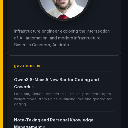
Infrastructure engineer exploring the intersection
of AI, automation, and modern infrastructure.
Based in Canberra, Australia.
gav.ilicio.us
Qwen3.8-Max: A New Bar for Coding and
Cowork
↗
Look out, Claude! Another multi-trillion-parameter open-
weight model from China is landing, this one geared for
coding.
Note-Taking and Personal Knowledge
Management
↗