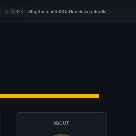
Blog
Resume
RSS
GitHub
Flickr
LinkedIn
Ctrl+K
Search
ABOUT