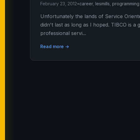
February 23, 2012
•
career
,
lesmills
,
programming
Unfortunately the lands of Service Orie
didn't last as long as I hoped. TIBCO is
professional servi...
Read more →