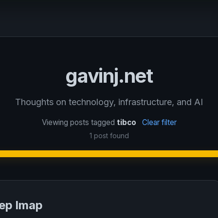
gavinj.net
Thoughts on technology, infrastructure, and AI
Viewing posts tagged
tibco
Clear filter
1 post found
rep lmap