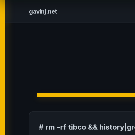
gavinj.net
# rm -rf tibco && history|g