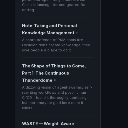
China is landing, this one geared for
coding.
Note-Taking and Personal
Knowledge Management
↗
A sharp defence of PKM: tools like
Obsidian don't create knowledge; they
give people a place to do it.
The Shape of Things to Come,
Part 1: The Continuous
Thunderdome
↗
A dizzying vision of agent swarms, self-
rewriting workflows and post-human
CI/CD. I found it thoroughly confusing,
but there may be gold here once it
clicks.
WASTE — Weight-Aware