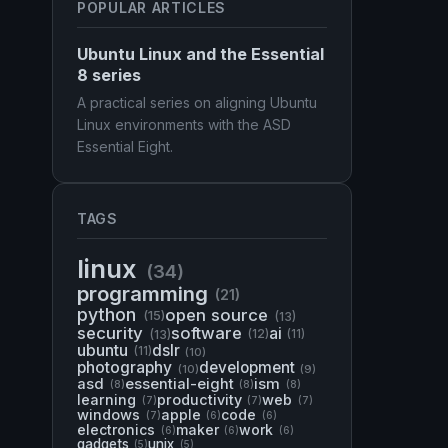
POPULAR ARTICLES
Ubuntu Linux and the Essential
8 series
A practical series on aligning Ubuntu
Linux environments with the ASD
Essential Eight.
TAGS
linux
(34)
programming
(21)
python
open source
(15)
(13)
security
software
ai
(13)
(12)
(11)
ubuntu
dslr
(11)
(10)
photography
development
(10)
(9)
asd
essential-eight
ism
(8)
(8)
(8)
learning
productivity
web
(7)
(7)
(7)
windows
apple
code
(7)
(6)
(6)
electronics
maker
work
(6)
(6)
(6)
gadgets
unix
(5)
(5)