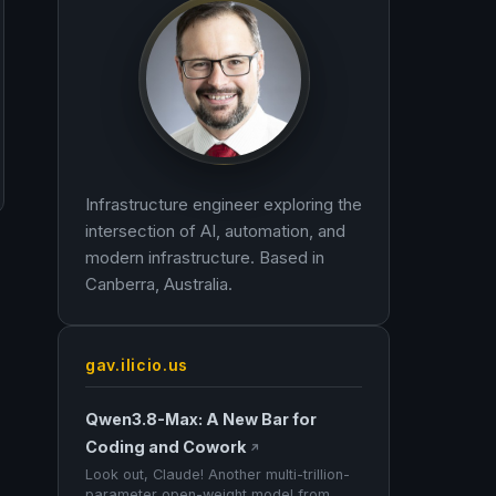
Infrastructure engineer exploring the
intersection of AI, automation, and
modern infrastructure. Based in
Canberra, Australia.
gav.ilicio.us
Qwen3.8-Max: A New Bar for
Coding and Cowork
↗
Look out, Claude! Another multi-trillion-
parameter open-weight model from