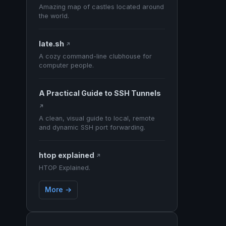
Amazing map of castles located around
the world.
late.sh
↗
A cozy command-line clubhouse for
computer people.
A Practical Guide to SSH Tunnels
↗
A clean, visual guide to local, remote
and dynamic SSH port forwarding.
htop explained
↗
HTOP Explained.
More →