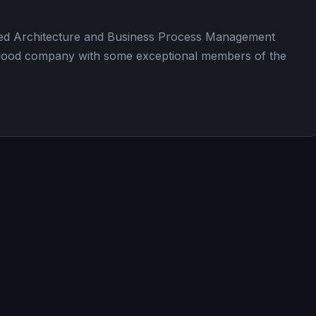
nted Architecture and Business Process Management
 a good company with some exceptional members of the