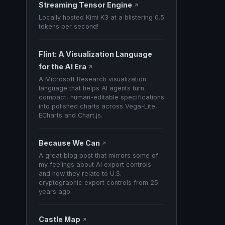
Streaming Tensor Engine
↗
Locally hosted Kimi K3 at a blistering 0.5
tokens per second!
Flint: A Visualization Language
for the AI Era
↗
A Microsoft Research visualization
language that helps AI agents turn
compact, human-editable specifications
into polished charts across Vega-Lite,
ECharts and Chart.js.
Because We Can
↗
A great blog post that mirrors some of
my feelings about AI export controls
and how they relate to U.S.
cryptographic export controls from 25
years ago.
Castle Map
↗