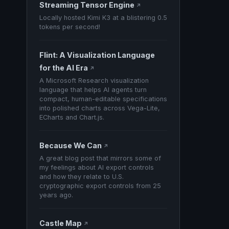
Streaming Tensor Engine
↗
Locally hosted Kimi K3 at a blistering 0.5
tokens per second!
Flint: A Visualization Language
for the AI Era
↗
A Microsoft Research visualization
language that helps AI agents turn
compact, human-editable specifications
into polished charts across Vega-Lite,
ECharts and Chart.js.
Because We Can
↗
A great blog post that mirrors some of
my feelings about AI export controls
and how they relate to U.S.
cryptographic export controls from 25
years ago.
Castle Map
↗