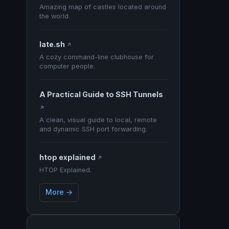
Amazing map of castles located around
the world.
late.sh
↗
A cozy command-line clubhouse for
computer people.
A Practical Guide to SSH Tunnels
↗
A clean, visual guide to local, remote
and dynamic SSH port forwarding.
htop explained
↗
HTOP Explained.
More →