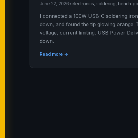
June 22, 2026
•
electronics
,
soldering
,
bench-po
I connected a 100W USB-C soldering iron
down, and found the tip glowing orange. T
voltage, current limiting, USB Power Deliv
down.
Read more →