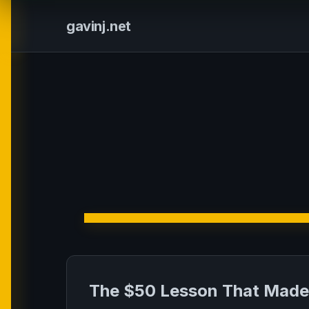
gavinj.net
The $50 Lesson That Made 