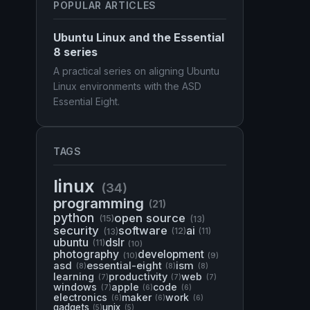
POPULAR ARTICLES
Ubuntu Linux and the Essential
8 series
A practical series on aligning Ubuntu
Linux environments with the ASD
Essential Eight.
TAGS
linux
(34)
programming
(21)
python
open source
(15)
(13)
security
software
ai
(13)
(12)
(11)
ubuntu
dslr
(11)
(10)
photography
development
(10)
(9)
asd
essential-eight
ism
(8)
(8)
(8)
learning
productivity
web
(7)
(7)
(7)
windows
apple
code
(7)
(6)
(6)
electronics
maker
work
(6)
(6)
(6)
gadgets
unix
(5)
(5)