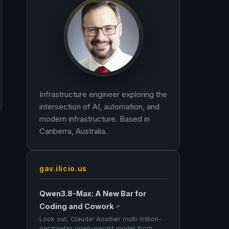
Infrastructure engineer exploring the
intersection of AI, automation, and
modern infrastructure. Based in
Canberra, Australia.
gav.ilicio.us
Qwen3.8-Max: A New Bar for
Coding and Cowork
↗
Look out, Claude! Another multi-trillion-
parameter open-weight model from