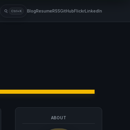
Blog
Resume
RSS
GitHub
Flickr
LinkedIn
Ctrl+K
Search
ABOUT