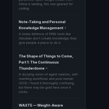
China is landing, this one geared for
coding.
Note-Taking and Personal
Knowledge Management
↗
A sharp defence of PKM: tools like
Obsidian don't create knowledge; they
give people a place to do it.
The Shape of Things to Come,
Part 1: The Continuous
Thunderdome
↗
A dizzying vision of agent swarms, self-
rewriting workflows and post-human
CI/CD. I found it thoroughly confusing,
but there may be gold here once it
clicks.
WASTE — Weight-Aware