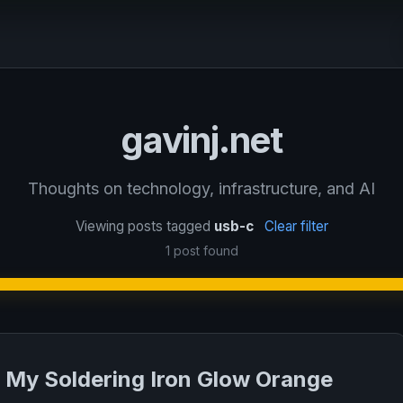
gavinj.net
Thoughts on technology, infrastructure, and AI
Viewing posts tagged
usb-c
Clear filter
1 post found
My Soldering Iron Glow Orange