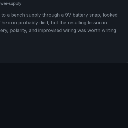
wer-supply
 to a bench supply through a 9V battery snap, looked
he iron probably died, but the resulting lesson in
ery, polarity, and improvised wiring was worth writing