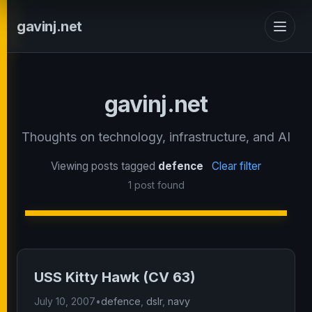
gavinj.net
gavinj.net
Thoughts on technology, infrastructure, and AI
Viewing posts tagged
defence
Clear filter
1 post found
USS Kitty Hawk (CV 63)
July 10, 2007
•
defence
,
dslr
,
navy