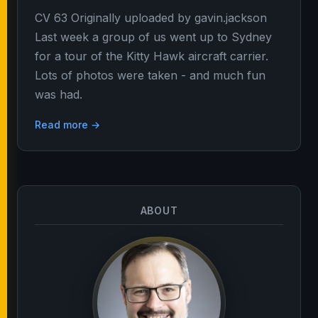
CV 63 Originally uploaded by gavin.jackson
Last week a group of us went up to Sydney
for a tour of the Kitty Hawk aircraft carrier.
Lots of photos were taken - and much fun
was had.
Read more →
ABOUT