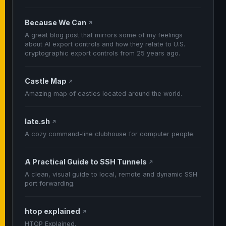
Because We Can
↗
A great blog post that mirrors some of my feelings
about AI export controls and how they relate to U.S.
cryptographic export controls from 25 years ago.
Castle Map
↗
Amazing map of castles located around the world.
late.sh
↗
A cozy command-line clubhouse for computer people.
A Practical Guide to SSH Tunnels
↗
A clean, visual guide to local, remote and dynamic SSH
port forwarding.
htop explained
↗
HTOP Explained.