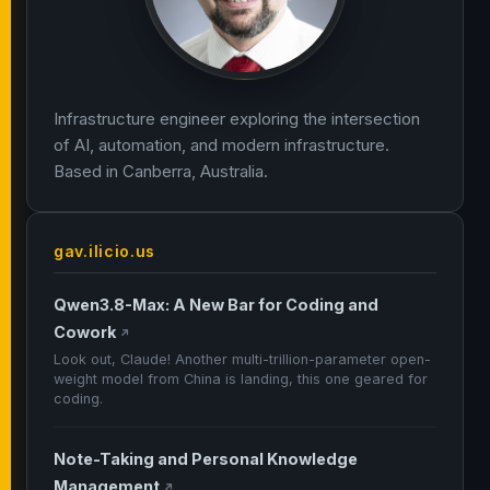
Infrastructure engineer exploring the intersection
of AI, automation, and modern infrastructure.
Based in Canberra, Australia.
gav.ilicio.us
Qwen3.8-Max: A New Bar for Coding and
Cowork
↗
Look out, Claude! Another multi-trillion-parameter open-
weight model from China is landing, this one geared for
coding.
Note-Taking and Personal Knowledge
Management
↗