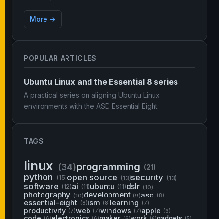
More →
POPULAR ARTICLES
Ubuntu Linux and the Essential 8 series
A practical series on aligning Ubuntu Linux
environments with the ASD Essential Eight.
TAGS
linux
programming
(34)
(21)
python
open source
security
(15)
(13)
(13)
software
ai
ubuntu
dslr
(12)
(11)
(11)
(10)
photography
development
asd
(10)
(9)
(8)
essential-eight
ism
learning
(8)
(8)
(7)
productivity
web
windows
apple
(7)
(7)
(7)
(6)
code
electronics
maker
work
gadgets
(6)
(6)
(6)
(6)
(5)