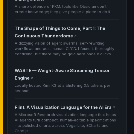
A sharp defence of PKM: tools like Obsidian don't
create knowledge; they give people a place to do it.
The Shape of Things to Come, Part 1: The
Continuous Thunderdome
↗
A dizzying vision of agent swarms, self-rewriting
workflows and post-human CI/CD. I found it thoroughly
confusing, but there may be gold here once it clicks.
WASTE — Weight-Aware Streaming Tensor
Engine
↗
Locally hosted Kimi K3 at a blistering 0.5 tokens per
second!
Flint: A Visualization Language for the AI Era
↗
A Microsoft Research visualization language that helps
AI agents turn compact, human-editable specifications
into polished charts across Vega-Lite, ECharts and
Chart.js.