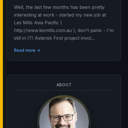
Well, the last few months has been pretty
interesting at work - started my new job at
Les Mills Asia Pacific (
http://www.lesmills.com.au ), don't panic - I'm
still in IT! Asterisk First project invol...
Read more →
ABOUT