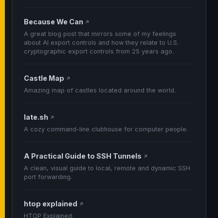
Because We Can
↗
A great blog post that mirrors some of my feelings
about AI export controls and how they relate to U.S.
cryptographic export controls from 25 years ago.
Castle Map
↗
Amazing map of castles located around the world.
late.sh
↗
A cozy command-line clubhouse for computer people.
A Practical Guide to SSH Tunnels
↗
A clean, visual guide to local, remote and dynamic SSH
port forwarding.
htop explained
↗
HTOP Explained.