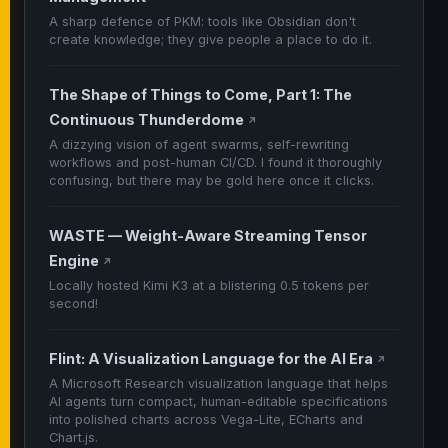
A sharp defence of PKM: tools like Obsidian don't
create knowledge; they give people a place to do it.
The Shape of Things to Come, Part 1: The
Continuous Thunderdome
↗
A dizzying vision of agent swarms, self-rewriting
workflows and post-human CI/CD. I found it thoroughly
confusing, but there may be gold here once it clicks.
WASTE — Weight-Aware Streaming Tensor
Engine
↗
Locally hosted Kimi K3 at a blistering 0.5 tokens per
second!
Flint: A Visualization Language for the AI Era
↗
A Microsoft Research visualization language that helps
AI agents turn compact, human-editable specifications
into polished charts across Vega-Lite, ECharts and
Chart.js.