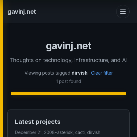
gavinj.net
gavinj.net
Thoughts on technology, infrastructure, and AI
Viewing posts tagged
dirvish
Clear filter
1 post found
Latest projects
December 21, 2008
•
asterisk
,
cacti
,
dirvish