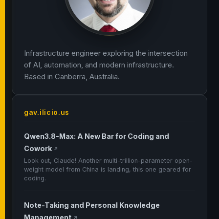
Infrastructure engineer exploring the intersection
of AI, automation, and modern infrastructure.
Based in Canberra, Australia.
gav.ilicio.us
Qwen3.8-Max: A New Bar for Coding and
Cowork
↗
Look out, Claude! Another multi-trillion-parameter open-
weight model from China is landing, this one geared for
coding.
Note-Taking and Personal Knowledge
Management
↗