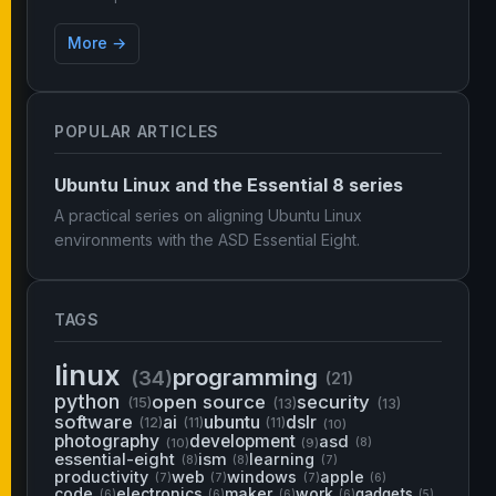
More →
POPULAR ARTICLES
Ubuntu Linux and the Essential 8 series
A practical series on aligning Ubuntu Linux
environments with the ASD Essential Eight.
TAGS
linux
programming
(34)
(21)
python
open source
security
(15)
(13)
(13)
software
ai
ubuntu
dslr
(12)
(11)
(11)
(10)
photography
development
asd
(10)
(9)
(8)
essential-eight
ism
learning
(8)
(8)
(7)
productivity
web
windows
apple
(7)
(7)
(7)
(6)
code
electronics
maker
work
gadgets
(6)
(6)
(6)
(6)
(5)