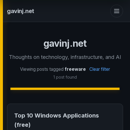
gavinj.net
gavinj.net
Thoughts on technology, infrastructure, and AI
Viewing posts tagged
freeware
Clear filter
1 post found
Top 10 Windows Applications
(free)