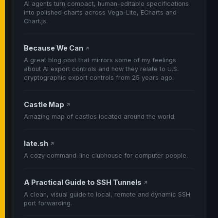
AI agents turn compact, human-editable specifications
into polished charts across Vega-Lite, ECharts and
Chart.js.
Because We Can
↗
A great blog post that mirrors some of my feelings
about AI export controls and how they relate to U.S.
cryptographic export controls from 25 years ago.
Castle Map
↗
Amazing map of castles located around the world.
late.sh
↗
A cozy command-line clubhouse for computer people.
A Practical Guide to SSH Tunnels
↗
A clean, visual guide to local, remote and dynamic SSH
port forwarding.