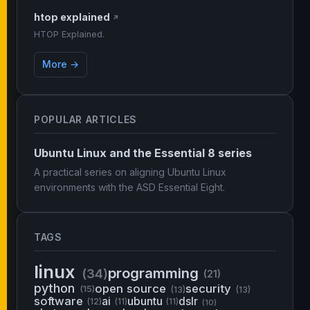
htop explained
↗
HTOP Explained.
More →
POPULAR ARTICLES
Ubuntu Linux and the Essential 8 series
A practical series on aligning Ubuntu Linux
environments with the ASD Essential Eight.
TAGS
linux
programming
(34)
(21)
python
open source
security
(15)
(13)
(13)
software
ai
ubuntu
dslr
(12)
(11)
(11)
(10)