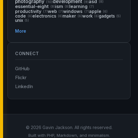
photography
development
asd
(10)
(9)
(8)
essential-eight
ism
learning
(8)
(8)
(7)
productivity
web
windows
apple
(7)
(7)
(7)
(6)
code
electronics
maker
work
gadgets
(6)
(6)
(6)
(6)
(5)
unix
(5)
More
CONNECT
GitHub
Flickr
LinkedIn
© 2026 Gavin Jackson. All rights reserved.
Built with PHP, Markdown, and minimalism.