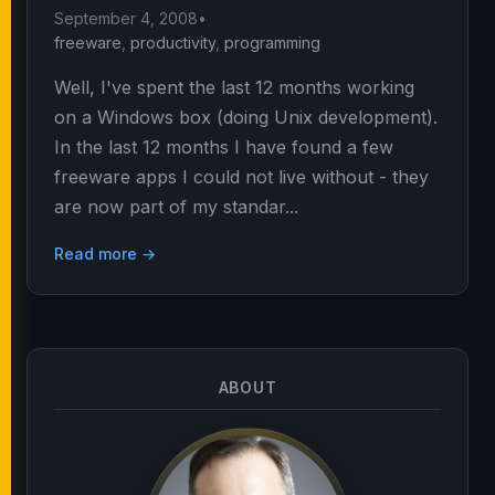
September 4, 2008
•
freeware
,
productivity
,
programming
Well, I've spent the last 12 months working
on a Windows box (doing Unix development).
In the last 12 months I have found a few
freeware apps I could not live without - they
are now part of my standar...
Read more →
ABOUT