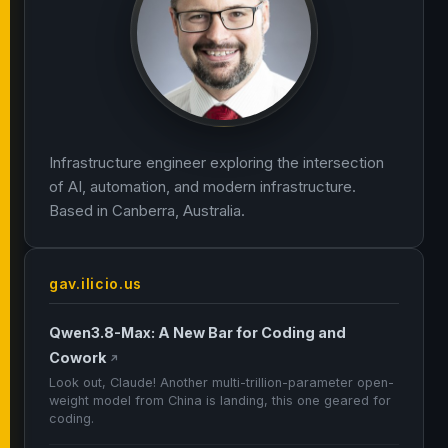
Infrastructure engineer exploring the intersection
of AI, automation, and modern infrastructure.
Based in Canberra, Australia.
gav.ilicio.us
Qwen3.8-Max: A New Bar for Coding and
Cowork
↗
Look out, Claude! Another multi-trillion-parameter open-
weight model from China is landing, this one geared for
coding.