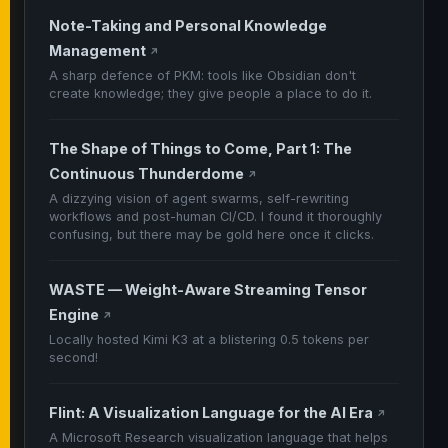
Note-Taking and Personal Knowledge
Management
↗
A sharp defence of PKM: tools like Obsidian don't
create knowledge; they give people a place to do it.
The Shape of Things to Come, Part 1: The
Continuous Thunderdome
↗
A dizzying vision of agent swarms, self-rewriting
workflows and post-human CI/CD. I found it thoroughly
confusing, but there may be gold here once it clicks.
WASTE — Weight-Aware Streaming Tensor
Engine
↗
Locally hosted Kimi K3 at a blistering 0.5 tokens per
second!
Flint: A Visualization Language for the AI Era
↗
A Microsoft Research visualization language that helps