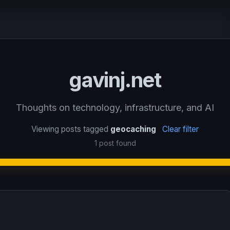
gavinj.net
Thoughts on technology, infrastructure, and AI
Viewing posts tagged
geocaching
Clear filter
1 post found