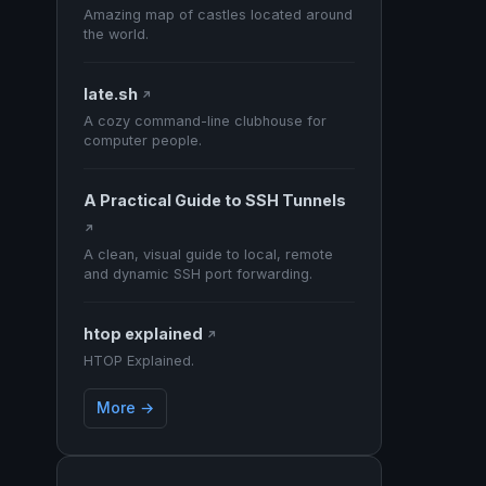
Amazing map of castles located around
the world.
late.sh
↗
A cozy command-line clubhouse for
computer people.
A Practical Guide to SSH Tunnels
↗
A clean, visual guide to local, remote
and dynamic SSH port forwarding.
htop explained
↗
HTOP Explained.
More →