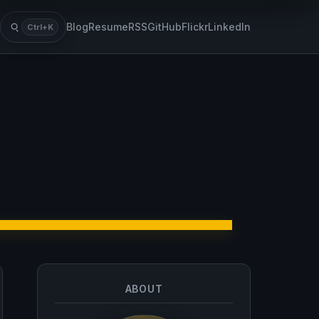
Blog
Resume
RSS
GitHub
Flickr
LinkedIn
Ctrl+K
Search
ABOUT