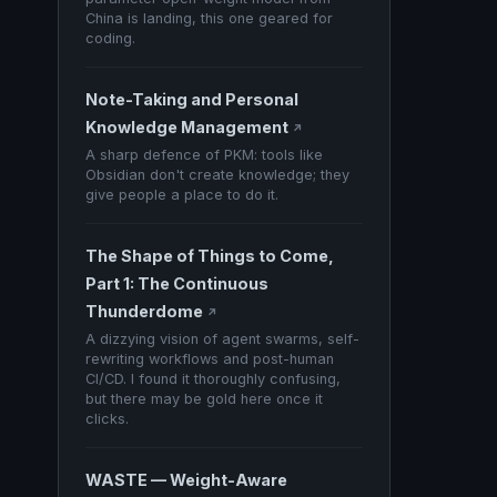
China is landing, this one geared for
coding.
Note-Taking and Personal
Knowledge Management
↗
A sharp defence of PKM: tools like
Obsidian don't create knowledge; they
give people a place to do it.
The Shape of Things to Come,
Part 1: The Continuous
Thunderdome
↗
A dizzying vision of agent swarms, self-
rewriting workflows and post-human
CI/CD. I found it thoroughly confusing,
but there may be gold here once it
clicks.
WASTE — Weight-Aware