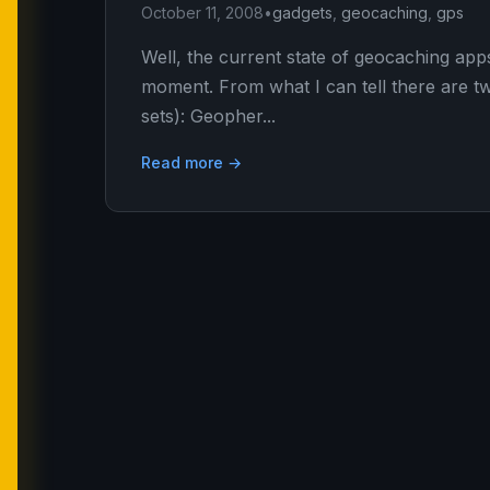
October 11, 2008
•
gadgets
,
geocaching
,
gps
Well, the current state of geocaching apps
moment. From what I can tell there are tw
sets): Geopher...
Read more →