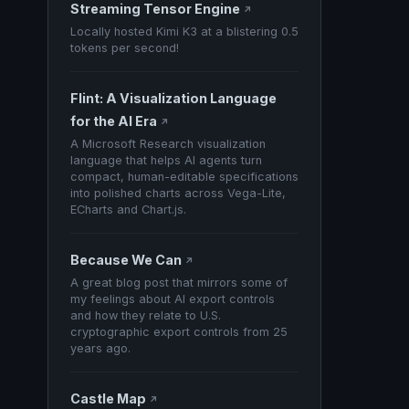
Streaming Tensor Engine
↗
Locally hosted Kimi K3 at a blistering 0.5
tokens per second!
Flint: A Visualization Language
for the AI Era
↗
A Microsoft Research visualization
language that helps AI agents turn
compact, human-editable specifications
into polished charts across Vega-Lite,
ECharts and Chart.js.
Because We Can
↗
A great blog post that mirrors some of
my feelings about AI export controls
and how they relate to U.S.
cryptographic export controls from 25
years ago.
Castle Map
↗