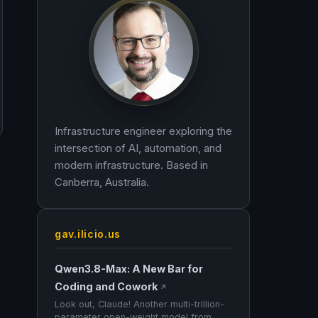
Infrastructure engineer exploring the
intersection of AI, automation, and
modern infrastructure. Based in
Canberra, Australia.
gav.ilicio.us
Qwen3.8-Max: A New Bar for
Coding and Cowork
↗
Look out, Claude! Another multi-trillion-
parameter open-weight model from