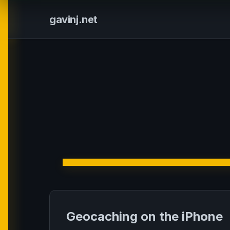
gavinj.net
Geocaching on the iPhone