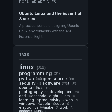
POPULAR ARTICLES
Ubuntu Linux and the Essential
8 series
A practical series on aligning Ubuntu
Linux environments with the ASD
Essential Eight.
TAGS
linux
(34)
programming
(21)
python
open source
(15)
(13)
security
software
ai
(13)
(12)
(11)
ubuntu
dslr
(11)
(10)
photography
development
(10)
(9)
asd
essential-eight
ism
(8)
(8)
(8)
learning
productivity
web
(7)
(7)
(7)
windows
apple
code
(7)
(6)
(6)
electronics
maker
work
(6)
(6)
(6)
gadgets
unix
(5)
(5)