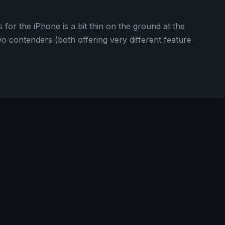
 for the iPhone is a bit thin on the ground at the
o contenders (both offering very different feature