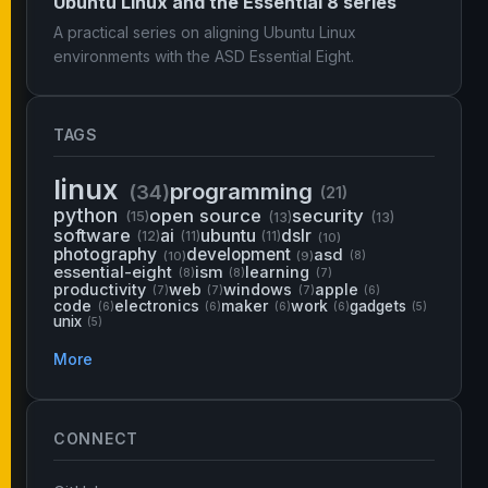
Ubuntu Linux and the Essential 8 series
A practical series on aligning Ubuntu Linux
environments with the ASD Essential Eight.
TAGS
linux
programming
(34)
(21)
python
open source
security
(15)
(13)
(13)
software
ai
ubuntu
dslr
(12)
(11)
(11)
(10)
photography
development
asd
(10)
(9)
(8)
essential-eight
ism
learning
(8)
(8)
(7)
productivity
web
windows
apple
(7)
(7)
(7)
(6)
code
electronics
maker
work
gadgets
(6)
(6)
(6)
(6)
(5)
unix
(5)
More
CONNECT