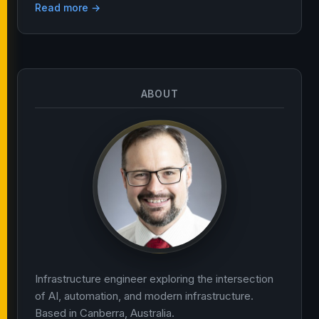
Read more →
ABOUT
Infrastructure engineer exploring the intersection
of AI, automation, and modern infrastructure.
Based in Canberra, Australia.