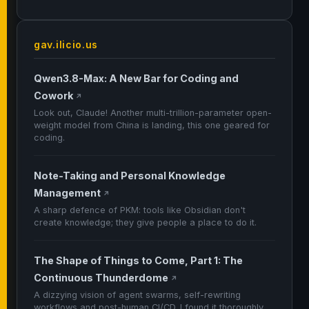
gav.ilicio.us
Qwen3.8-Max: A New Bar for Coding and
Cowork
↗
Look out, Claude! Another multi-trillion-parameter open-
weight model from China is landing, this one geared for
coding.
Note-Taking and Personal Knowledge
Management
↗
A sharp defence of PKM: tools like Obsidian don't
create knowledge; they give people a place to do it.
The Shape of Things to Come, Part 1: The
Continuous Thunderdome
↗
A dizzying vision of agent swarms, self-rewriting
workflows and post-human CI/CD. I found it thoroughly