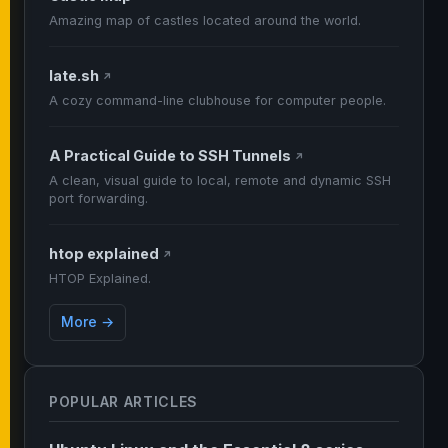
Amazing map of castles located around the world.
late.sh
↗
A cozy command-line clubhouse for computer people.
A Practical Guide to SSH Tunnels
↗
A clean, visual guide to local, remote and dynamic SSH
port forwarding.
htop explained
↗
HTOP Explained.
More →
POPULAR ARTICLES