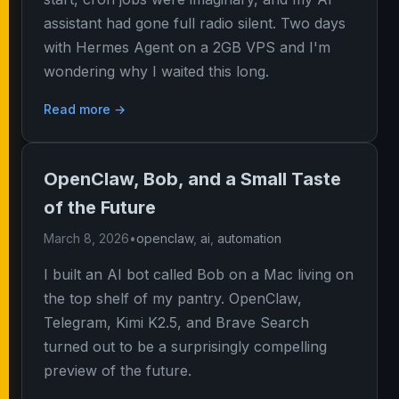
assistant had gone full radio silent. Two days
with Hermes Agent on a 2GB VPS and I'm
wondering why I waited this long.
Read more →
OpenClaw, Bob, and a Small Taste
of the Future
March 8, 2026
•
openclaw
,
ai
,
automation
I built an AI bot called Bob on a Mac living on
the top shelf of my pantry. OpenClaw,
Telegram, Kimi K2.5, and Brave Search
turned out to be a surprisingly compelling
preview of the future.