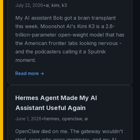
July 22, 2026
•
ai
,
kimi
,
k3
My AI assistant Bob got a brain transplant
this week. Moonshot AI's Kimi K3 is a 2.8-
trillion-parameter open-weight model that has
the American frontier labs looking nervous -
and the podcasters calling it a Sputnik
moment.
Read more →
Hermes Agent Made My AI
Assistant Useful Again
June 1, 2026
•
hermes
,
openclaw
,
ai
OpenClaw died on me. The gateway wouldn't
start, cron jobs were imaginary, and my AI