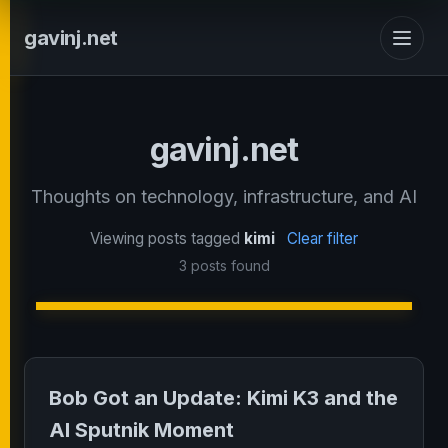
gavinj.net
gavinj.net
Thoughts on technology, infrastructure, and AI
Viewing posts tagged
kimi
Clear filter
3 posts found
Bob Got an Update: Kimi K3 and the
AI Sputnik Moment