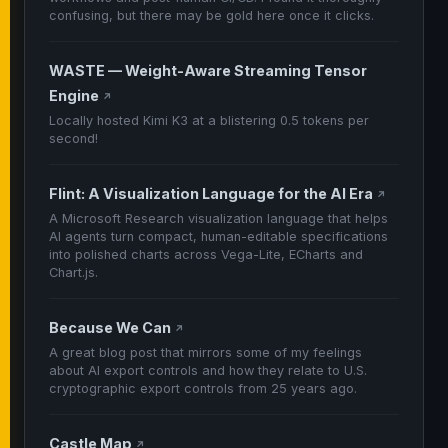
confusing, but there may be gold here once it clicks.
WASTE — Weight-Aware Streaming Tensor
Engine
↗
Locally hosted Kimi K3 at a blistering 0.5 tokens per
second!
Flint: A Visualization Language for the AI Era
↗
A Microsoft Research visualization language that helps
AI agents turn compact, human-editable specifications
into polished charts across Vega-Lite, ECharts and
Chart.js.
Because We Can
↗
A great blog post that mirrors some of my feelings
about AI export controls and how they relate to U.S.
cryptographic export controls from 25 years ago.
Castle Map
↗