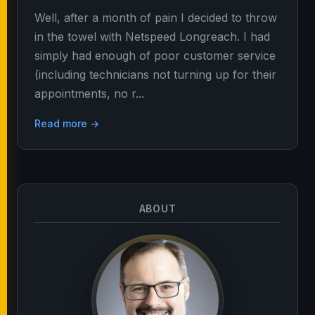
Well, after a month of pain I decided to throw
in the towel with Netspeed Longreach. I had
simply had enough of poor customer service
(including technicians not turning up for their
appointments, no r...
Read more →
ABOUT