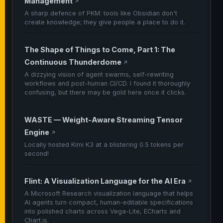
Management
↗
A sharp defence of PKM: tools like Obsidian don't
create knowledge; they give people a place to do it.
The Shape of Things to Come, Part 1: The
Continuous Thunderdome
↗
A dizzying vision of agent swarms, self-rewriting
workflows and post-human CI/CD. I found it thoroughly
confusing, but there may be gold here once it clicks.
WASTE — Weight-Aware Streaming Tensor
Engine
↗
Locally hosted Kimi K3 at a blistering 0.5 tokens per
second!
Flint: A Visualization Language for the AI Era
↗
A Microsoft Research visualization language that helps
AI agents turn compact, human-editable specifications
into polished charts across Vega-Lite, ECharts and
Chart.js.