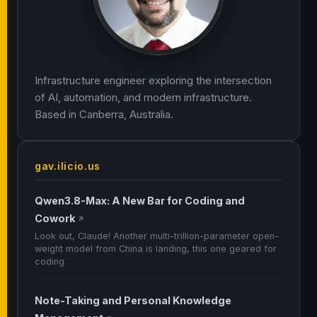
Infrastructure engineer exploring the intersection
of AI, automation, and modern infrastructure.
Based in Canberra, Australia.
gav.ilicio.us
Qwen3.8-Max: A New Bar for Coding and
Cowork
↗
Look out, Claude! Another multi-trillion-parameter open-
weight model from China is landing, this one geared for
coding.
Note-Taking and Personal Knowledge