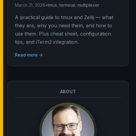
March 31, 2026
•
tmux
,
terminal
,
multiplexer
A practical guide to tmux and Zellij — what
they are, why you need them, and how to
use them. Plus cheat sheet, configuration
tips, and iTerm2 integration.
Read more →
ABOUT