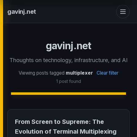
gavinj.net
gavinj.net
Thoughts on technology, infrastructure, and AI
Viewing posts tagged
multiplexer
Clear filter
1 post found
From Screen to Supreme: The
Evolution of Terminal Multiplexing