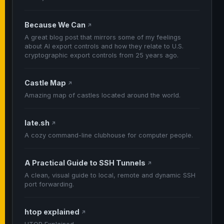
Because We Can
↗
A great blog post that mirrors some of my feelings
about AI export controls and how they relate to U.S.
cryptographic export controls from 25 years ago.
Castle Map
↗
Amazing map of castles located around the world.
late.sh
↗
A cozy command-line clubhouse for computer people.
A Practical Guide to SSH Tunnels
↗
A clean, visual guide to local, remote and dynamic SSH
port forwarding.
htop explained
↗