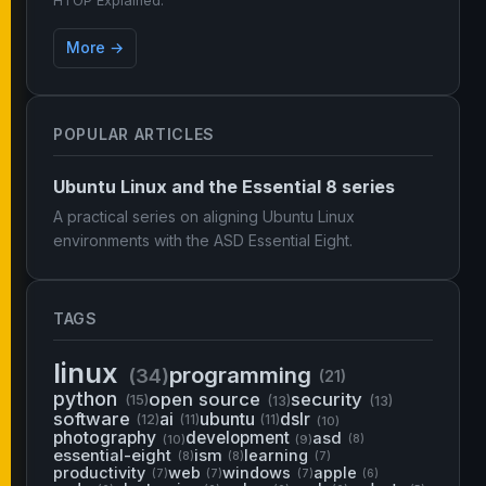
HTOP Explained.
More →
POPULAR ARTICLES
Ubuntu Linux and the Essential 8 series
A practical series on aligning Ubuntu Linux
environments with the ASD Essential Eight.
TAGS
linux
programming
(34)
(21)
python
open source
security
(15)
(13)
(13)
software
ai
ubuntu
dslr
(12)
(11)
(11)
(10)
photography
development
asd
(10)
(9)
(8)
essential-eight
ism
learning
(8)
(8)
(7)
productivity
web
windows
apple
(7)
(7)
(7)
(6)