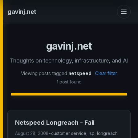
gavinj.net
gavinj.net
Thoughts on technology, infrastructure, and AI
Viewing posts tagged
netspeed
Clear filter
1 post found
Netspeed Longreach - Fail
August 28, 2008
•
customer service
,
isp
,
longreach