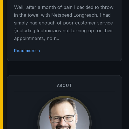
Well, after a month of pain I decided to throw
in the towel with Netspeed Longreach. I had
simply had enough of poor customer service
(including technicians not turning up for their
appointments, no r...
Read more →
ABOUT