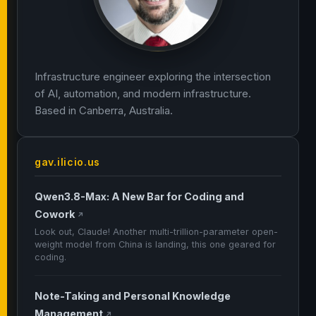
Infrastructure engineer exploring the intersection
of AI, automation, and modern infrastructure.
Based in Canberra, Australia.
gav.ilicio.us
Qwen3.8-Max: A New Bar for Coding and
Cowork
↗
Look out, Claude! Another multi-trillion-parameter open-
weight model from China is landing, this one geared for
coding.
Note-Taking and Personal Knowledge
Management
↗