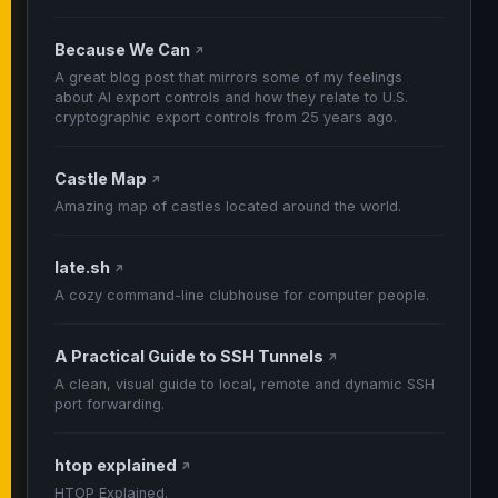
Because We Can
↗
A great blog post that mirrors some of my feelings
about AI export controls and how they relate to U.S.
cryptographic export controls from 25 years ago.
Castle Map
↗
Amazing map of castles located around the world.
late.sh
↗
A cozy command-line clubhouse for computer people.
A Practical Guide to SSH Tunnels
↗
A clean, visual guide to local, remote and dynamic SSH
port forwarding.
htop explained
↗
HTOP Explained.