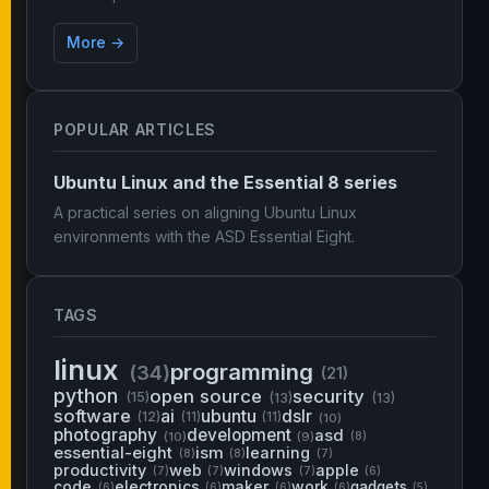
More →
POPULAR ARTICLES
Ubuntu Linux and the Essential 8 series
A practical series on aligning Ubuntu Linux
environments with the ASD Essential Eight.
TAGS
linux
programming
(34)
(21)
python
open source
security
(15)
(13)
(13)
software
ai
ubuntu
dslr
(12)
(11)
(11)
(10)
photography
development
asd
(10)
(9)
(8)
essential-eight
ism
learning
(8)
(8)
(7)
productivity
web
windows
apple
(7)
(7)
(7)
(6)
code
electronics
maker
work
gadgets
(6)
(6)
(6)
(6)
(5)