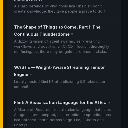
A sharp defence of PKM: tools like Obsidian don't
create knowledge; they give people a place to do it.
The Shape of Things to Come, Part 1: The
Continuous Thunderdome
↗
A dizzying vision of agent swarms, self-rewriting
workflows and post-human CI/CD. I found it thoroughly
confusing, but there may be gold here once it clicks.
WASTE — Weight-Aware Streaming Tensor
Engine
↗
Locally hosted Kimi K3 at a blistering 0.5 tokens per
second!
Flint: A Visualization Language for the AI Era
↗
A Microsoft Research visualization language that helps
AI agents turn compact, human-editable specifications
into polished charts across Vega-Lite, ECharts and
Chart.js.