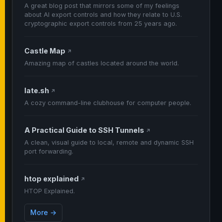
A great blog post that mirrors some of my feelings
about AI export controls and how they relate to U.S.
cryptographic export controls from 25 years ago.
Castle Map
↗
Amazing map of castles located around the world.
late.sh
↗
A cozy command-line clubhouse for computer people.
A Practical Guide to SSH Tunnels
↗
A clean, visual guide to local, remote and dynamic SSH
port forwarding.
htop explained
↗
HTOP Explained.
More →