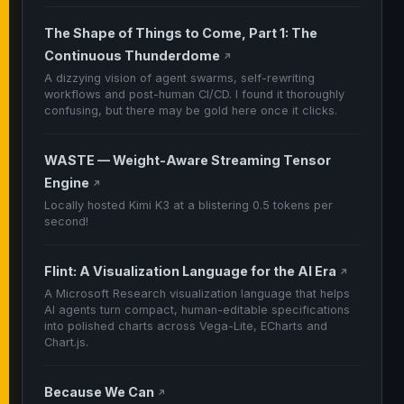
The Shape of Things to Come, Part 1: The
Continuous Thunderdome
↗
A dizzying vision of agent swarms, self-rewriting
workflows and post-human CI/CD. I found it thoroughly
confusing, but there may be gold here once it clicks.
WASTE — Weight-Aware Streaming Tensor
Engine
↗
Locally hosted Kimi K3 at a blistering 0.5 tokens per
second!
Flint: A Visualization Language for the AI Era
↗
A Microsoft Research visualization language that helps
AI agents turn compact, human-editable specifications
into polished charts across Vega-Lite, ECharts and
Chart.js.
Because We Can
↗