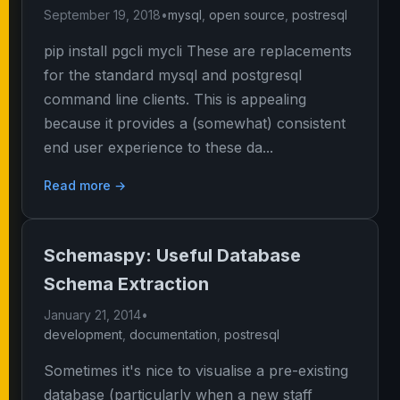
September 19, 2018
•
mysql
,
open source
,
postresql
pip install pgcli mycli These are replacements
for the standard mysql and postgresql
command line clients. This is appealing
because it provides a (somewhat) consistent
end user experience to these da...
Read more →
Schemaspy: Useful Database
Schema Extraction
January 21, 2014
•
development
,
documentation
,
postresql
Sometimes it's nice to visualise a pre-existing
database (particularly when a new staff