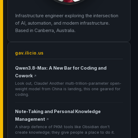
Infrastructure engineer exploring the intersection
of AI, automation, and modern infrastructure.
Based in Canberra, Australia.
gav.ilicio.us
Qwen3.8-Max: A New Bar for Coding and
Cowork
↗
Look out, Claude! Another multi-trillion-parameter open-
weight model from China is landing, this one geared for
coding.
Note-Taking and Personal Knowledge
Management
↗
A sharp defence of PKM: tools like Obsidian don't
create knowledge; they give people a place to do it.