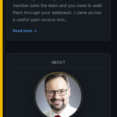
member joins the team and you need to walk
them through your database). I came across
a useful open source tool...
Read more →
ABOUT