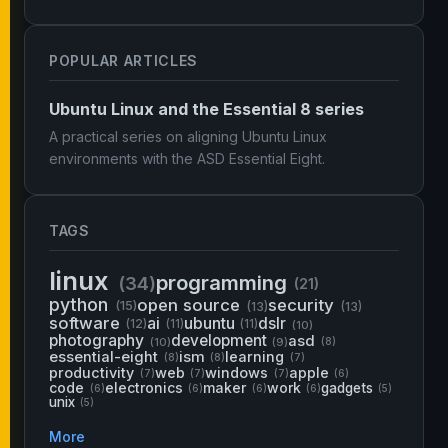
POPULAR ARTICLES
Ubuntu Linux and the Essential 8 series
A practical series on aligning Ubuntu Linux
environments with the ASD Essential Eight.
TAGS
linux
programming
(34)
(21)
python
open source
security
(15)
(13)
(13)
software
ai
ubuntu
dslr
(12)
(11)
(11)
(10)
photography
development
asd
(10)
(9)
(8)
essential-eight
ism
learning
(8)
(8)
(7)
productivity
web
windows
apple
(7)
(7)
(7)
(6)
code
electronics
maker
work
gadgets
(6)
(6)
(6)
(6)
(5)
unix
(5)
More