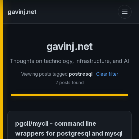
gavinj.net
gavinj.net
Thoughts on technology, infrastructure, and AI
Viewing posts tagged
postresql
Clear filter
2 posts found
pgcli/mycli - command line
wrappers for postgresql and mysql