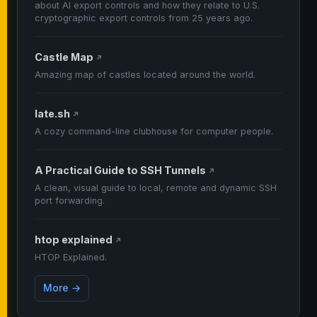
about AI export controls and how they relate to U.S.
cryptographic export controls from 25 years ago.
Castle Map
↗
Amazing map of castles located around the world.
late.sh
↗
A cozy command-line clubhouse for computer people.
A Practical Guide to SSH Tunnels
↗
A clean, visual guide to local, remote and dynamic SSH
port forwarding.
htop explained
↗
HTOP Explained.
More →