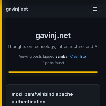
gavinj.net
gavinj.net
Thoughts on technology, infrastructure, and AI
Viewing posts tagged
samba
Clear filter
2 posts found
mod_pam/winbind apache
authentication