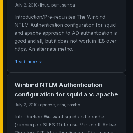
July 2, 2010
•
linux
,
pam
,
samba
Introduction/Pre-requisites The Winbind
NTLM Authentication configuration for squid
and apache approach to AD authentication is
good and all, but it does not work in IE8 over
https. An alternate metho...
Read more →
Winbind NTLM Authentication
configuration for squid and apache
July 2, 2010
•
apache
,
ntlm
,
samba
Introduction We want squid and apache
(running on SLES 11) to use Microsoft Active
Directory NTLM authentication. This means