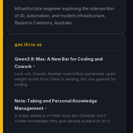
Infrastructure engineer exploring the intersection
of AI, automation, and modern infrastructure.
Based in Canberra, Australia.
gav.ilicio.us
Qwen3.8-Max: A New Bar for Coding and
Cowork
↗
Look out, Claude! Another multi-trillion-parameter open-
weight model from China is landing, this one geared for
coding.
Note-Taking and Personal Knowledge
Management
↗
A sharp defence of PKM: tools like Obsidian don't
create knowledge; they give people a place to do it.