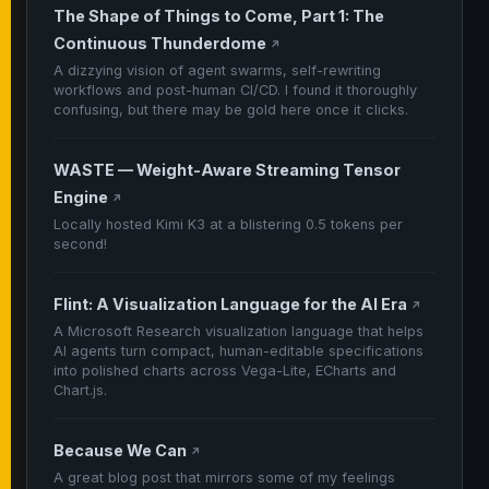
The Shape of Things to Come, Part 1: The
Continuous Thunderdome
↗
A dizzying vision of agent swarms, self-rewriting
workflows and post-human CI/CD. I found it thoroughly
confusing, but there may be gold here once it clicks.
WASTE — Weight-Aware Streaming Tensor
Engine
↗
Locally hosted Kimi K3 at a blistering 0.5 tokens per
second!
Flint: A Visualization Language for the AI Era
↗
A Microsoft Research visualization language that helps
AI agents turn compact, human-editable specifications
into polished charts across Vega-Lite, ECharts and
Chart.js.
Because We Can
↗
A great blog post that mirrors some of my feelings