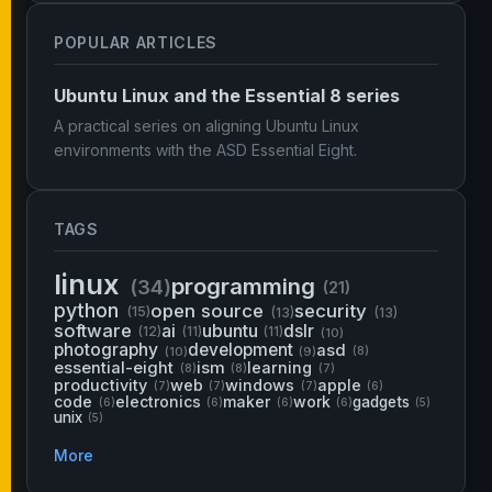
POPULAR ARTICLES
Ubuntu Linux and the Essential 8 series
A practical series on aligning Ubuntu Linux
environments with the ASD Essential Eight.
TAGS
linux
programming
(34)
(21)
python
open source
security
(15)
(13)
(13)
software
ai
ubuntu
dslr
(12)
(11)
(11)
(10)
photography
development
asd
(10)
(9)
(8)
essential-eight
ism
learning
(8)
(8)
(7)
productivity
web
windows
apple
(7)
(7)
(7)
(6)
code
electronics
maker
work
gadgets
(6)
(6)
(6)
(6)
(5)
unix
(5)
More