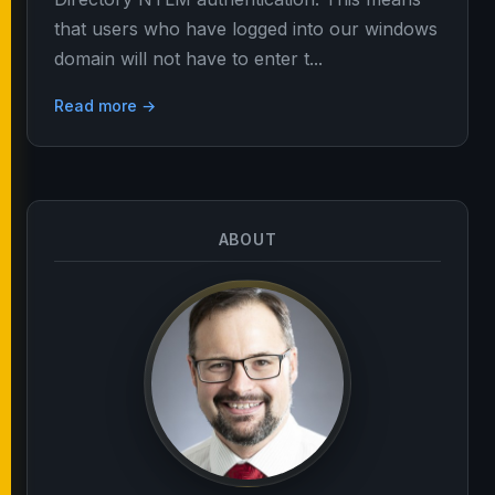
that users who have logged into our windows
domain will not have to enter t...
Read more →
ABOUT