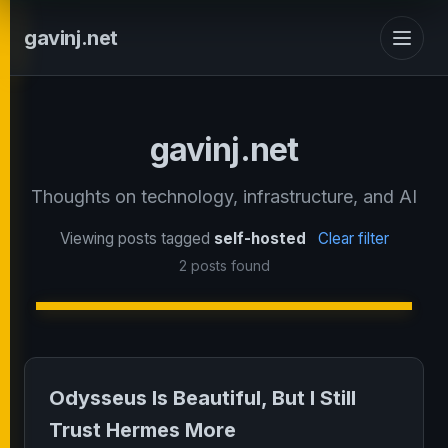
gavinj.net
gavinj.net
Thoughts on technology, infrastructure, and AI
Viewing posts tagged
self-hosted
Clear filter
2 posts found
Odysseus Is Beautiful, But I Still
Trust Hermes More