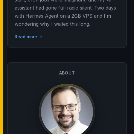
assistant had gone full radio silent. Two days
with Hermes Agent on a 2GB VPS and I'm
wondering why I waited this long.
Read more →
ABOUT