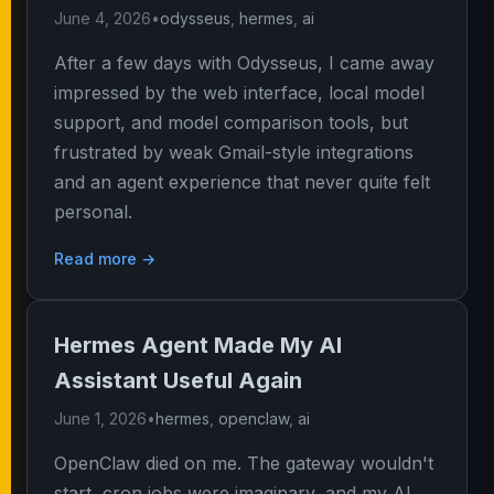
June 4, 2026
•
odysseus
,
hermes
,
ai
After a few days with Odysseus, I came away
impressed by the web interface, local model
support, and model comparison tools, but
frustrated by weak Gmail-style integrations
and an agent experience that never quite felt
personal.
Read more →
Hermes Agent Made My AI
Assistant Useful Again
June 1, 2026
•
hermes
,
openclaw
,
ai
OpenClaw died on me. The gateway wouldn't
start, cron jobs were imaginary, and my AI