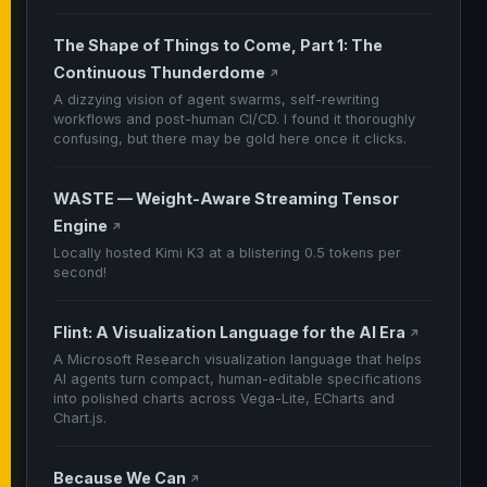
The Shape of Things to Come, Part 1: The
Continuous Thunderdome
↗
A dizzying vision of agent swarms, self-rewriting
workflows and post-human CI/CD. I found it thoroughly
confusing, but there may be gold here once it clicks.
WASTE — Weight-Aware Streaming Tensor
Engine
↗
Locally hosted Kimi K3 at a blistering 0.5 tokens per
second!
Flint: A Visualization Language for the AI Era
↗
A Microsoft Research visualization language that helps
AI agents turn compact, human-editable specifications
into polished charts across Vega-Lite, ECharts and
Chart.js.
Because We Can
↗