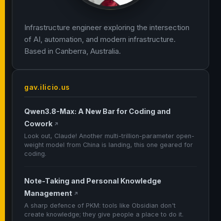
Infrastructure engineer exploring the intersection
of AI, automation, and modern infrastructure.
Based in Canberra, Australia.
gav.ilicio.us
Qwen3.8-Max: A New Bar for Coding and
Cowork
↗
Look out, Claude! Another multi-trillion-parameter open-
weight model from China is landing, this one geared for
coding.
Note-Taking and Personal Knowledge
Management
↗
A sharp defence of PKM: tools like Obsidian don't
create knowledge; they give people a place to do it.