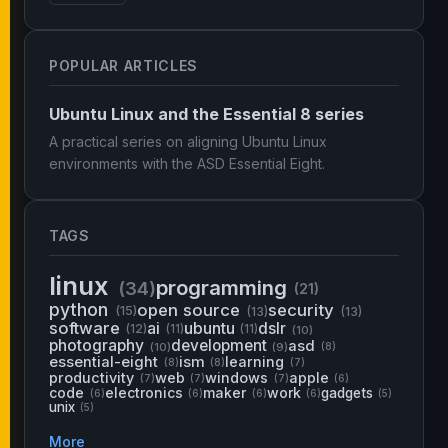
POPULAR ARTICLES
Ubuntu Linux and the Essential 8 series
A practical series on aligning Ubuntu Linux
environments with the ASD Essential Eight.
TAGS
linux
programming
(34)
(21)
python
open source
security
(15)
(13)
(13)
software
ai
ubuntu
dslr
(12)
(11)
(11)
(10)
photography
development
asd
(10)
(9)
(8)
essential-eight
ism
learning
(8)
(8)
(7)
productivity
web
windows
apple
(7)
(7)
(7)
(6)
code
electronics
maker
work
gadgets
(6)
(6)
(6)
(6)
(5)
unix
(5)
More