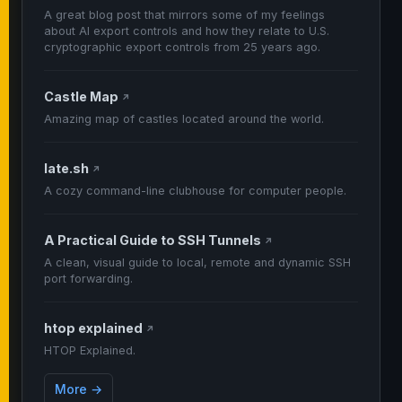
A great blog post that mirrors some of my feelings
about AI export controls and how they relate to U.S.
cryptographic export controls from 25 years ago.
Castle Map
↗
Amazing map of castles located around the world.
late.sh
↗
A cozy command-line clubhouse for computer people.
A Practical Guide to SSH Tunnels
↗
A clean, visual guide to local, remote and dynamic SSH
port forwarding.
htop explained
↗
HTOP Explained.
More →