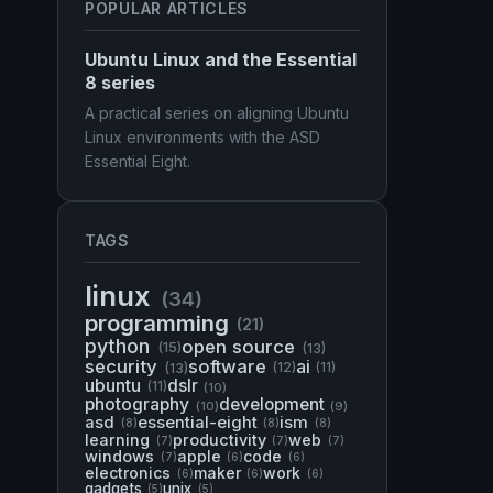
POPULAR ARTICLES
Ubuntu Linux and the Essential
8 series
A practical series on aligning Ubuntu
Linux environments with the ASD
Essential Eight.
TAGS
linux
(34)
programming
(21)
python
open source
(15)
(13)
security
software
ai
(13)
(12)
(11)
ubuntu
dslr
(11)
(10)
photography
development
(10)
(9)
asd
essential-eight
ism
(8)
(8)
(8)
learning
productivity
web
(7)
(7)
(7)
windows
apple
code
(7)
(6)
(6)
electronics
maker
work
(6)
(6)
(6)
gadgets
unix
(5)
(5)