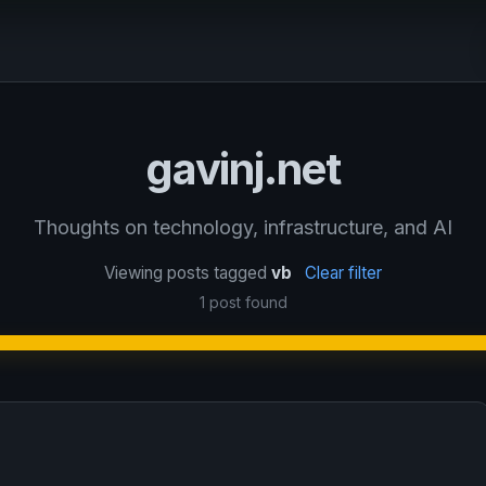
gavinj.net
Thoughts on technology, infrastructure, and AI
Viewing posts tagged
vb
Clear filter
1 post found