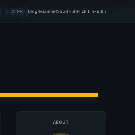
Blog
Resume
RSS
GitHub
Flickr
LinkedIn
Ctrl+K
Search
ABOUT