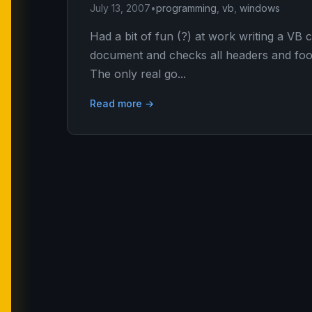
July 13, 2007
•
programming
,
vb
,
windows
Had a bit of fun (?) at work writing a VB
document and checks all headers and foote
The only real go...
Read more →