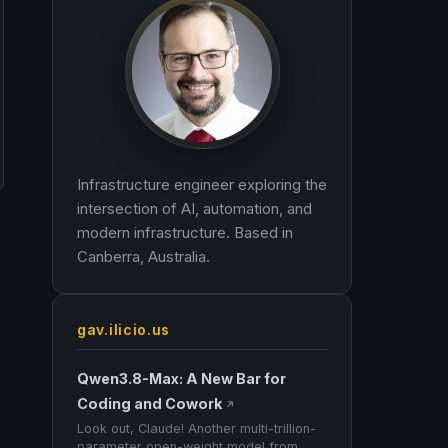
Infrastructure engineer exploring the
intersection of AI, automation, and
modern infrastructure. Based in
Canberra, Australia.
gav.ilicio.us
Qwen3.8-Max: A New Bar for
Coding and Cowork
↗
Look out, Claude! Another multi-trillion-
parameter open-weight model from