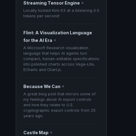
Streaming Tensor Engine
↗
Locally hosted Kimi K3 at a blistering 0.5
tokens per second!
Flint: A Visualization Language
for the AI Era
↗
A Microsoft Research visualization
language that helps AI agents turn
compact, human-editable specifications
into polished charts across Vega-Lite,
ECharts and Chart.js.
Because We Can
↗
A great blog post that mirrors some of
my feelings about AI export controls
and how they relate to U.S.
cryptographic export controls from 25
years ago.
Castle Map
↗