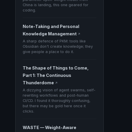
China is landing, this one geared for
coding.
Note-Taking and Personal
Knowledge Management
↗
A sharp defence of PKM: tools like
Obsidian don't create knowledge; they
give people a place to do it.
The Shape of Things to Come,
Part 1: The Continuous
Thunderdome
↗
A dizzying vision of agent swarms, self-
rewriting workflows and post-human
CI/CD. I found it thoroughly confusing,
but there may be gold here once it
clicks.
WASTE — Weight-Aware