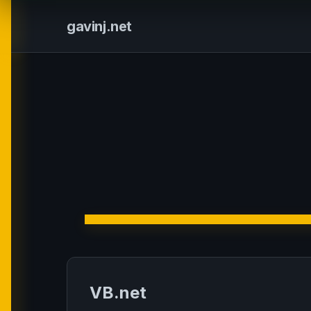
gavinj.net
VB.net