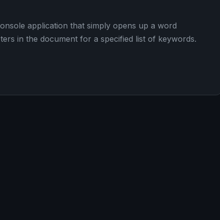
 console application that simply opens up a word
rs in the document for a specified list of keywords.