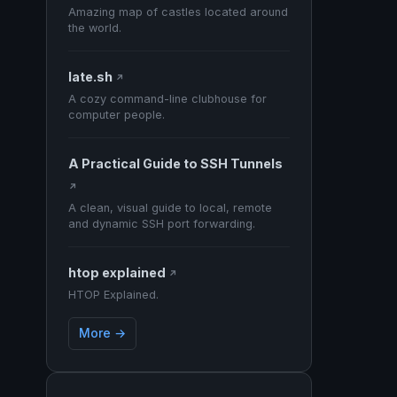
Amazing map of castles located around
the world.
late.sh
↗
A cozy command-line clubhouse for
computer people.
A Practical Guide to SSH Tunnels
↗
A clean, visual guide to local, remote
and dynamic SSH port forwarding.
htop explained
↗
HTOP Explained.
More →