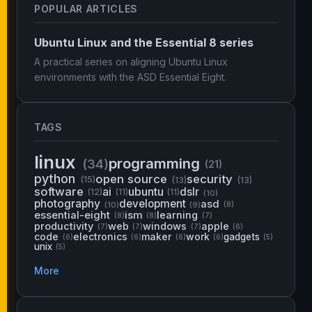
POPULAR ARTICLES
Ubuntu Linux and the Essential 8 series
A practical series on aligning Ubuntu Linux
environments with the ASD Essential Eight.
TAGS
linux
programming
(34)
(21)
python
open source
security
(15)
(13)
(13)
software
ai
ubuntu
dslr
(12)
(11)
(11)
(10)
photography
development
asd
(10)
(9)
(8)
essential-eight
ism
learning
(8)
(8)
(7)
productivity
web
windows
apple
(7)
(7)
(7)
(6)
code
electronics
maker
work
gadgets
(6)
(6)
(6)
(6)
(5)
unix
(5)
More