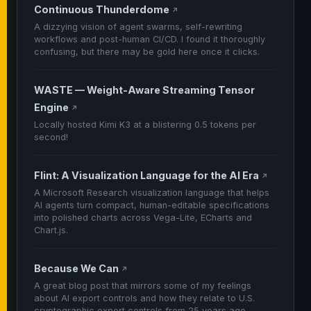
Continuous Thunderdome
↗
A dizzying vision of agent swarms, self-rewriting
workflows and post-human CI/CD. I found it thoroughly
confusing, but there may be gold here once it clicks.
WASTE — Weight-Aware Streaming Tensor
Engine
↗
Locally hosted Kimi K3 at a blistering 0.5 tokens per
second!
Flint: A Visualization Language for the AI Era
↗
A Microsoft Research visualization language that helps
AI agents turn compact, human-editable specifications
into polished charts across Vega-Lite, ECharts and
Chart.js.
Because We Can
↗
A great blog post that mirrors some of my feelings
about AI export controls and how they relate to U.S.
cryptographic export controls from 25 years ago.