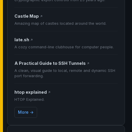
Castle Map
↗
Amazing map of castles located around the world.
late.sh
↗
A cozy command-line clubhouse for computer people.
A Practical Guide to SSH Tunnels
↗
A clean, visual guide to local, remote and dynamic SSH
port forwarding.
htop explained
↗
HTOP Explained.
More →