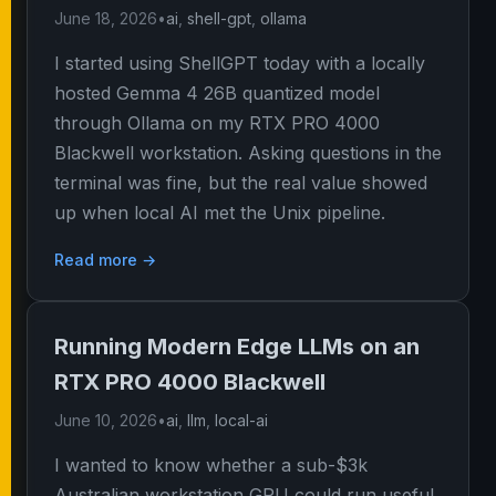
June 18, 2026
•
ai
,
shell-gpt
,
ollama
I started using ShellGPT today with a locally
hosted Gemma 4 26B quantized model
through Ollama on my RTX PRO 4000
Blackwell workstation. Asking questions in the
terminal was fine, but the real value showed
up when local AI met the Unix pipeline.
Read more →
Running Modern Edge LLMs on an
RTX PRO 4000 Blackwell
June 10, 2026
•
ai
,
llm
,
local-ai
I wanted to know whether a sub-$3k
Australian workstation GPU could run useful