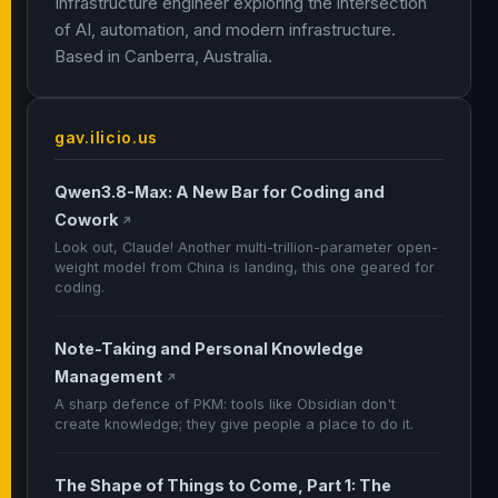
Infrastructure engineer exploring the intersection
of AI, automation, and modern infrastructure.
Based in Canberra, Australia.
gav.ilicio.us
Qwen3.8-Max: A New Bar for Coding and
Cowork
↗
Look out, Claude! Another multi-trillion-parameter open-
weight model from China is landing, this one geared for
coding.
Note-Taking and Personal Knowledge
Management
↗
A sharp defence of PKM: tools like Obsidian don't
create knowledge; they give people a place to do it.
The Shape of Things to Come, Part 1: The