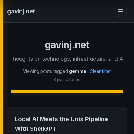
gavinj.net
gavinj.net
Thoughts on technology, infrastructure, and AI
Viewing posts tagged
gemma
Clear filter
3 posts found
Local AI Meets the Unix Pipeline
With ShellGPT