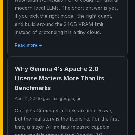
modern local LLMs. The short answer is yes,
if you pick the right model, the right quant,
and build around the 24GB VRAM limit
instead of pretending it is a tiny cloud.
Read more →
Why Gemma 4's Apache 2.0
License Matters More Than Its
Benchmarks
April 11, 2026
•
gemma
,
google
,
ai
Google's Gemma 4 models are impressive,
but the real story is the licensing. For the first
time, a major AI lab has released capable