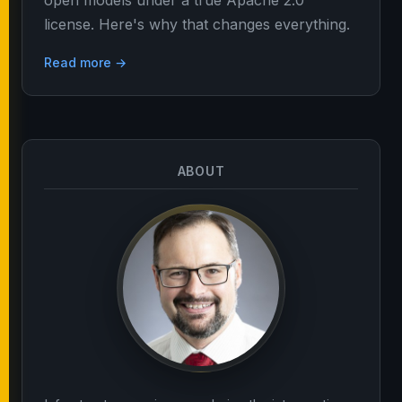
open models under a true Apache 2.0
license. Here's why that changes everything.
Read more →
ABOUT