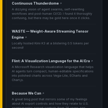
Continuous Thunderdome
↗
A dizzying vision of agent swarms, self-rewriting
workflows and post-human CI/CD. I found it thoroughly
confusing, but there may be gold here once it clicks.
WASTE — Weight-Aware Streaming Tensor
Engine
↗
Locally hosted Kimi K3 at a blistering 0.5 tokens per
second!
Flint: A Visualization Language for the AI Era
↗
A Microsoft Research visualization language that helps
AI agents turn compact, human-editable specifications
into polished charts across Vega-Lite, ECharts and
Chart.js.
Because We Can
↗
A great blog post that mirrors some of my feelings
about AI export controls and how they relate to U.S.
cryptographic export controls from 25 years ago.