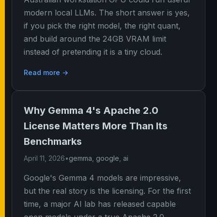
modern local LLMs. The short answer is yes,
if you pick the right model, the right quant,
and build around the 24GB VRAM limit
instead of pretending it is a tiny cloud.
Read more →
Why Gemma 4's Apache 2.0
License Matters More Than Its
Benchmarks
April 11, 2026
•
gemma
,
google
,
ai
Google's Gemma 4 models are impressive,
but the real story is the licensing. For the first
time, a major AI lab has released capable