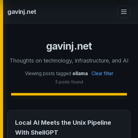
gavinj.net
gavinj.net
Thoughts on technology, infrastructure, and AI
Viewing posts tagged
ollama
Clear filter
3 posts found
Local AI Meets the Unix Pipeline
With ShellGPT