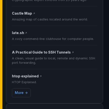
Castle Map
↗
Amazing map of castles located around the world.
late.sh
↗
A cozy command-line clubhouse for computer people.
A Practical Guide to SSH Tunnels
↗
A clean, visual guide to local, remote and dynamic SSH
port forwarding.
htop explained
↗
HTOP Explained.
More →