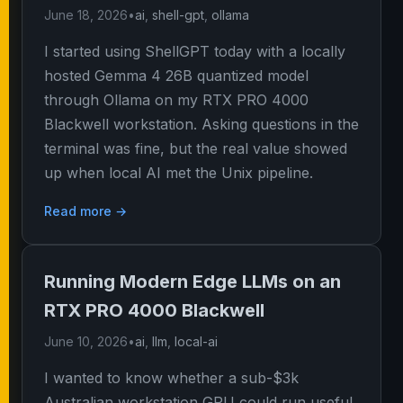
June 18, 2026
•
ai
,
shell-gpt
,
ollama
I started using ShellGPT today with a locally
hosted Gemma 4 26B quantized model
through Ollama on my RTX PRO 4000
Blackwell workstation. Asking questions in the
terminal was fine, but the real value showed
up when local AI met the Unix pipeline.
Read more →
Running Modern Edge LLMs on an
RTX PRO 4000 Blackwell
June 10, 2026
•
ai
,
llm
,
local-ai
I wanted to know whether a sub-$3k
Australian workstation GPU could run useful