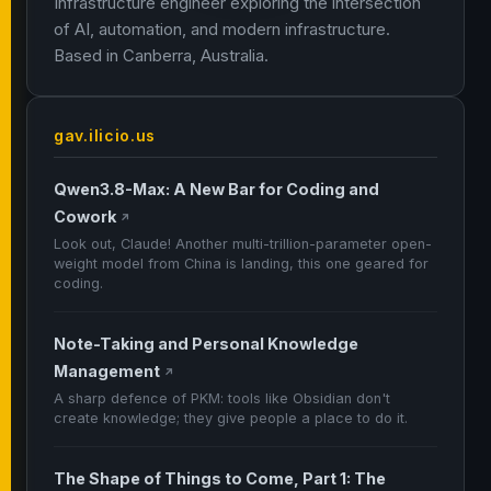
Infrastructure engineer exploring the intersection
of AI, automation, and modern infrastructure.
Based in Canberra, Australia.
gav.ilicio.us
Qwen3.8-Max: A New Bar for Coding and
Cowork
↗
Look out, Claude! Another multi-trillion-parameter open-
weight model from China is landing, this one geared for
coding.
Note-Taking and Personal Knowledge
Management
↗
A sharp defence of PKM: tools like Obsidian don't
create knowledge; they give people a place to do it.
The Shape of Things to Come, Part 1: The