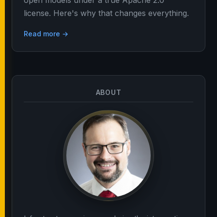
open models under a true Apache 2.0
license. Here's why that changes everything.
Read more →
ABOUT