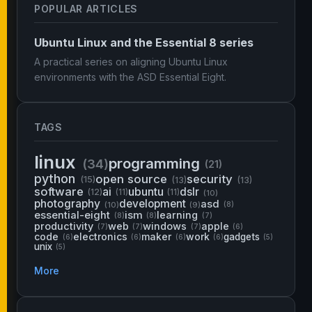
POPULAR ARTICLES
Ubuntu Linux and the Essential 8 series
A practical series on aligning Ubuntu Linux
environments with the ASD Essential Eight.
TAGS
linux
programming
(34)
(21)
python
open source
security
(15)
(13)
(13)
software
ai
ubuntu
dslr
(12)
(11)
(11)
(10)
photography
development
asd
(10)
(9)
(8)
essential-eight
ism
learning
(8)
(8)
(7)
productivity
web
windows
apple
(7)
(7)
(7)
(6)
code
electronics
maker
work
gadgets
(6)
(6)
(6)
(6)
(5)
unix
(5)
More