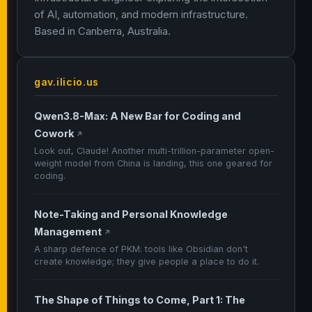
of AI, automation, and modern infrastructure.
Based in Canberra, Australia.
gav.ilicio.us
Qwen3.8-Max: A New Bar for Coding and
Cowork
↗
Look out, Claude! Another multi-trillion-parameter open-
weight model from China is landing, this one geared for
coding.
Note-Taking and Personal Knowledge
Management
↗
A sharp defence of PKM: tools like Obsidian don't
create knowledge; they give people a place to do it.
The Shape of Things to Come, Part 1: The