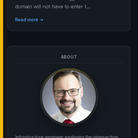
domain will not have to enter t...
Read more →
ABOUT
Infrastructure engineer exploring the intersection