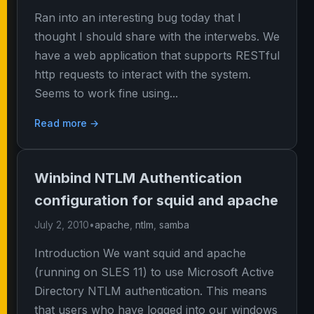
Ran into an interesting bug today that I
thought I should share with the interwebs. We
have a web application that supports RESTful
http requests to interact with the system.
Seems to work fine using...
Read more →
Winbind NTLM Authentication
configuration for squid and apache
July 2, 2010
•
apache
,
ntlm
,
samba
Introduction We want squid and apache
(running on SLES 11) to use Microsoft Active
Directory NTLM authentication. This means
that users who have logged into our windows