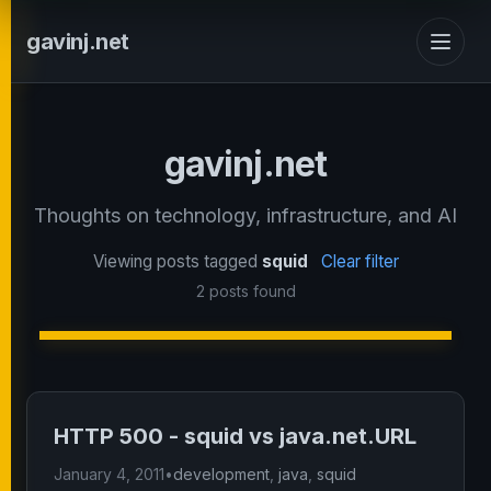
gavinj.net
gavinj.net
Thoughts on technology, infrastructure, and AI
Viewing posts tagged
squid
Clear filter
2 posts found
HTTP 500 - squid vs java.net.URL
January 4, 2011
•
development
,
java
,
squid