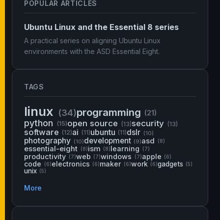
POPULAR ARTICLES
Ubuntu Linux and the Essential 8 series
A practical series on aligning Ubuntu Linux
environments with the ASD Essential Eight.
TAGS
linux
programming
(34)
(21)
python
open source
security
(15)
(13)
(13)
software
ai
ubuntu
dslr
(12)
(11)
(11)
(10)
photography
development
asd
(10)
(9)
(8)
essential-eight
ism
learning
(8)
(8)
(7)
productivity
web
windows
apple
(7)
(7)
(7)
(6)
code
electronics
maker
work
gadgets
(6)
(6)
(6)
(6)
(5)
unix
(5)
More