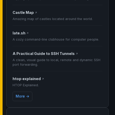
Castle Map
↗
Amazing map of castles located around the world.
late.sh
↗
A cozy command-line clubhouse for computer people.
A Practical Guide to SSH Tunnels
↗
A clean, visual guide to local, remote and dynamic SSH
port forwarding.
htop explained
↗
HTOP Explained.
More →