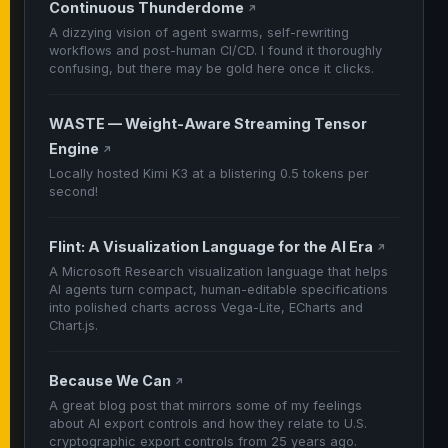
Continuous Thunderdome
↗
A dizzying vision of agent swarms, self-rewriting
workflows and post-human CI/CD. I found it thoroughly
confusing, but there may be gold here once it clicks.
WASTE — Weight-Aware Streaming Tensor
Engine
↗
Locally hosted Kimi K3 at a blistering 0.5 tokens per
second!
Flint: A Visualization Language for the AI Era
↗
A Microsoft Research visualization language that helps
AI agents turn compact, human-editable specifications
into polished charts across Vega-Lite, ECharts and
Chart.js.
Because We Can
↗
A great blog post that mirrors some of my feelings
about AI export controls and how they relate to U.S.
cryptographic export controls from 25 years ago.